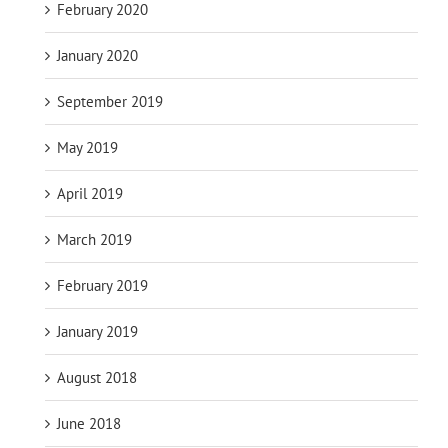
February 2020
January 2020
September 2019
May 2019
April 2019
March 2019
February 2019
January 2019
August 2018
June 2018