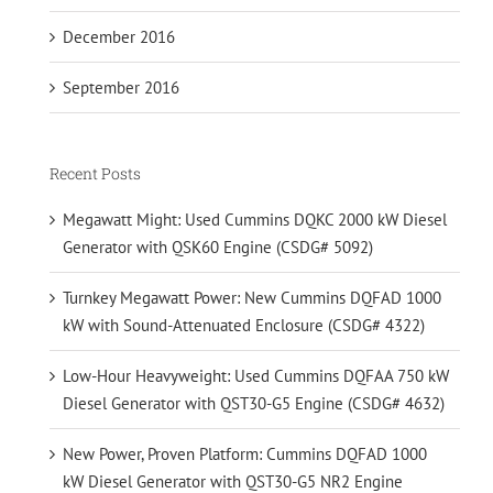
December 2016
September 2016
Recent Posts
Megawatt Might: Used Cummins DQKC 2000 kW Diesel
Generator with QSK60 Engine (CSDG# 5092)
Turnkey Megawatt Power: New Cummins DQFAD 1000
kW with Sound-Attenuated Enclosure (CSDG# 4322)
Low-Hour Heavyweight: Used Cummins DQFAA 750 kW
Diesel Generator with QST30-G5 Engine (CSDG# 4632)
New Power, Proven Platform: Cummins DQFAD 1000
kW Diesel Generator with QST30-G5 NR2 Engine