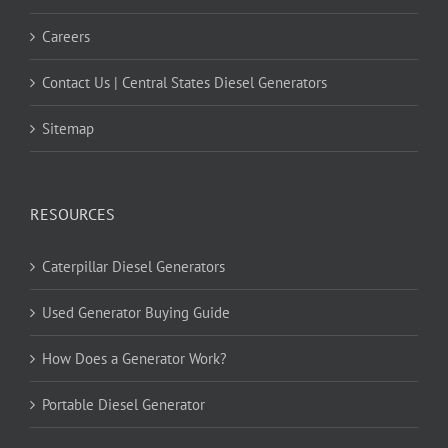
Careers
Contact Us | Central States Diesel Generators
Sitemap
RESOURCES
Caterpillar Diesel Generators
Used Generator Buying Guide
How Does a Generator Work?
Portable Diesel Generator