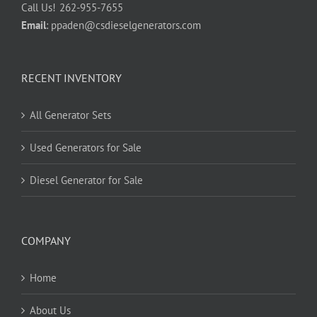
Call Us!
262-955-7655
Email
:
ppaden@csdieselgenerators.com
RECENT INVENTORY
All Generator Sets
Used Generators for Sale
Diesel Generator for Sale
COMPANY
Home
About Us