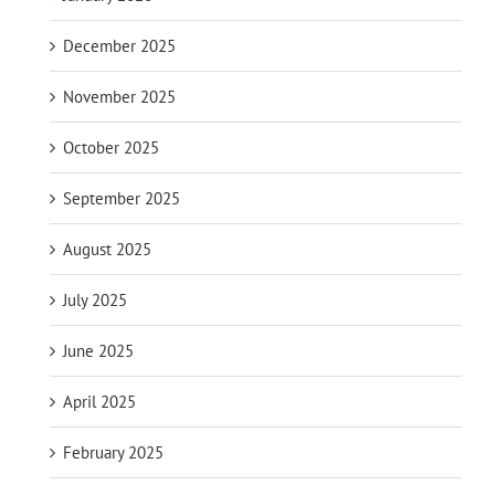
December 2025
November 2025
October 2025
September 2025
August 2025
July 2025
June 2025
April 2025
February 2025