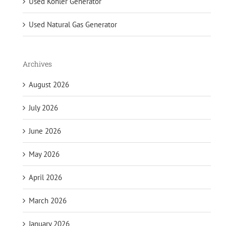
Used Kohler Generator
Used Natural Gas Generator
Archives
August 2026
July 2026
June 2026
May 2026
April 2026
March 2026
January 2026