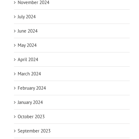
November 2024
July 2024
June 2024
May 2024
April 2024
March 2024
February 2024
January 2024
October 2023
September 2023