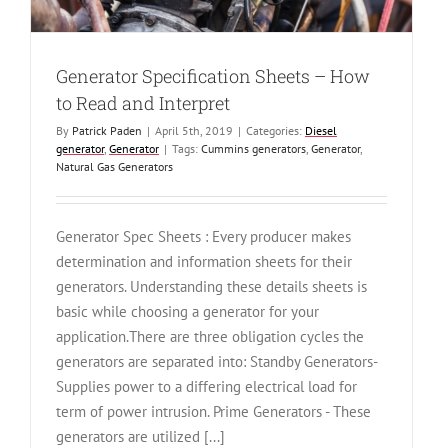
Generator Specification Sheets – How
to Read and Interpret
By
Patrick Paden
|
April 5th, 2019
|
Categories:
Diesel
generator
,
Generator
|
Tags:
Cummins generators
,
Generator
,
Natural Gas Generators
Generator Spec Sheets : Every producer makes
determination and information sheets for their
generators. Understanding these details sheets is
basic while choosing a generator for your
application.There are three obligation cycles the
generators are separated into: Standby Generators-
Supplies power to a differing electrical load for
term of power intrusion. Prime Generators - These
generators are utilized [...]