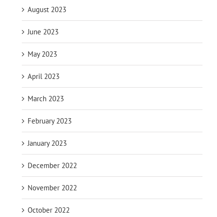
August 2023
June 2023
May 2023
April 2023
March 2023
February 2023
January 2023
December 2022
November 2022
October 2022