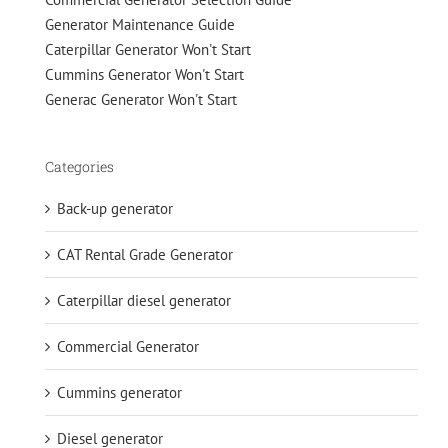
Generator Maintenance Guide
Caterpillar Generator Won't Start
Cummins Generator Won't Start
Generac Generator Won't Start
Categories
Back-up generator
CAT Rental Grade Generator
Caterpillar diesel generator
Commercial Generator
Cummins generator
Diesel generator