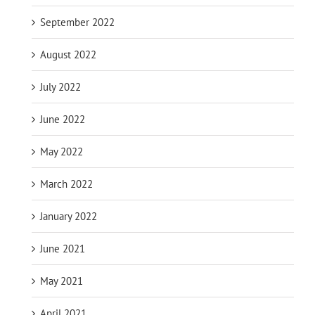
September 2022
August 2022
July 2022
June 2022
May 2022
March 2022
January 2022
June 2021
May 2021
April 2021