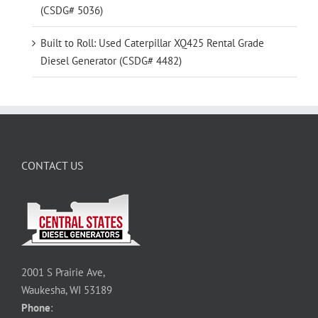
(CSDG# 5036)
Built to Roll: Used Caterpillar XQ425 Rental Grade
Diesel Generator (CSDG# 4482)
CONTACT US
2001 S Prairie Ave,
Waukesha, WI 53189
Phone
: