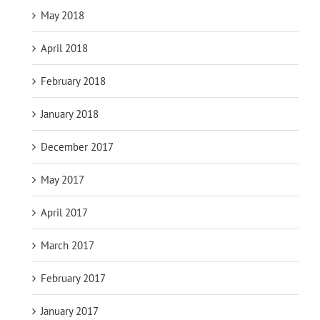
May 2018
April 2018
February 2018
January 2018
December 2017
May 2017
April 2017
March 2017
February 2017
January 2017