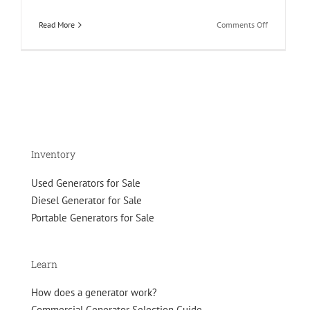
on
Read More
Comments Off
Generator
Specificatio
Sheets
–
How
to
Read
and
Interpret
Inventory
Used Generators for Sale
Diesel Generator for Sale
Portable Generators for Sale
Learn
How does a generator work?
Commercial Generator Selection Guide