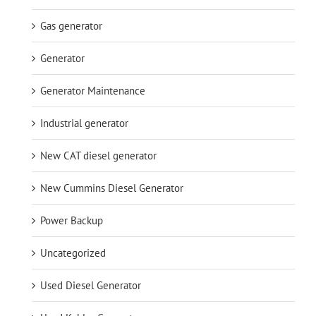
Gas generator
Generator
Generator Maintenance
Industrial generator
New CAT diesel generator
New Cummins Diesel Generator
Power Backup
Uncategorized
Used Diesel Generator