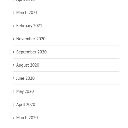
March 2021
February 2021
November 2020
September 2020
August 2020
June 2020
May 2020
April 2020
March 2020