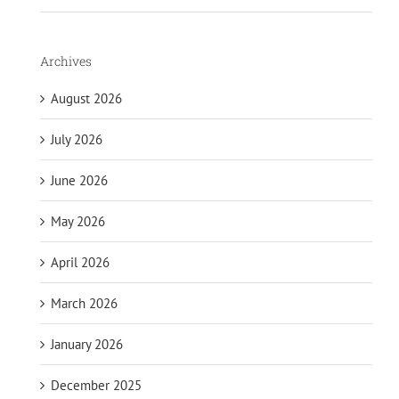
Archives
August 2026
July 2026
June 2026
May 2026
April 2026
March 2026
January 2026
December 2025