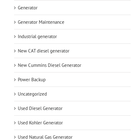
Generator
Generator Maintenance
Industrial generator
New CAT diesel generator
New Cummins Diesel Generator
Power Backup
Uncategorized
Used Diesel Generator
Used Kohler Generator
Used Natural Gas Generator