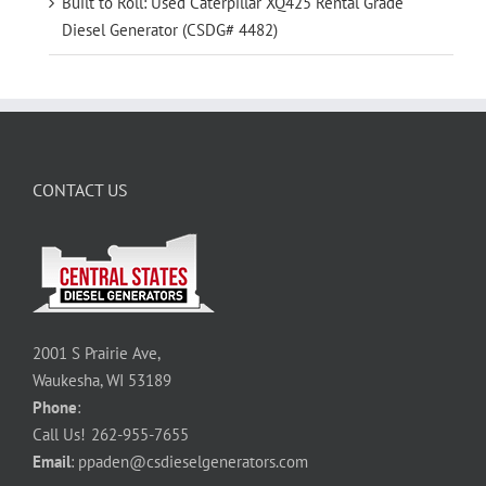
Built to Roll: Used Caterpillar XQ425 Rental Grade
Diesel Generator (CSDG# 4482)
CONTACT US
2001 S Prairie Ave,
Waukesha, WI 53189
Phone
:
Call Us!
262-955-7655
Email
:
ppaden@csdieselgenerators.com