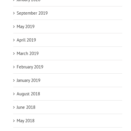
September 2019
May 2019
April 2019
March 2019
February 2019
January 2019
August 2018
June 2018
May 2018