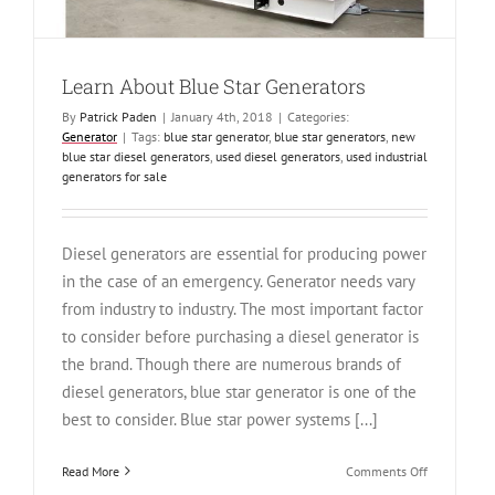
Learn About Blue Star Generators
By
Patrick Paden
|
January 4th, 2018
|
Categories:
Generator
|
Tags:
blue star generator
,
blue star generators
,
new
blue star diesel generators
,
used diesel generators
,
used industrial
generators for sale
Diesel generators are essential for producing power
in the case of an emergency. Generator needs vary
from industry to industry. The most important factor
to consider before purchasing a diesel generator is
the brand. Though there are numerous brands of
diesel generators, blue star generator is one of the
best to consider. Blue star power systems [...]
on
Read More
Comments Off
Learn