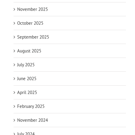
November 2025
October 2025
September 2025
August 2025
July 2025
June 2025
April 2025
February 2025
November 2024
July 2024