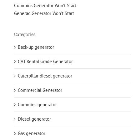
Cummins Generator Won't Start
Generac Generator Won't Start
Categories
Back-up generator
CAT Rental Grade Generator
Caterpillar diesel generator
Commercial Generator
Cummins generator
Diesel generator
Gas generator