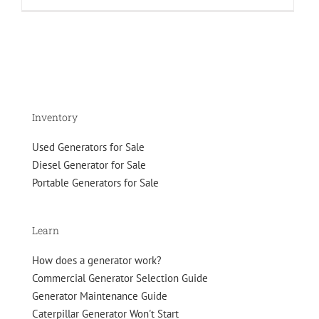
About
Blue
Star
Generators
Inventory
Used Generators for Sale
Diesel Generator for Sale
Portable Generators for Sale
Learn
How does a generator work?
Commercial Generator Selection Guide
Generator Maintenance Guide
Caterpillar Generator Won't Start