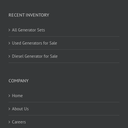
RECENT INVENTORY
All Generator Sets
Used Generators for Sale
Diesel Generator for Sale
COMPANY
Home
About Us
Careers