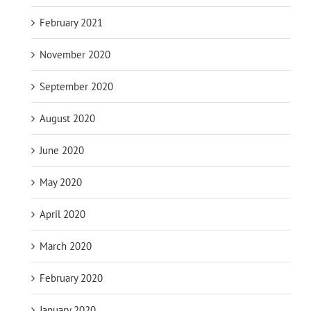
February 2021
November 2020
September 2020
August 2020
June 2020
May 2020
April 2020
March 2020
February 2020
January 2020