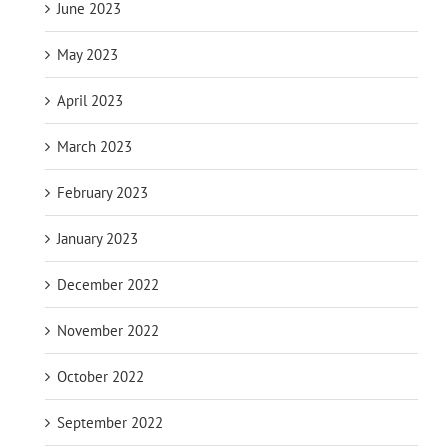
June 2023
May 2023
April 2023
March 2023
February 2023
January 2023
December 2022
November 2022
October 2022
September 2022