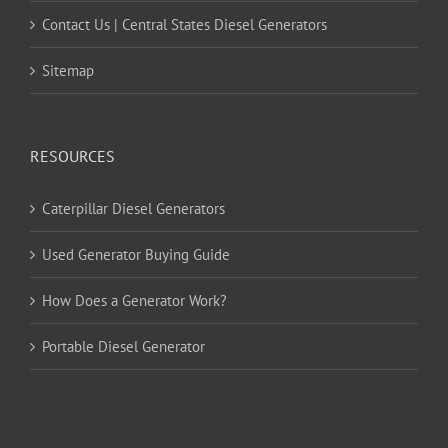
Contact Us | Central States Diesel Generators
Sitemap
RESOURCES
Caterpillar Diesel Generators
Used Generator Buying Guide
How Does a Generator Work?
Portable Diesel Generator