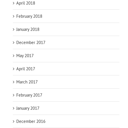
April 2018
February 2018
January 2018
December 2017
May 2017
April 2017
March 2017
February 2017
January 2017
December 2016