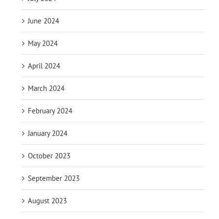
June 2024
May 2024
April 2024
March 2024
February 2024
January 2024
October 2023
September 2023
August 2023