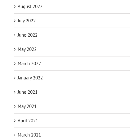
August 2022
July 2022
June 2022
May 2022
March 2022
January 2022
June 2021
May 2021
April 2021
March 2021