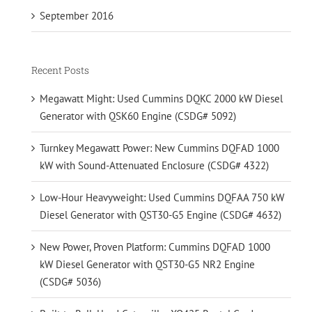
September 2016
Recent Posts
Megawatt Might: Used Cummins DQKC 2000 kW Diesel
Generator with QSK60 Engine (CSDG# 5092)
Turnkey Megawatt Power: New Cummins DQFAD 1000
kW with Sound-Attenuated Enclosure (CSDG# 4322)
Low-Hour Heavyweight: Used Cummins DQFAA 750 kW
Diesel Generator with QST30-G5 Engine (CSDG# 4632)
New Power, Proven Platform: Cummins DQFAD 1000
kW Diesel Generator with QST30-G5 NR2 Engine
(CSDG# 5036)