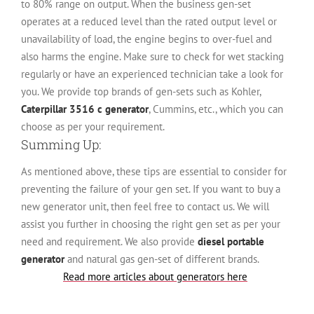
to 80% range on output. When the business gen-set
operates at a reduced level than the rated output level or
unavailability of load, the engine begins to over-fuel and
also harms the engine. Make sure to check for wet stacking
regularly or have an experienced technician take a look for
you. We provide top brands of gen-sets such as Kohler,
Caterpillar 3516 c generator
, Cummins, etc., which you can
choose as per your requirement.
Summing Up:
As mentioned above, these tips are essential to consider for
preventing the failure of your gen set. If you want to buy a
new generator unit, then feel free to contact us. We will
assist you further in choosing the right gen set as per your
need and requirement. We also provide
diesel portable
generator
and natural gas gen-set of different brands.
Read more articles about generators here