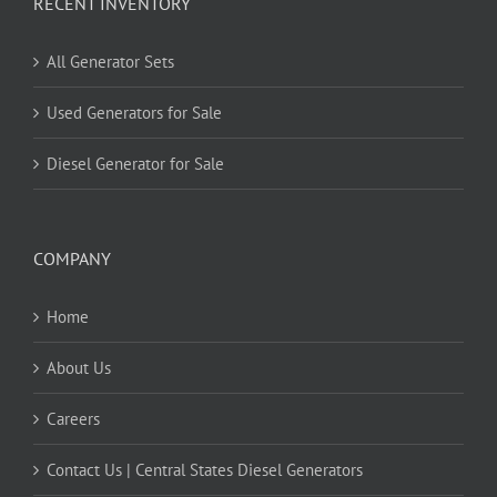
RECENT INVENTORY
All Generator Sets
Used Generators for Sale
Diesel Generator for Sale
COMPANY
Home
About Us
Careers
Contact Us | Central States Diesel Generators