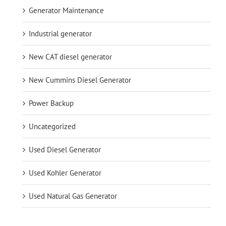
Generator Maintenance
Industrial generator
New CAT diesel generator
New Cummins Diesel Generator
Power Backup
Uncategorized
Used Diesel Generator
Used Kohler Generator
Used Natural Gas Generator