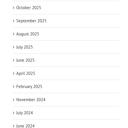
October 2025
September 2025
August 2025
July 2025
June 2025
April 2025
February 2025
November 2024
July 2024
June 2024