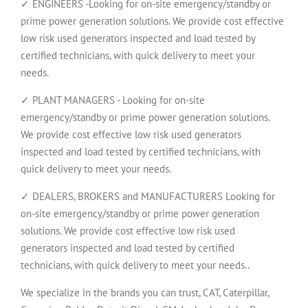
✓ ENGINEERS -Looking for on-site emergency/standby or
prime power generation solutions. We provide cost effective
low risk used generators inspected and load tested by
certified technicians, with quick delivery to meet your
needs.
✓ PLANT MANAGERS - Looking for on-site
emergency/standby or prime power generation solutions.
We provide cost effective low risk used generators
inspected and load tested by certified technicians, with
quick delivery to meet your needs.
✓ DEALERS, BROKERS and MANUFACTURERS Looking for
on-site emergency/standby or prime power generation
solutions. We provide cost effective low risk used
generators inspected and load tested by certified
technicians, with quick delivery to meet your needs..
We specialize in the brands you can trust, CAT, Caterpillar,