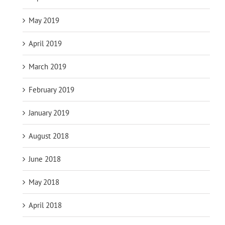
May 2019
April 2019
March 2019
February 2019
January 2019
August 2018
June 2018
May 2018
April 2018