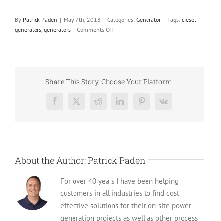
By
Patrick Paden
|
May 7th, 2018
|
Categories:
Generator
|
Tags:
diesel
on
generators
,
generators
|
Comments Off
Guide
To
Avoiding
Generator
Failure
Share This Story, Choose Your Platform!
Facebook
X
Reddit
LinkedIn
Pinterest
Vk
About the Author:
Patrick Paden
For over 40 years I have been helping
customers in all industries to find cost
effective solutions for their on-site power
generation projects as well as other process