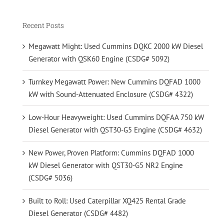
Recent Posts
Megawatt Might: Used Cummins DQKC 2000 kW Diesel
Generator with QSK60 Engine (CSDG# 5092)
Turnkey Megawatt Power: New Cummins DQFAD 1000
kW with Sound-Attenuated Enclosure (CSDG# 4322)
Low-Hour Heavyweight: Used Cummins DQFAA 750 kW
Diesel Generator with QST30-G5 Engine (CSDG# 4632)
New Power, Proven Platform: Cummins DQFAD 1000
kW Diesel Generator with QST30-G5 NR2 Engine
(CSDG# 5036)
Built to Roll: Used Caterpillar XQ425 Rental Grade
Diesel Generator (CSDG# 4482)