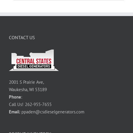
CONTACT US
2001 S Prairie Ave,
Waukesha, WI 53189
Phone
:
Call Us!
262-955-7655
Email
:
ppaden@csdieselgenerators.com