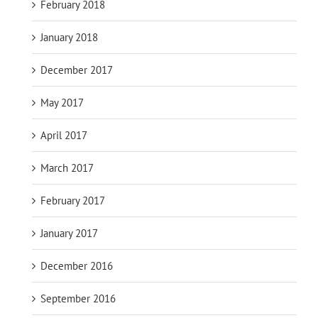
February 2018
January 2018
December 2017
May 2017
April 2017
March 2017
February 2017
January 2017
December 2016
September 2016