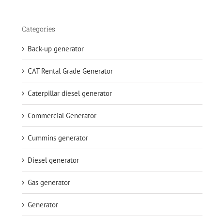
Categories
Back-up generator
CAT Rental Grade Generator
Caterpillar diesel generator
Commercial Generator
Cummins generator
Diesel generator
Gas generator
Generator