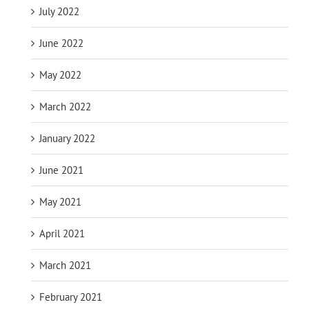
July 2022
June 2022
May 2022
March 2022
January 2022
June 2021
May 2021
April 2021
March 2021
February 2021