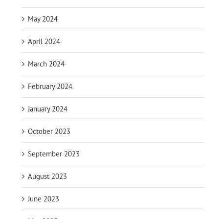
May 2024
April 2024
March 2024
February 2024
January 2024
October 2023
September 2023
August 2023
June 2023