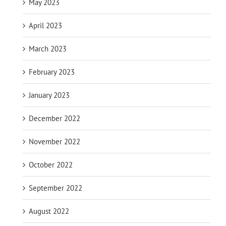
May 2023
April 2023
March 2023
February 2023
January 2023
December 2022
November 2022
October 2022
September 2022
August 2022