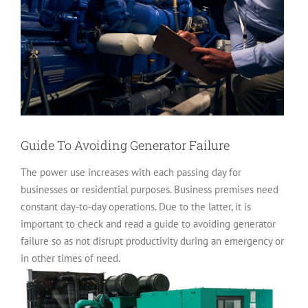
Guide To Avoiding Generator Failure
The power use increases with each passing day for
businesses or residential purposes. Business premises need
constant day-to-day operations. Due to the latter, it is
important to check and read a guide to avoiding generator
failure so as not disrupt productivity during an emergency or
in other times of need.