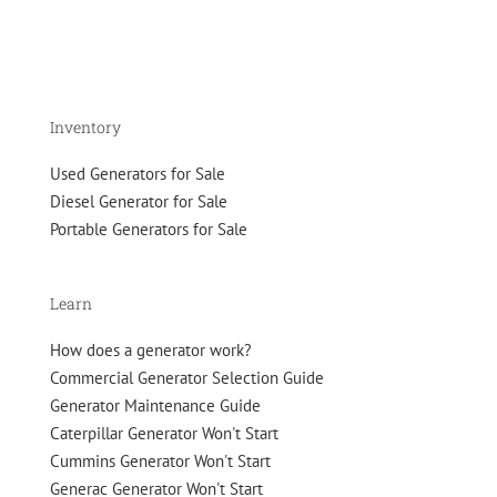
Inventory
Used Generators for Sale
Diesel Generator for Sale
Portable Generators for Sale
Learn
How does a generator work?
Commercial Generator Selection Guide
Generator Maintenance Guide
Caterpillar Generator Won't Start
Cummins Generator Won't Start
Generac Generator Won't Start