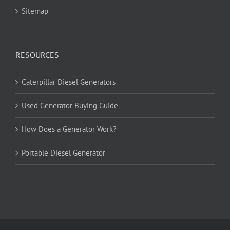
Sitemap
RESOURCES
Caterpillar Diesel Generators
Used Generator Buying Guide
How Does a Generator Work?
Portable Diesel Generator