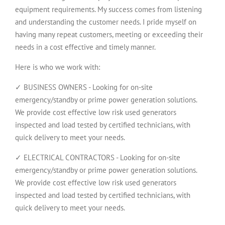
equipment requirements. My success comes from listening
and understanding the customer needs. I pride myself on
having many repeat customers, meeting or exceeding their
needs in a cost effective and timely manner.
Here is who we work with:
✓ BUSINESS OWNERS - Looking for on-site
emergency/standby or prime power generation solutions.
We provide cost effective low risk used generators
inspected and load tested by certified technicians, with
quick delivery to meet your needs.
✓ ELECTRICAL CONTRACTORS - Looking for on-site
emergency/standby or prime power generation solutions.
We provide cost effective low risk used generators
inspected and load tested by certified technicians, with
quick delivery to meet your needs.