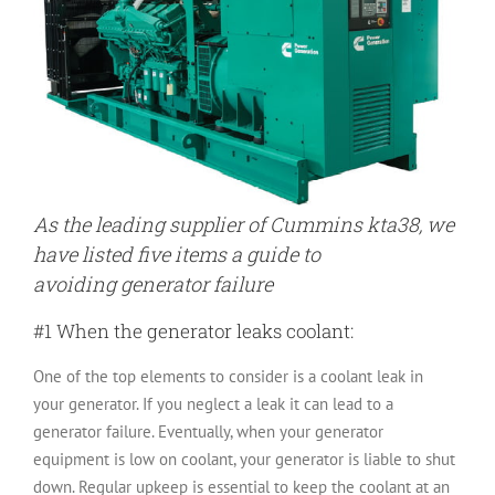
As the leading supplier of Cummins kta38, we
have listed five items a guide to
avoiding generator failure
#1 When the generator leaks coolant:
One of the top elements to consider is a coolant leak in
your generator. If you neglect a leak it can lead to a
generator failure. Eventually, when your generator
equipment is low on coolant, your generator is liable to shut
down. Regular upkeep is essential to keep the coolant at an