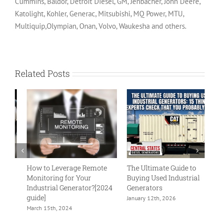
Cummins, Baldor, Detroit Diesel, GM, Jenbacher, John Deere,
Katolight, Kohler, Generac, Mitsubishi, MQ Power, MTU,
Multiquip,Olympian, Onan, Volvo, Waukesha and others.
Related Posts
How to Leverage Remote
The Ultimate Guide to
Wh
Monitoring for Your
Buying Used Industrial
G
Industrial Generator?[2024
Generators
Ge
guide]
In
January 12th, 2026
March 15th, 2024
Ju