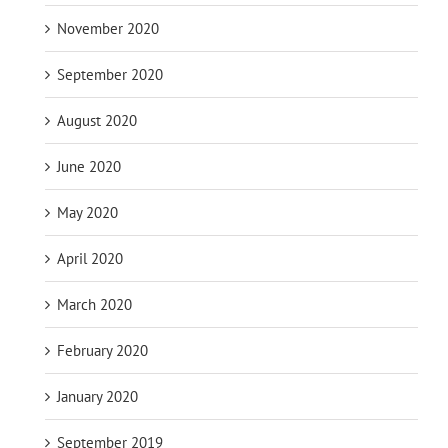
November 2020
September 2020
August 2020
June 2020
May 2020
April 2020
March 2020
February 2020
January 2020
September 2019