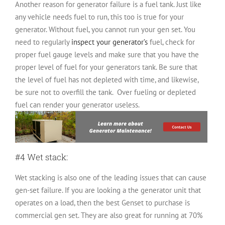
Another reason for generator failure is a fuel tank. Just like
any vehicle needs fuel to run, this too is true for your
generator. Without fuel, you cannot run your gen set. You
need to regularly
inspect your generator’s
fuel, check for
proper fuel gauge levels and make sure that you have the
proper level of fuel for your generators tank. Be sure that
the level of fuel has not depleted with time, and likewise,
be sure not to overfill the tank. Over fueling or depleted
fuel can render your generator useless.
#4 Wet stack:
Wet stacking is also one of the leading issues that can cause
gen-set failure. If you are looking a the generator unit that
operates on a load, then the best Genset to purchase is
commercial gen set. They are also great for running at 70%