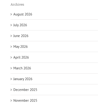
Archives
August 2026
July 2026
June 2026
May 2026
April 2026
March 2026
January 2026
December 2025
November 2025