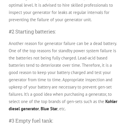
optimal level. It is advised to hire skilled professionals to
inspect your generator for leaks at regular intervals for
preventing the failure of your generator unit.
#2 Starting batteries:
Another reason for generator failure can be a dead battery.
One of the top reasons for standby power system failure is
the batteries not being fully charged. Lead-acid based
batteries tend to deteriorate over time. Therefore, it is a
good reason to keep your battery charged and test your
generator from time to time. Appropriate inspection and
upkeep of your battery are necessary to prevent gen-set
failures. It’s a good idea when purchasing a generator, to
select one of the top brands of gen-sets such as the
Kohler
diesel generator
,
Blue Star
, etc.
#3 Empty fuel tank: