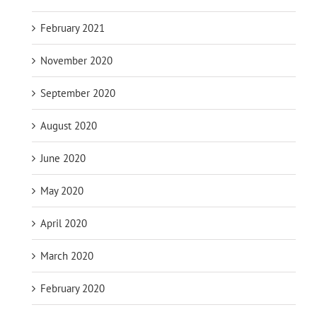
February 2021
November 2020
September 2020
August 2020
June 2020
May 2020
April 2020
March 2020
February 2020