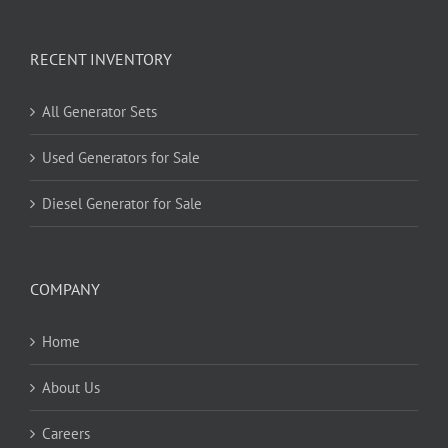
RECENT INVENTORY
All Generator Sets
Used Generators for Sale
Diesel Generator for Sale
COMPANY
Home
About Us
Careers