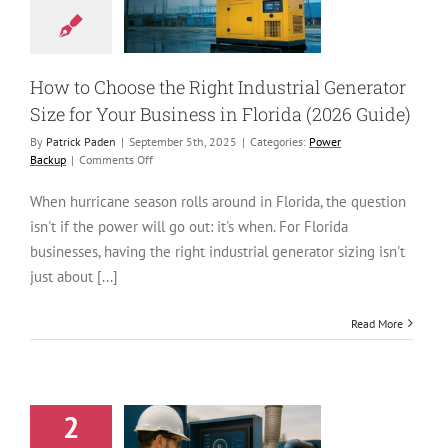
or Size for Your
ess in Florida
026 Guide)
ower Backup
How to Choose the Right Industrial Generator
Size for Your Business in Florida (2026 Guide)
By
Patrick Paden
|
September 5th, 2025
|
Categories:
Power
on
Backup
|
Comments Off
How
to
When hurricane season rolls around in Florida, the question
Choose
isn't if the power will go out: it's when. For Florida
the
Right
businesses, having the right industrial generator sizing isn't
Industrial
just about [...]
Generator
Size
for
Read More
Your
Business
in
Florida
(2026
2
Guide)