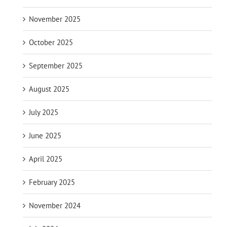
November 2025
October 2025
September 2025
August 2025
July 2025
June 2025
April 2025
February 2025
November 2024