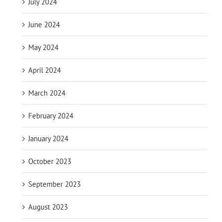
July 2024
June 2024
May 2024
April 2024
March 2024
February 2024
January 2024
October 2023
September 2023
August 2023