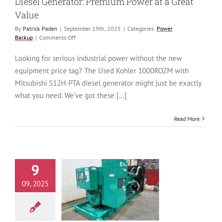
Diesel Generator: Premium Power at a Great
Value
By
Patrick Paden
|
September 19th, 2025
|
Categories:
Power
on
Backup
|
Comments Off
Used
Kohler
Looking for serious industrial power without the new
1000ROZM
equipment price tag? The Used Kohler 1000ROZM with
Mitsubishi
S12H-
Mitsubishi S12H-PTA diesel generator might just be exactly
PTA
what you need. We've got these [...]
Diesel
Generator:
Premium
Read More
Power
at
a
Great
Value
9
New Cummins
09, 2025
KAN Diesel
tor: A Reliable
ouse Ready to
Ship