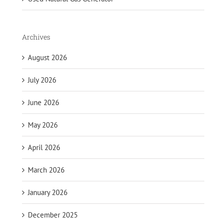
Archives
August 2026
July 2026
June 2026
May 2026
April 2026
March 2026
January 2026
December 2025