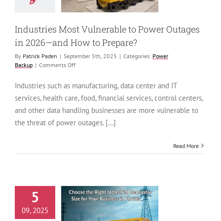
 to Prepare?
ower Backup
Industries Most Vulnerable to Power Outages
in 2026—and How to Prepare?
By
Patrick Paden
|
September 5th, 2025
|
Categories:
Power
on
Backup
|
Comments Off
Industries
Most
Industries such as manufacturing, data center and IT
Vulnerable
services, health care, food, financial services, control centers,
to
Power
and other data handling businesses are more vulnerable to
Outages
the threat of power outages. [...]
in
2026
—
Read More
and
How
to
Prepare?
5
to Choose the
09, 2025
ht Industrial