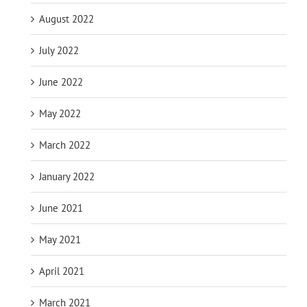
August 2022
July 2022
June 2022
May 2022
March 2022
January 2022
June 2021
May 2021
April 2021
March 2021