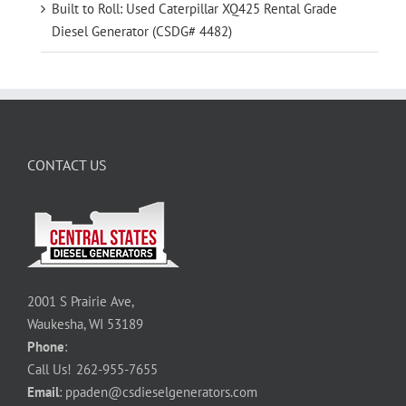
Built to Roll: Used Caterpillar XQ425 Rental Grade
Diesel Generator (CSDG# 4482)
CONTACT US
2001 S Prairie Ave,
Waukesha, WI 53189
Phone
:
Call Us!
262-955-7655
Email
:
ppaden@csdieselgenerators.com