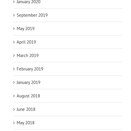
January 2020
September 2019
May 2019
April 2019
March 2019
February 2019
January 2019
August 2018
June 2018
May 2018