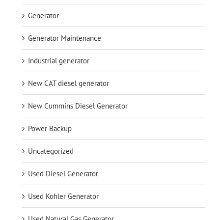
Generator
Generator Maintenance
Industrial generator
New CAT diesel generator
New Cummins Diesel Generator
Power Backup
Uncategorized
Used Diesel Generator
Used Kohler Generator
Used Natural Gas Generator