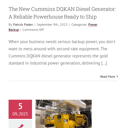
ower Backup
The New Cummins DQKAN Diesel Generator:
A Reliable Powerhouse Ready to Ship
By
Patrick Paden
|
September 9th, 2025
|
Categories:
Power
on
Backup
|
Comments Off
The
New
When your business needs serious backup power, you don't
Cummins
want to mess around with second-rate equipment. The
DQKAN
Diesel
Cummins DQKAN diesel generator represents the gold
Generator:
standard in industrial power generation, delivering [...]
A
Reliable
Powerhouse
Read More
Ready
to
Ship
5
ustries Most
09, 2025
rable to Power
s in 2026—and