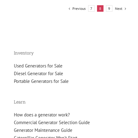
2026?
Previous
Next
7
8
9
Inventory
Used Generators for Sale
Diesel Generator for Sale
Portable Generators for Sale
Learn
How does a generator work?
Commercial Generator Selection Guide
Generator Maintenance Guide
Caterpillar Generator Won't Start