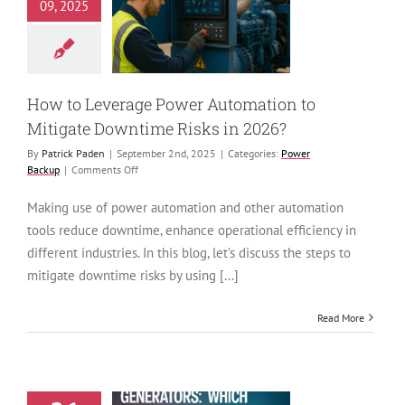
Leverage Power
09, 2025
ion to Mitigate
time Risks in
2026?
ower Backup
How to Leverage Power Automation to
Mitigate Downtime Risks in 2026?
By
Patrick Paden
|
September 2nd, 2025
|
Categories:
Power
on
Backup
|
Comments Off
How
to
Making use of power automation and other automation
Leverage
tools reduce downtime, enhance operational efficiency in
Power
Automation
different industries. In this blog, let’s discuss the steps to
to
mitigate downtime risks by using [...]
Mitigate
Downtime
Risks
Read More
in
2026?