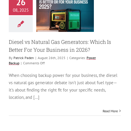
26
 vs Natural Gas
08, 2025
tors: Which Is
ter For Your
ness in 2026?
ower Backup
Diesel vs Natural Gas Generators: Which Is
Better For Your Business in 2026?
By
Patrick Paden
|
August 26th, 2025
|
Categories:
Power
on
Backup
|
Comments Off
Diesel
vs
When choosing backup power for your business, the diesel
Natural
vs natural gas generator debate isn't just about fuel type—
Gas
Generators:
it's about finding the right fit for your specific needs,
Which
location, and [...]
Is
Better
For
Read More
Your
Business
in