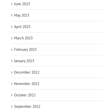
June 2023
May 2023
April 2023
March 2023
February 2023
January 2023
December 2022
November 2022
October 2022
September 2022