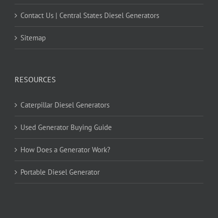
Contact Us | Central States Diesel Generators
Sitemap
RESOURCES
Caterpillar Diesel Generators
Used Generator Buying Guide
How Does a Generator Work?
Portable Diesel Generator