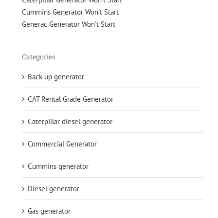
Cummins Generator Won't Start
Generac Generator Won't Start
Categories
Back-up generator
CAT Rental Grade Generator
Caterpillar diesel generator
Commercial Generator
Cummins generator
Diesel generator
Gas generator