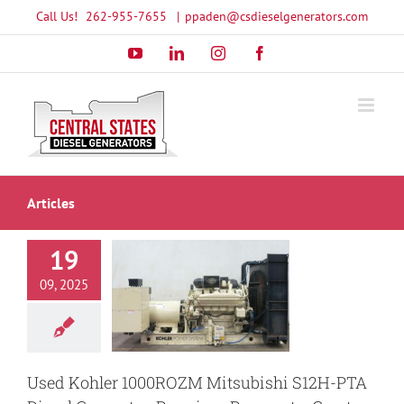
Skip
Call Us!
262-955-7655
|
ppaden@csdieselgenerators.com
to
YouTube
LinkedIn
Instagram
Facebook
content
Articles
19
ohler 1000ROZM
09, 2025
bishi S12H-PTA
el Generator:
um Power at a
reat Value
ower Backup
Used Kohler 1000ROZM Mitsubishi S12H-PTA