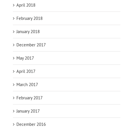
April 2018
February 2018
January 2018
December 2017
May 2017
April 2017
March 2017
February 2017
January 2017
December 2016