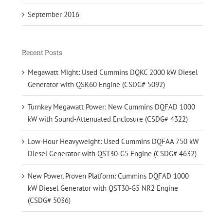
September 2016
Recent Posts
Megawatt Might: Used Cummins DQKC 2000 kW Diesel
Generator with QSK60 Engine (CSDG# 5092)
Turnkey Megawatt Power: New Cummins DQFAD 1000
kW with Sound-Attenuated Enclosure (CSDG# 4322)
Low-Hour Heavyweight: Used Cummins DQFAA 750 kW
Diesel Generator with QST30-G5 Engine (CSDG# 4632)
New Power, Proven Platform: Cummins DQFAD 1000
kW Diesel Generator with QST30-G5 NR2 Engine
(CSDG# 5036)