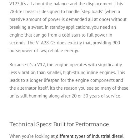
V12? It’s all about the balance and the displacement. This
28-liter beast is designed to handle “step loads” (when a
massive amount of power is demanded all at once) without
breaking a sweat. In standby applications, you need an
engine that can go from a cold start to full power in
seconds. The VTA28-G5 does exactly that, providing 900
horsepower of raw, reliable energy.
Because it’s a V12, the engine operates with significantly
less vibration than smaller, high-strung inline engines. This
leads to a longer lifespan for the engine components and
the alternator itself. It’s the reason you see so many of these
units still humming along after 20 or 30 years of service.
Technical Specs: Built for Performance
When you’re looking at
different types of industrial diesel