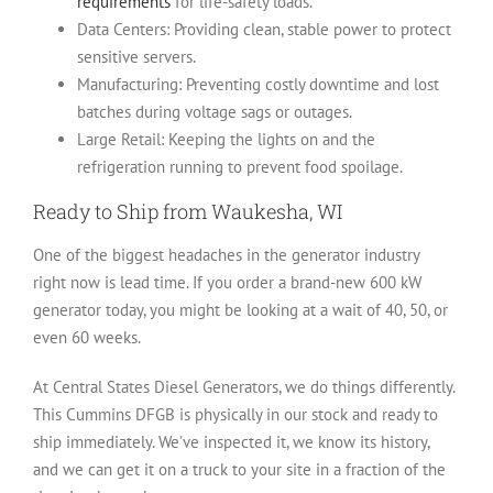
requirements
for life-safety loads.
Data Centers:
Providing clean, stable power to protect
sensitive servers.
Manufacturing:
Preventing costly downtime and lost
batches during voltage sags or outages.
Large Retail:
Keeping the lights on and the
refrigeration running to prevent food spoilage.
Ready to Ship from Waukesha, WI
One of the biggest headaches in the generator industry
right now is lead time. If you order a brand-new 600 kW
generator today, you might be looking at a wait of 40, 50, or
even 60 weeks.
At
Central States Diesel Generators
, we do things differently.
This Cummins DFGB is physically in our stock and ready to
ship immediately. We’ve inspected it, we know its history,
and we can get it on a truck to your site in a fraction of the