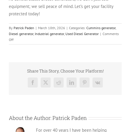
equipment; we sell peace of mind. Let’s get your facility
protected today!
By
Patrick Paden
|
March 18th, 2026
|
Categories:
Cummins generator
,
Diesel generator
,
Industrial generator
,
Used Diesel Generator
|
Comments
on
Off
The
Dependable
V12
Workhorse:
Used
Share This Story, Choose Your Platform!
Cummins
DFGB
Facebook
X
Reddit
LinkedIn
Pinterest
Vk
600
kW
Diesel
Generator
About the Author:
Patrick Paden
For over 40 years I have been helping