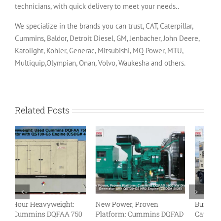
technicians, with quick delivery to meet your needs..
We specialize in the brands you can trust, CAT, Caterpillar,
Cummins, Baldor, Detroit Diesel, GM, Jenbacher, John Deere,
Katolight, Kohler, Generac, Mitsubishi, MQ Power, MTU,
Multiquip,Olympian, Onan, Volvo, Waukesha and others.
Related Posts
Built to Roll: Used
Megawatt Might: Used
Tu
D
Caterpillar XQ425 Rental
Cummins DQKC 2000 kW
N