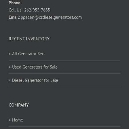
Phone
:
Call Us!
262-955-7655
Email
:
ppaden@csdieselgenerators.com
RECENT INVENTORY
All Generator Sets
Used Generators for Sale
Diesel Generator for Sale
COMPANY
Home