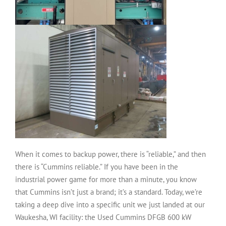
When it comes to backup power, there is “reliable,” and then
there is “Cummins reliable.” If you have been in the
industrial power game for more than a minute, you know
that Cummins isn’t just a brand; it’s a standard. Today, we’re
taking a deep dive into a specific unit we just landed at our
Waukesha, WI facility: the
Used Cummins DFGB 600 kW