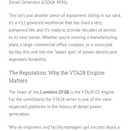
Diesel Generator (CSDG# 4936)
.
This isn’t just another piece of equipment sitting in our yard.
It’s a V12-powered workhorse that has lived a very
pampered life, and it’s ready to provide decades of service
to its next owner. Whether you’re running a manufacturing
plant, a large commercial office complex, or a municipal
facility, this unit hits the “sweet spot” of power density and
legendary durability.
The Reputation: Why the VTA28 Engine
Matters
The heart of the
Cummins DFGB
is the VTA28-G5 engine.
For the uninitiated, the VTA28 series is one of the most
respected platforms in the history of diesel power
generation.
Why do engineers and facility managers get excited about a