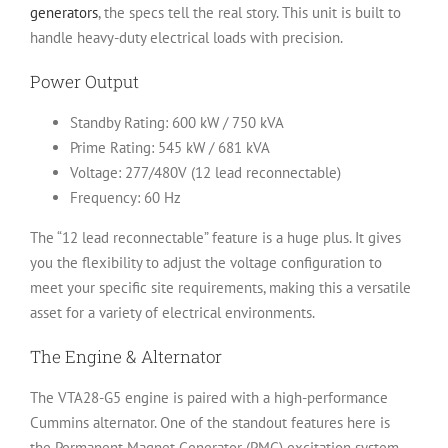
generators
, the specs tell the real story. This unit is built to
handle heavy-duty electrical loads with precision.
Power Output
Standby Rating:
600 kW / 750 kVA
Prime Rating:
545 kW / 681 kVA
Voltage:
277/480V (12 lead reconnectable)
Frequency:
60 Hz
The “12 lead reconnectable” feature is a huge plus. It gives
you the flexibility to adjust the voltage configuration to
meet your specific site requirements, making this a versatile
asset for a variety of electrical environments.
The Engine & Alternator
The VTA28-G5 engine is paired with a high-performance
Cummins alternator. One of the standout features here is
the
Permanent Magnet Generator (PMG)
excitation system.