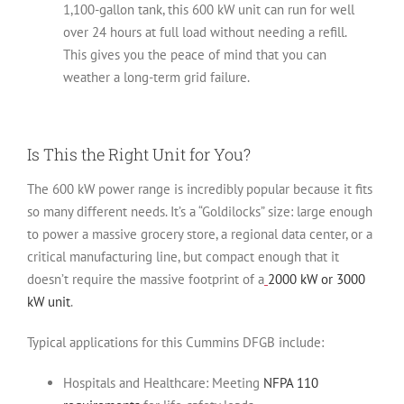
1,100-gallon tank, this 600 kW unit can run for well
over 24 hours at full load without needing a refill.
This gives you the peace of mind that you can
weather a long-term grid failure.
Is This the Right Unit for You?
The 600 kW power range is incredibly popular because it fits
so many different needs. It’s a “Goldilocks” size: large enough
to power a massive grocery store, a regional data center, or a
critical manufacturing line, but compact enough that it
doesn’t require the massive footprint of a
2000 kW or 3000
kW unit
.
Typical applications for this Cummins DFGB include:
Hospitals and Healthcare:
Meeting
NFPA 110