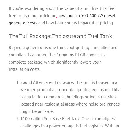
If you’re wondering about the value of a unit like this, feel
free to read our article on
how much a 500-600 kW diesel
generator costs
and how hour counts impact that pricing.
The Full Package: Enclosure and Fuel Tank
Buying a generator is one thing, but getting it installed and
compliant is another. This Cummins DFGB comes as a
complete package, which significantly lowers your
installation costs.
Sound Attenuated Enclosure:
This unit is housed in a
weather-protective, sound-dampening enclosure. This
is crucial for commercial buildings or industrial sites
located near residential areas where noise ordinances
might be an issue.
1100-Gallon Sub-Base Fuel Tank:
One of the biggest
challenges in a power outage is fuel logistics. With an