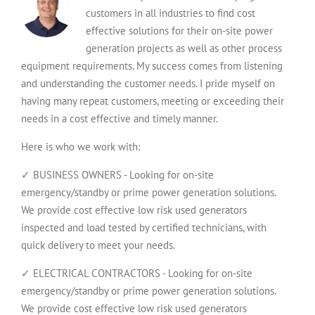
customers in all industries to find cost
effective solutions for their on-site power
generation projects as well as other process
equipment requirements. My success comes from listening
and understanding the customer needs. I pride myself on
having many repeat customers, meeting or exceeding their
needs in a cost effective and timely manner.
Here is who we work with:
✓ BUSINESS OWNERS - Looking for on-site
emergency/standby or prime power generation solutions.
We provide cost effective low risk used generators
inspected and load tested by certified technicians, with
quick delivery to meet your needs.
✓ ELECTRICAL CONTRACTORS - Looking for on-site
emergency/standby or prime power generation solutions.
We provide cost effective low risk used generators