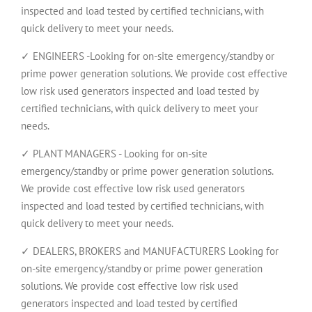
inspected and load tested by certified technicians, with
quick delivery to meet your needs.
✓ ENGINEERS -Looking for on-site emergency/standby or
prime power generation solutions. We provide cost effective
low risk used generators inspected and load tested by
certified technicians, with quick delivery to meet your
needs.
✓ PLANT MANAGERS - Looking for on-site
emergency/standby or prime power generation solutions.
We provide cost effective low risk used generators
inspected and load tested by certified technicians, with
quick delivery to meet your needs.
✓ DEALERS, BROKERS and MANUFACTURERS Looking for
on-site emergency/standby or prime power generation
solutions. We provide cost effective low risk used
generators inspected and load tested by certified