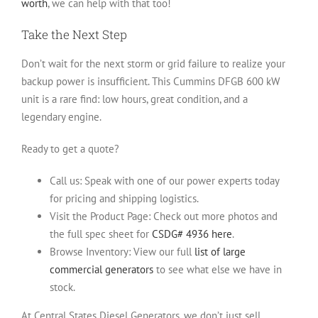
worth
, we can help with that too!
Take the Next Step
Don’t wait for the next storm or grid failure to realize your
backup power is insufficient. This Cummins DFGB 600 kW
unit is a rare find: low hours, great condition, and a
legendary engine.
Ready to get a quote?
Call us:
Speak with one of our power experts today
for pricing and shipping logistics.
Visit the Product Page:
Check out more photos and
the full spec sheet for
CSDG# 4936 here
.
Browse Inventory:
View our full
list of large
commercial generators
to see what else we have in
stock.
At Central States Diesel Generators, we don’t just sell