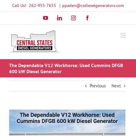
Skip
Call Us!
262-955-7655
|
ppaden@csdieselgenerators.com
to
YouTube
LinkedIn
Instagram
Facebook
content
The Dependable V12 Workhorse: Used Cummins DFGB
600 kW Diesel Generator
Previous
Next
View
Larger
Image