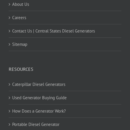
About Us
Careers
Contact Us | Central States Diesel Generators
Sitemap
RESOURCES
Caterpillar Diesel Generators
Used Generator Buying Guide
How Does a Generator Work?
Portable Diesel Generator