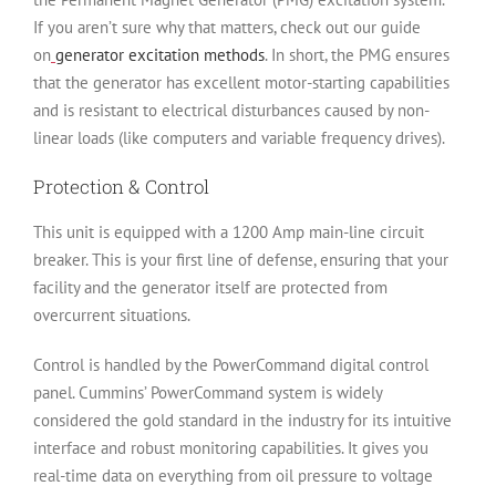
If you aren’t sure why that matters, check out our guide
on
generator excitation methods
. In short, the PMG ensures
that the generator has excellent motor-starting capabilities
and is resistant to electrical disturbances caused by non-
linear loads (like computers and variable frequency drives).
Protection & Control
This unit is equipped with a
1200 Amp main-line circuit
breaker
. This is your first line of defense, ensuring that your
facility and the generator itself are protected from
overcurrent situations.
Control is handled by the
PowerCommand digital control
panel
. Cummins’ PowerCommand system is widely
considered the gold standard in the industry for its intuitive
interface and robust monitoring capabilities. It gives you
real-time data on everything from oil pressure to voltage