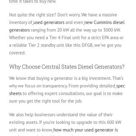
time it takes to buy new.
Not quite the right size? Don’t worry. We have a massive
inventory of
used generators
and even
new Cummins diesel
generators
ranging from 20 kW all the way up to 3000 kW.
Whether you need a Tier 4 Final unit for a strict EPA area or
a reliable Tier 2 standby unit like this DFGB, we’ve got you
covered.
Why Choose Central States Diesel Generators?
We know that buying a generator is a big investment. That’s
why we focus on transparency. From providing detailed
spec
sheets
to offering expert consultations, our goal is to make
sure you get the right tool for the job.
We also help businesses understand the value of their
existing assets. If you’re looking to upgrade to this 600 kW
unit and want to know
how much your used generator is