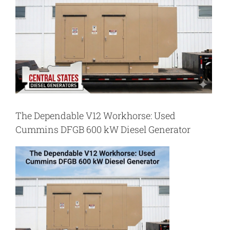
The Dependable V12 Workhorse: Used
Cummins DFGB 600 kW Diesel Generator