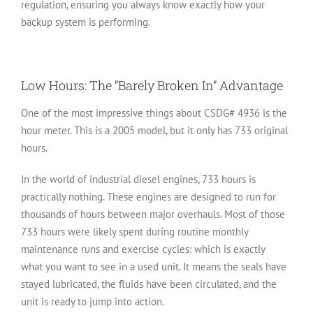
regulation, ensuring you always know exactly how your
backup system is performing.
Low Hours: The “Barely Broken In” Advantage
One of the most impressive things about CSDG# 4936 is the
hour meter. This is a 2005 model, but it only has
733 original
hours
.
In the world of industrial diesel engines, 733 hours is
practically nothing. These engines are designed to run for
thousands of hours between major overhauls. Most of those
733 hours were likely spent during routine monthly
maintenance runs and exercise cycles: which is exactly
what you want to see in a used unit. It means the seals have
stayed lubricated, the fluids have been circulated, and the
unit is ready to jump into action.