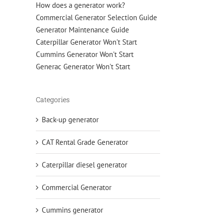
How does a generator work?
Commercial Generator Selection Guide
Generator Maintenance Guide
Caterpillar Generator Won't Start
Cummins Generator Won't Start
Generac Generator Won't Start
Categories
Back-up generator
CAT Rental Grade Generator
Caterpillar diesel generator
Commercial Generator
Cummins generator