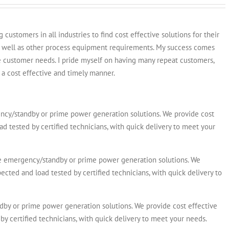
customers in all industries to find cost effective solutions for their
s well as other process equipment requirements. My success comes
e customer needs. I pride myself on having many repeat customers,
a cost effective and timely manner.
y/standby or prime power generation solutions. We provide cost
ad tested by certified technicians, with quick delivery to meet your
emergency/standby or prime power generation solutions. We
ected and load tested by certified technicians, with quick delivery to
y or prime power generation solutions. We provide cost effective
by certified technicians, with quick delivery to meet your needs.