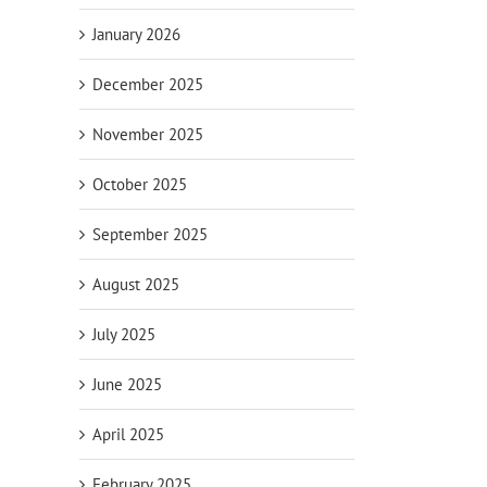
January 2026
December 2025
November 2025
October 2025
September 2025
August 2025
July 2025
June 2025
April 2025
February 2025