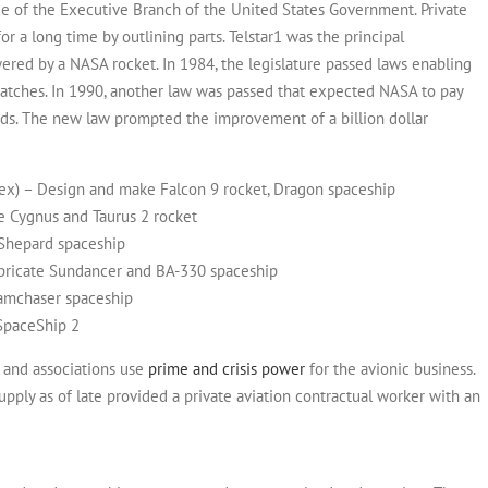
ce of the Executive Branch of the United States Government.
Private
 a long time by outlining parts. Telstar1 was the principal
wered by a NASA rocket. In 1984, the legislature passed laws enabling
patches. In 1990, another law was passed that expected NASA to pay
ads.
The new law prompted the improvement of a billion dollar
cex) – Design and make Falcon 9 rocket, Dragon spaceship
e Cygnus and Taurus 2 rocket
 Shepard spaceship
abricate Sundancer and BA-330 spaceship
eamchaser spaceship
 SpaceShip 2
s and associations use
prime and crisis power
for the avionic business.
upply as of late provided a private aviation contractual worker with an