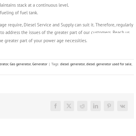
intains stack at a continuous level.
fueling of fuel tank.
e require, Diesel Service and Supply can suit it. Therefore, regularly
o address the issues of the greater part of our customers. Reach us
CHECK OUT OUR
he greater part of your power age necessities.
erator
,
Gas generator
,
Generator
|
Tags:
diesel generator
,
diesel generator used for sale
,
Facebook
X
Reddit
LinkedIn
Pinterest
Vk