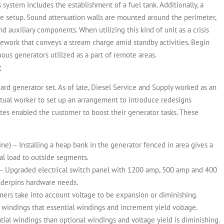
system includes the establishment of a fuel tank. Additionally, a
he setup. Sound attenuation walls are mounted around the perimeter,
 and auxiliary components.
When utilizing this kind of unit as a crisis
ework that conveys a stream charge amid standby activities. Begin
ous generators utilized as a part of remote areas.
t
ard generator set. As of late, Diesel Service and Supply worked as an
ctual worker to set up an arrangement to introduce redesigns
es enabled the customer to boost their generator tasks. These
utline) – Installing a heap bank in the generator fenced in area gives a
cal load to outside segments.
n) – Upgraded electrical switch panel with 1200 amp, 500 amp and 400
derpins hardware needs.
mers take into account voltage to be expansion or diminishing.
windings that essential windings and increment yield voltage.
al windings than optional windings and voltage yield is diminishing.