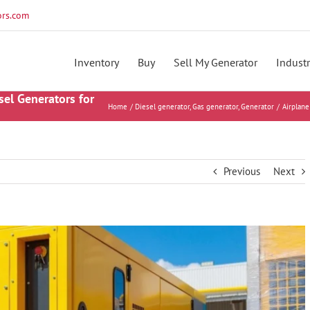
rs.com
Inventory
Buy
Sell My Generator
Industr
sel Generators for
Home
Diesel generator
Gas generator
Generator
Airplane
Previous
Next