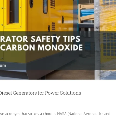
Diesel Generators for Power Solutions
 acronym that strikes a chord is NASA (National Aeronautics and