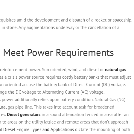
quisites amid the development and dispatch of a rocket or spaceship.
t in stone. Any augmentations underway or the cancellation of a
p Meet Power Requirements
 reinforcement power. Sun oriented, wind, and diesel or
natural gas
y as a crisis power source requires costly battery banks that must adjust
n oriented accuse the battery bank of Direct Current (DC) voltage.
hange the DC voltage to Alternating Current (AC) voltage,
 power additionally relies upon battery condition.
Natural Gas (NG)
ural
gas pipe line. This takes into account task for broadened
tes.
Diesel generators
in a sound attenuation fenced in area offer an
 to areas on the utility lattice and remote areas that don’t approach
al
Diesel Engine Types and Applications
dictate the mounting of both