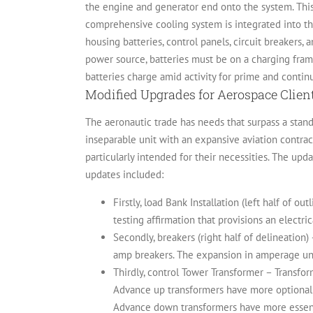
the engine and generator end onto the system. This 
comprehensive cooling system is integrated into t
housing batteries, control panels, circuit breakers,
power source, batteries must be on a charging fram
batteries charge amid activity for prime and continu
Modified Upgrades for Aerospace Clien
The aeronautic trade has needs that surpass a stand
inseparable unit with an expansive aviation contra
particularly intended for their necessities.
The updat
updates included:
Firstly, load Bank Installation (left half of o
testing affirmation that provisions an electri
Secondly, breakers (right half of delineatio
amp breakers. The expansion in amperage un
Thirdly, control Tower Transformer – Transfor
Advance up transformers have more optional 
Advance down transformers have more essenti