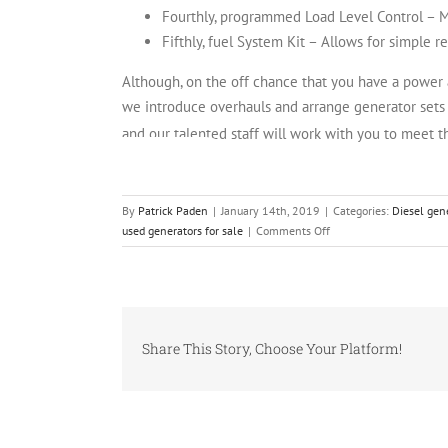
Fourthly, programmed Load Level Control – Ma
Fifthly, fuel System Kit – Allows for simple re
Although, on the off chance that you have a power ag
we introduce overhauls and arrange generator sets t
and our talented staff will work with you to meet t
INVENTORY
By
Patrick Paden
|
January 14th, 2019
|
Categories:
Diesel gen
on
used generators for sale
|
Comments Off
Airplane
business
Relies
on
Industrial
Share This Story, Choose Your Platform!
Diesel
Generators
for
Power
Solutions