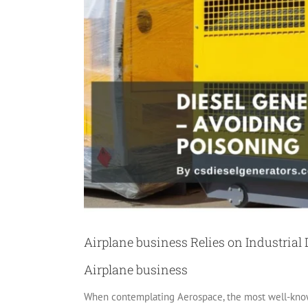
Airplane business Relies on Industrial 
Airplane business
When contemplating Aerospace, the most well-known