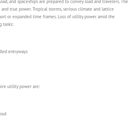
load, and spaceships are prepared to convey load and travelers. The
d and true power.
Tropical storms, serious climate and lattice
rt or expanded time frames. Loss of utility power amid the
 tasks:
olled entryways
re utility power are:
hood