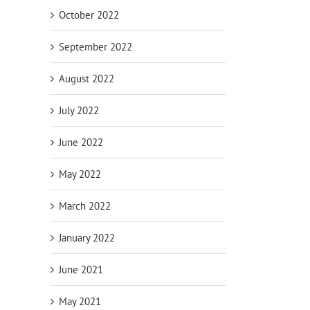
October 2022
September 2022
August 2022
July 2022
June 2022
May 2022
March 2022
January 2022
June 2021
May 2021