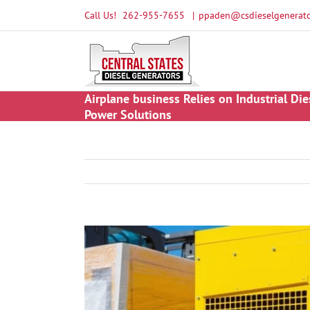
Skip
Call Us!
262-955-7655
|
ppaden@csdieselgenerato
to
content
Airplane business Relies on Industrial Die
Power Solutions
View
Larger
Image