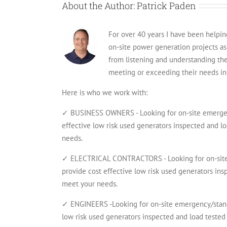
About the Author:
Patrick Paden
For over 40 years I have been helping 
on-site power generation projects a
from listening and understanding th
meeting or exceeding their needs in 
Here is who we work with:
✓ BUSINESS OWNERS - Looking for on-site emergenc
effective low risk used generators inspected and lo
needs.
✓ ELECTRICAL CONTRACTORS - Looking for on-site 
provide cost effective low risk used generators insp
meet your needs.
✓ ENGINEERS -Looking for on-site emergency/standb
low risk used generators inspected and load tested 