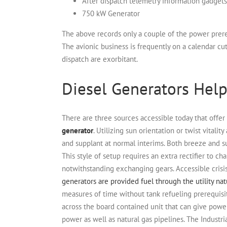
After dispatch telemetry information gadgets
750 kW Generator
The above records only a couple of the power prere
The avionic business is frequently on a calendar cu
dispatch are exorbitant.
Diesel Generators Hel
There are three sources accessible today that offer
generator
. Utilizing sun orientation or twist vitalit
and supplant at normal interims. Both breeze and su
This style of setup requires an extra rectifier to c
notwithstanding exchanging gears. Accessible crisis
generators are provided fuel through the utility nat
measures of time without tank refueling prerequisi
across the board contained unit that can give power
power as well as natural gas pipelines.
The Industri