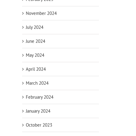
November 2024
July 2024
June 2024
May 2024
April 2024
March 2024
February 2024
January 2024
October 2023