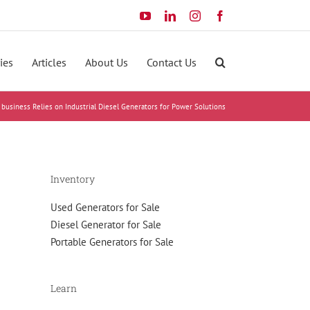
YouTube
LinkedIn
Instagram
Facebook
ies
Articles
About Us
Contact Us
 business Relies on Industrial Diesel Generators for Power Solutions
Inventory
Used Generators for Sale
Diesel Generator for Sale
Portable Generators for Sale
Learn