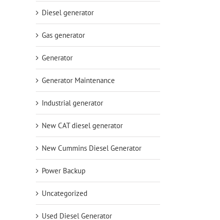
Diesel generator
Gas generator
Generator
Generator Maintenance
Industrial generator
New CAT diesel generator
New Cummins Diesel Generator
Power Backup
Uncategorized
Used Diesel Generator