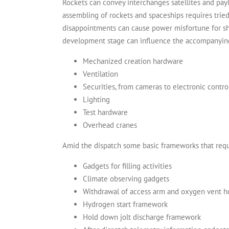
Rockets can convey interchanges satellites and pay
assembling of rockets and spaceships requires trie
disappointments can cause power misfortune for sho
development stage can influence the accompanying
Mechanized creation hardware
Ventilation
Securities, from cameras to electronic contr
Lighting
Test hardware
Overhead cranes
Amid the dispatch some basic frameworks that requi
Gadgets for filling activities
Climate observing gadgets
Withdrawal of access arm and oxygen vent 
Hydrogen start framework
Hold down jolt discharge framework