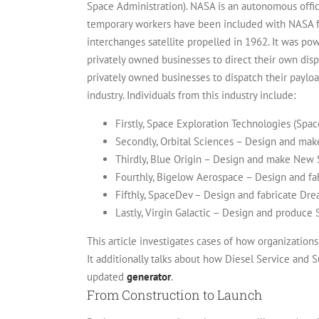
Space Administration). NASA is an autonomous offi
temporary workers have been included with NASA for
interchanges satellite propelled in 1962. It was po
privately owned businesses to direct their own dis
privately owned businesses to dispatch their paylo
industry. Individuals from this industry include:
Firstly, Space Exploration Technologies (Spa
Secondly, Orbital Sciences – Design and mak
Thirdly, Blue Origin – Design and make New
Fourthly, Bigelow Aerospace – Design and f
Fifthly, SpaceDev – Design and fabricate Dr
Lastly, Virgin Galactic – Design and produce
This article investigates cases of how organization
It additionally talks about how Diesel Service and S
updated
generator
.
From Construction to Launch