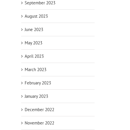
September 2023
August 2023
June 2023
May 2023
April 2023
March 2023
February 2023
January 2023
December 2022
November 2022