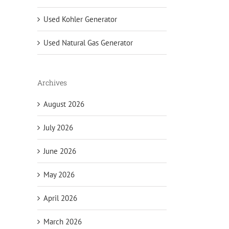
Used Kohler Generator
Used Natural Gas Generator
Archives
August 2026
July 2026
June 2026
May 2026
April 2026
March 2026