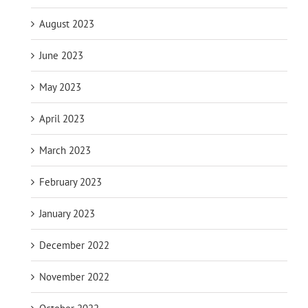
August 2023
June 2023
May 2023
April 2023
March 2023
February 2023
January 2023
December 2022
November 2022