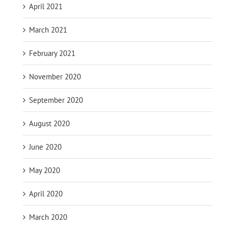
April 2021
March 2021
February 2021
November 2020
September 2020
August 2020
June 2020
May 2020
April 2020
March 2020