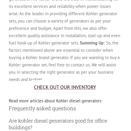
its excellent services and reliability when power issues
arise. As the leader in providing different Kohler generator
sets, you can choose a variety of generators as per your
preference and budget. Apart from this, we also offer
excellent quality assistance in installation, start-up and even
fuel hook-up of Kohler generator sets.
Summing Up:
So, the
factors mentioned above are essential to consider when
buying a Kohler brand generator. If you are wanting to buy a
Kohler generator set, feel free to contact us. We will assist
you in selecting the right generator as per your business
needs and budget.
CHECK OUT OUR INVENTORY
Read more articles about Kohler diesel generators
Frequently asked questions
Are kohler diesel generators good for office
buildings?