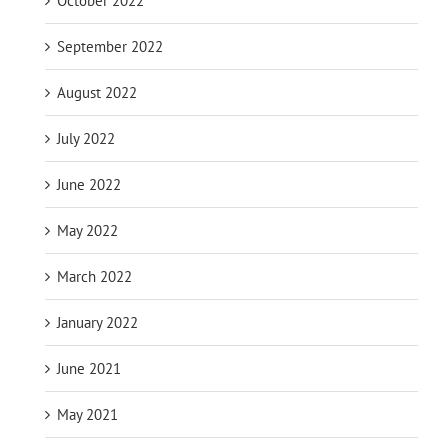
October 2022
September 2022
August 2022
July 2022
June 2022
May 2022
March 2022
January 2022
June 2021
May 2021