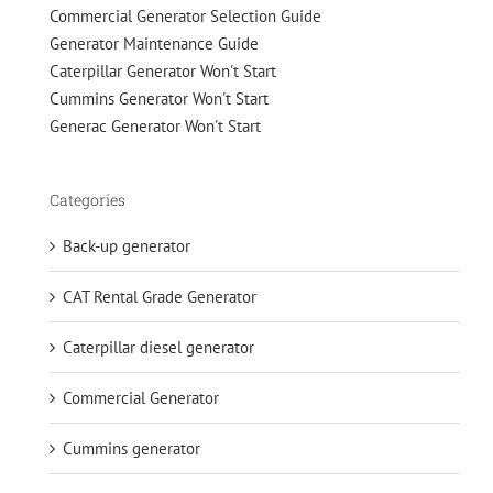
Commercial Generator Selection Guide
Generator Maintenance Guide
Caterpillar Generator Won't Start
Cummins Generator Won't Start
Generac Generator Won't Start
Categories
Back-up generator
CAT Rental Grade Generator
Caterpillar diesel generator
Commercial Generator
Cummins generator