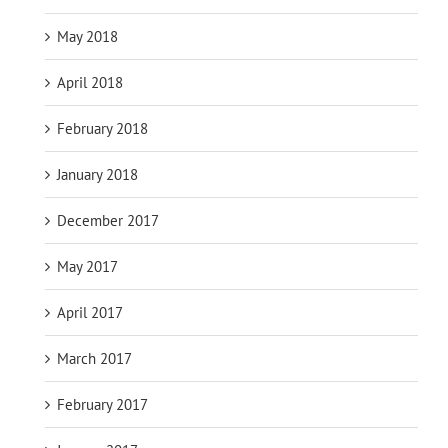
May 2018
April 2018
February 2018
January 2018
December 2017
May 2017
April 2017
March 2017
February 2017