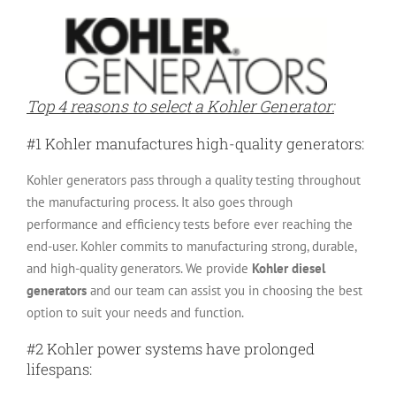
Top 4 reasons to select a Kohler Generator:
#1 Kohler manufactures high-quality generators:
Kohler generators pass through a quality testing throughout
the manufacturing process. It also goes through
performance and efficiency tests before ever reaching the
end-user. Kohler commits to manufacturing strong, durable,
and high-quality generators. We provide
Kohler diesel
generators
and our team can assist you in choosing the best
option to suit your needs and function.
#2 Kohler power systems have prolonged
lifespans: