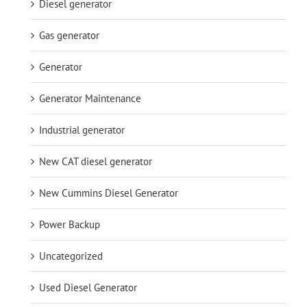
Diesel generator
Gas generator
Generator
Generator Maintenance
Industrial generator
New CAT diesel generator
New Cummins Diesel Generator
Power Backup
Uncategorized
Used Diesel Generator