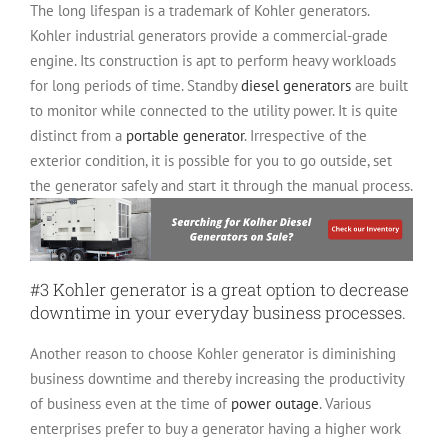
The long lifespan is a trademark of Kohler generators.
Kohler industrial generators provide a commercial-grade
engine. Its construction is apt to perform heavy workloads
for long periods of time. Standby
diesel generators
are built
to monitor while connected to the utility power. It is quite
distinct from a
portable generator
. Irrespective of the
exterior condition, it is possible for you to go outside, set
the generator safely and start it through the manual process.
#3 Kohler generator is a great option to decrease
downtime in your everyday business processes.
Another reason to choose Kohler generator is diminishing
business downtime and thereby increasing the productivity
of business even at the time of
power outage
. Various
enterprises prefer to buy a generator having a higher work