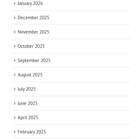
January 2026
December 2025
November 2025
October 2025
September 2025
August 2025
July 2025
June 2025
April 2025
February 2025