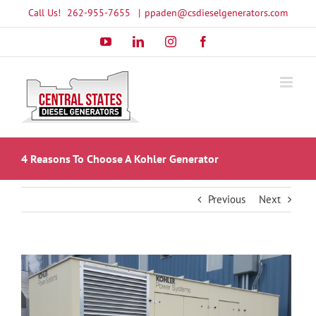
Skip
Call Us!
262-955-7655
|
ppaden@csdieselgenerators.com
to
YouTube
LinkedIn
Instagram
Facebook
content
4 Reasons To Choose A Kohler Generator
Previous
Next
View
Larger
Image