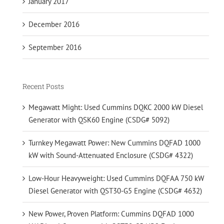
January 2017
December 2016
September 2016
Recent Posts
Megawatt Might: Used Cummins DQKC 2000 kW Diesel
Generator with QSK60 Engine (CSDG# 5092)
Turnkey Megawatt Power: New Cummins DQFAD 1000
kW with Sound-Attenuated Enclosure (CSDG# 4322)
Low-Hour Heavyweight: Used Cummins DQFAA 750 kW
Diesel Generator with QST30-G5 Engine (CSDG# 4632)
New Power, Proven Platform: Cummins DQFAD 1000