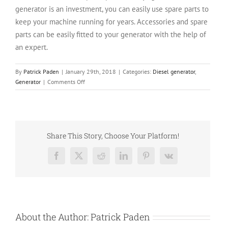
generator is an investment, you can easily use spare parts to
keep your machine running for years. Accessories and spare
parts can be easily fitted to your generator with the help of
an expert.
By
Patrick Paden
|
January 29th, 2018
|
Categories:
Diesel generator
,
on
Generator
|
Comments Off
4
Reasons
To
Choose
A
Share This Story, Choose Your Platform!
Kohler
Generator
Facebook
X
Reddit
LinkedIn
Pinterest
Vk
About the Author:
Patrick Paden