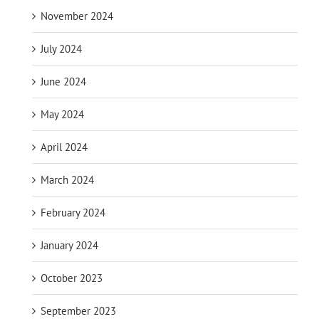
November 2024
July 2024
June 2024
May 2024
April 2024
March 2024
February 2024
January 2024
October 2023
September 2023