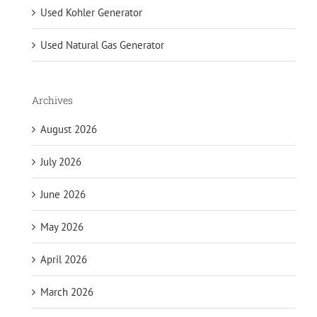
Used Kohler Generator
Used Natural Gas Generator
Archives
August 2026
July 2026
June 2026
May 2026
April 2026
March 2026