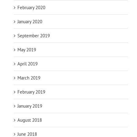
February 2020
January 2020
September 2019
May 2019
April 2019
March 2019
February 2019
January 2019
August 2018
June 2018