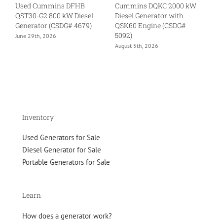
Used Cummins DFHB
Cummins DQKC 2000 kW
U
QST30-G2 800 kW Diesel
Diesel Generator with
kW
Generator (CSDG# 4679)
QSK60 Engine (CSDG#
QS
5092)
46
June 29th, 2026
August 5th, 2026
Ju
Inventory
Used Generators for Sale
Diesel Generator for Sale
Portable Generators for Sale
Learn
How does a generator work?