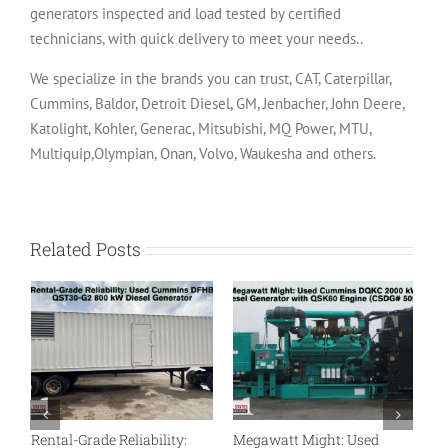
generators inspected and load tested by certified
technicians, with quick delivery to meet your needs..
We specialize in the brands you can trust, CAT, Caterpillar,
Cummins, Baldor, Detroit Diesel, GM, Jenbacher, John Deere,
Katolight, Kohler, Generac, Mitsubishi, MQ Power, MTU,
Multiquip,Olympian, Onan, Volvo, Waukesha and others.
Related Posts
Rental-Grade Reliability:
Megawatt Might: Used
L