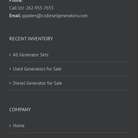
Phone
:
Call Us!
262-955-7655
Email
:
ppaden@csdieselgenerators.com
RECENT INVENTORY
All Generator Sets
Used Generators for Sale
Diesel Generator for Sale
COMPANY
Home