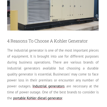
4 Reasons To Choose A Kohler Generator
The industrial generator is one of the most important pieces
of equipment. It is brought into use for different purposes
during business operations. There are various brands of
industrial generators available but choosing a durable
quality generator is essential. Businesses’ may come to face
power loss in their premises or encounter any number of
power outages.
Industrial generators
are necessary at the
time of power outage. One of the best brands to consider is
the
portable Kohler diesel generator
.