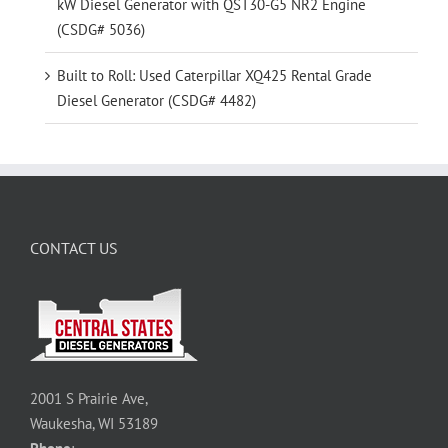
kW Diesel Generator with QST30-G5 NR2 Engine
(CSDG# 5036)
Built to Roll: Used Caterpillar XQ425 Rental Grade
Diesel Generator (CSDG# 4482)
CONTACT US
2001 S Prairie Ave,
Waukesha, WI 53189