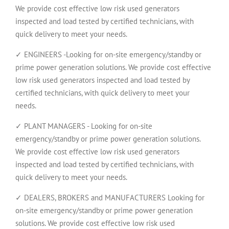
We provide cost effective low risk used generators
inspected and load tested by certified technicians, with
quick delivery to meet your needs.
✓ ENGINEERS -Looking for on-site emergency/standby or
prime power generation solutions. We provide cost effective
low risk used generators inspected and load tested by
certified technicians, with quick delivery to meet your
needs.
✓ PLANT MANAGERS - Looking for on-site
emergency/standby or prime power generation solutions.
We provide cost effective low risk used generators
inspected and load tested by certified technicians, with
quick delivery to meet your needs.
✓ DEALERS, BROKERS and MANUFACTURERS Looking for
on-site emergency/standby or prime power generation
solutions. We provide cost effective low risk used