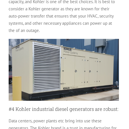
capacity, and Kohler is one of the best choices. It is best to
consider a Kohler generator as they are known for their
auto-power transfer that ensures that your HVAC, security
systems, and other necessary appliances can power up at
the of an outage.
#4 Kohler industrial diesel generators are robust:
Data centers, power plants etc bring into use these
generators. The Kohler brand is a trust in manufacturing for