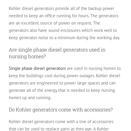
Kohler diesel generators provide all of the backup power
needed to keep an office running for hours. The generators
are an excellent source of power on request. The
generators also have sound enclosures which work well to
keep generator noise to a minimum during the working day.
Are single phase diesel generators used in
nursing homes?
Single phase diesel generators
are used in nursing homes to
keep the buildings cool during power outages. Kohler diesel
generators are engineered to power large spaces and can
generate all of the energy that is needed to keep nursing
homes up and running.
Do Kohler generators come with accessories?
Kohler diesel generators come with a line of accessories
that can be used to replace parts as they age. A Kohler