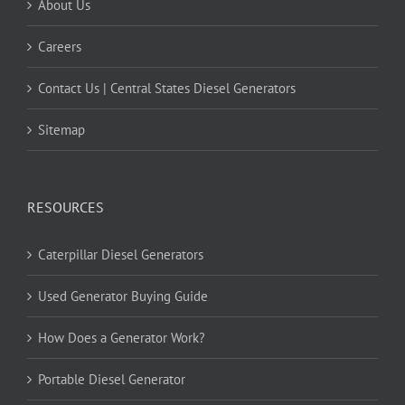
About Us
Careers
Contact Us | Central States Diesel Generators
Sitemap
RESOURCES
Caterpillar Diesel Generators
Used Generator Buying Guide
How Does a Generator Work?
Portable Diesel Generator