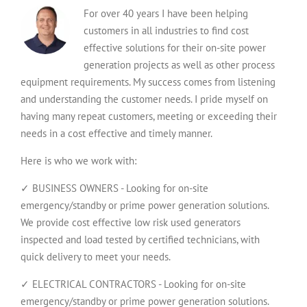
For over 40 years I have been helping
customers in all industries to find cost
effective solutions for their on-site power
generation projects as well as other process
equipment requirements. My success comes from listening
and understanding the customer needs. I pride myself on
having many repeat customers, meeting or exceeding their
needs in a cost effective and timely manner.
Here is who we work with:
✓ BUSINESS OWNERS - Looking for on-site
emergency/standby or prime power generation solutions.
We provide cost effective low risk used generators
inspected and load tested by certified technicians, with
quick delivery to meet your needs.
✓ ELECTRICAL CONTRACTORS - Looking for on-site
emergency/standby or prime power generation solutions.