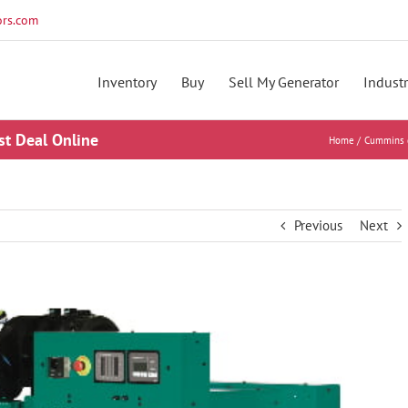
rs.com
Inventory
Buy
Sell My Generator
Industr
st Deal Online
Home
Cummins 
Previous
Next