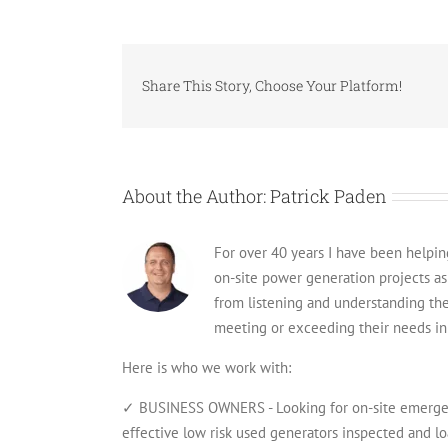
Share This Story, Choose Your Platform!
About the Author:
Patrick Paden
For over 40 years I have been helping 
on-site power generation projects a
from listening and understanding th
meeting or exceeding their needs in 
Here is who we work with:
✓ BUSINESS OWNERS - Looking for on-site emergenc
effective low risk used generators inspected and lo