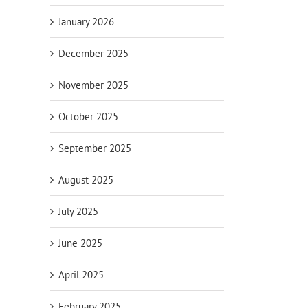
January 2026
December 2025
November 2025
October 2025
September 2025
August 2025
July 2025
June 2025
April 2025
February 2025