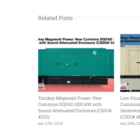
Related Posts
gawatt Power: New
Low-Hour Heavyweight: Used
FAD 1000 kW with
Cummins DQFAA 750 kW Diesel
uated Enclosure (CSDG#
Generator with QST30-G5 Engine
(CSDG# 4632)
6
July 20th, 2026