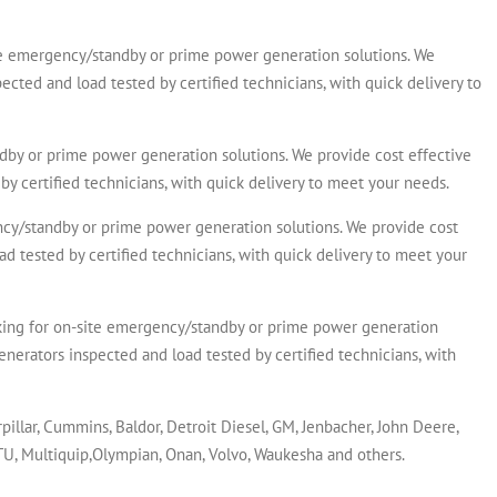
emergency/standby or prime power generation solutions. We
ected and load tested by certified technicians, with quick delivery to
y or prime power generation solutions. We provide cost effective
by certified technicians, with quick delivery to meet your needs.
/standby or prime power generation solutions. We provide cost
ad tested by certified technicians, with quick delivery to meet your
for on-site emergency/standby or prime power generation
enerators inspected and load tested by certified technicians, with
rpillar, Cummins, Baldor, Detroit Diesel, GM, Jenbacher, John Deere,
MTU, Multiquip,Olympian, Onan, Volvo, Waukesha and others.