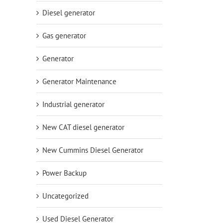
Diesel generator
Gas generator
Generator
Generator Maintenance
Industrial generator
New CAT diesel generator
New Cummins Diesel Generator
Power Backup
Uncategorized
Used Diesel Generator