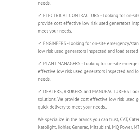
needs.
✓ ELECTRICAL CONTRACTORS - Looking for on-site 
provide cost effective low risk used generators insp
meet your needs.
✓ ENGINEERS -Looking for on-site emergency/standb
low risk used generators inspected and load tested 
✓ PLANT MANAGERS - Looking for on-site emergency
effective low risk used generators inspected and lo
needs.
✓ DEALERS, BROKERS and MANUFACTURERS Looking 
solutions. We provide cost effective low risk used g
quick delivery to meet your needs..
We specialize in the brands you can trust, CAT, Cate
Katolight, Kohler, Generac, Mitsubishi, MQ Power, 