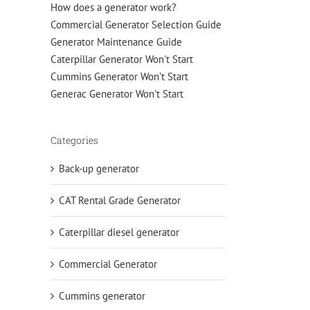
How does a generator work?
Commercial Generator Selection Guide
Generator Maintenance Guide
Caterpillar Generator Won't Start
Cummins Generator Won't Start
Generac Generator Won't Start
Categories
Back-up generator
CAT Rental Grade Generator
Caterpillar diesel generator
Commercial Generator
Cummins generator