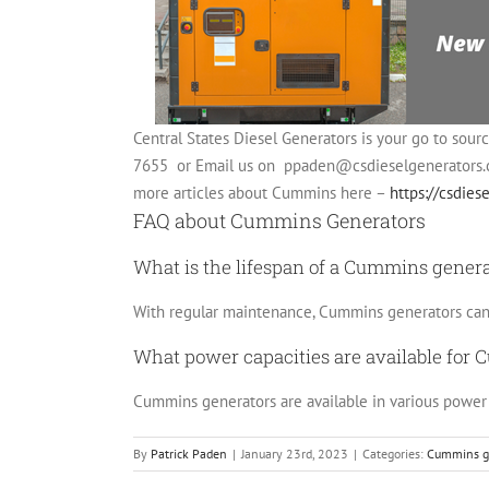
Central States Diesel Generators is your go to sour
7655 or Email us on
ppaden@csdieselgenerators
more articles about Cummins here –
https://csdie
FAQ about Cummins Generators
What is the lifespan of a Cummins gener
With regular maintenance, Cummins generators can l
What power capacities are available for
Cummins generators are available in various power c
By
Patrick Paden
|
January 23rd, 2023
|
Categories:
Cummins g