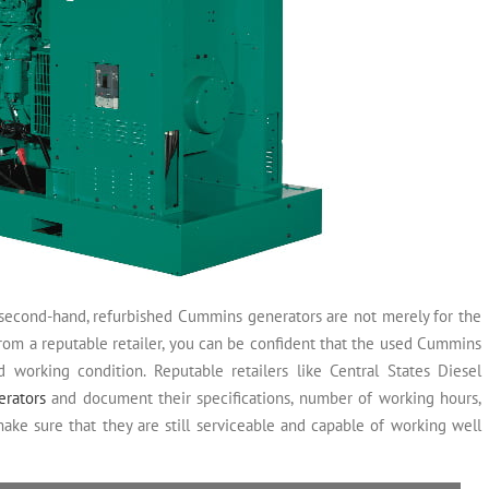
second-hand, refurbished Cummins generators are not merely for the
rom a reputable retailer, you can be confident that the used Cummins
d working condition. Reputable retailers like Central States Diesel
erators
and document their specifications, number of working hours,
ake sure that they are still serviceable and capable of working well