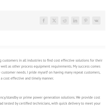
Generators
for
Sale:
Find
the
Facebook
X
Reddit
LinkedIn
Pinterest
Vk
Best
Deal
Online
customers in all industries to find cost effective solutions for their
s well as other process equipment requirements. My success comes
e customer needs. I pride myself on having many repeat customers,
a cost effective and timely manner.
y/standby or prime power generation solutions. We provide cost
ad tested by certified technicians, with quick delivery to meet your