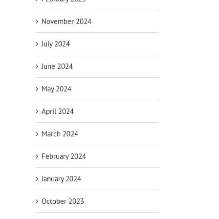
November 2024
July 2024
June 2024
May 2024
April 2024
March 2024
February 2024
January 2024
October 2023