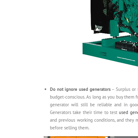
Do not ignore used generators
– Surplus or 
budget-conscious. As long as you buy them f
generator will still be reliable and in goo
Generators take their time to test
used gen
and previous working conditions, and they m
before selling them.