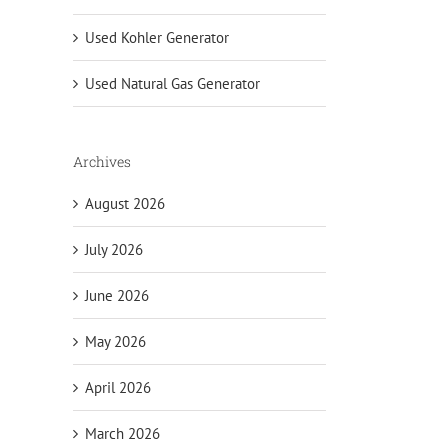
Used Kohler Generator
Used Natural Gas Generator
Archives
August 2026
July 2026
June 2026
May 2026
April 2026
March 2026