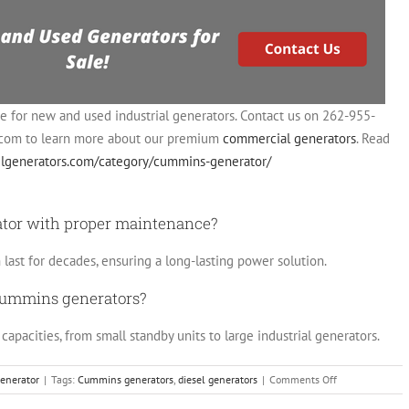
ce for new and used industrial generators. Contact us on 262-955-
.com
to learn more about our premium
commercial generators
. Read
selgenerators.com/category/cummins-generator/
ator with proper maintenance?
ast for decades, ensuring a long-lasting power solution.
 Cummins generators?
apacities, from small standby units to large industrial generators.
on
enerator
|
Tags:
Cummins generators
,
diesel generators
|
Comments Off
Cummins