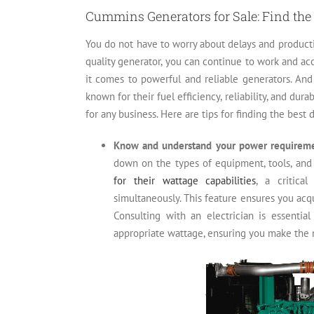
Cummins Generators for Sale: Find the 
You do not have to worry about delays and producti
quality generator, you can continue to work and a
it comes to powerful and reliable generators. An
known for their fuel efficiency, reliability, and du
for any business. Here are tips for finding the best
Know and understand your power requirem
down on the types of equipment, tools, and
for their wattage capabilities
, a critica
simultaneously. This feature ensures you acq
Consulting with an electrician is essenti
appropriate wattage, ensuring you make the 