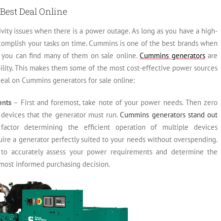
Best Deal Online
vity issues when there is a power outage. As long as you have a high-
ccomplish your tasks on time. Cummins is one of the best brands when
d you can find many of them on sale online.
Cummins generators
are
rability. This makes them some of the most cost-effective power sources
 deal on Cummins generators for sale online:
ents
– First and foremost, take note of your power needs. Then zero
 devices that the generator must run.
Cummins generators stand out
l factor determining the efficient operation of multiple devices
uire a generator perfectly suited to your needs without overspending.
al to accurately assess your power requirements and determine the
most informed purchasing decision.