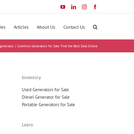
YouTube
LinkedIn
Instagram
Facebook
ies
Articles
About Us
Contact Us
generator
Cummins Generators for Sale: Find the Best Deal Online
Inventory
Used Generators for Sale
Diesel Generator for Sale
Portable Generators for Sale
Learn