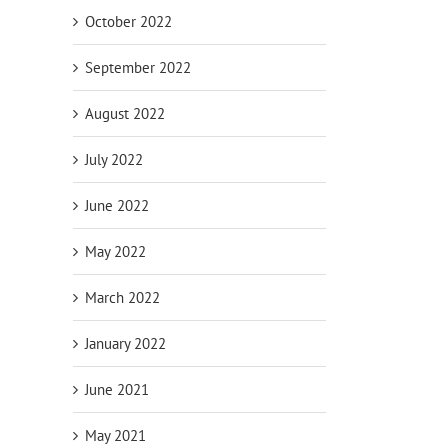
October 2022
September 2022
August 2022
July 2022
June 2022
May 2022
March 2022
 Hours:
Megawatt Might: Used Cummins
Turnkey Megawa
Diesel
DQKC 2000 kW Diesel Generator with
Cummins DQFAD 
January 2022
QSK60 Engine (CSDG# 5092)
Sound-Attenuate
4322)
August 5th, 2026
June 2021
July 27th, 2026
May 2021