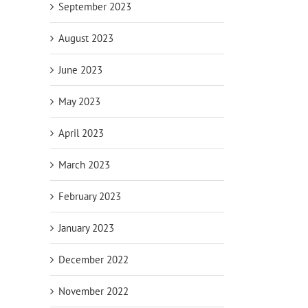
September 2023
August 2023
June 2023
May 2023
April 2023
March 2023
February 2023
January 2023
December 2022
November 2022