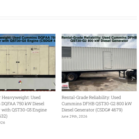
Rental-Grade Reliability: Used
Legendary Power, Ultra-Low
Cummins DFHB QST30-G2 800 kW
The Cummins DFLC 1250 kW 
Diesel Generator (CSDG# 4679)
Generator
June 29th, 2026
June 17th, 2026