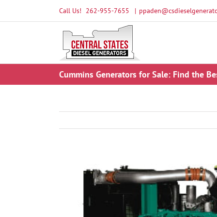
Skip
Call Us!
262-955-7655
|
ppaden@csdieselgenerato
to
content
Cummins Generators for Sale: Find the Be
View
Larger
Image