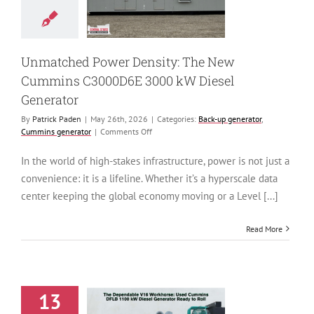
0 kW Diesel
Generator
generator
Cummins
generator
Unmatched Power Density: The New
Cummins C3000D6E 3000 kW Diesel
Generator
By
Patrick Paden
|
May 26th, 2026
|
Categories:
Back-up generator
,
on
Cummins generator
|
Comments Off
Unmatched
Power
In the world of high-stakes infrastructure, power is not just a
Density:
convenience: it is a lifeline. Whether it’s a hyperscale data
The
New
center keeping the global economy moving or a Level [...]
Cummins
C3000D6E
Read More
3000
kW
Diesel
Generator
13
ependable V16