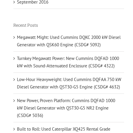
September 2016
Recent Posts
Megawatt Might: Used Cummins DQKC 2000 kW Diesel
Generator with QSK60 Engine (CSDG# 5092)
Turnkey Megawatt Power: New Cummins DQFAD 1000
kW with Sound-Attenuated Enclosure (CSDG# 4322)
Low-Hour Heavyweight: Used Cummins DQFAA 750 kW
Diesel Generator with QST30-G5 Engine (CSDG# 4632)
New Power, Proven Platform: Cummins DQFAD 1000
kW Diesel Generator with QST30-G5 NR2 Engine
(CSDG# 5036)
Built to Roll: Used Caterpillar XQ425 Rental Grade