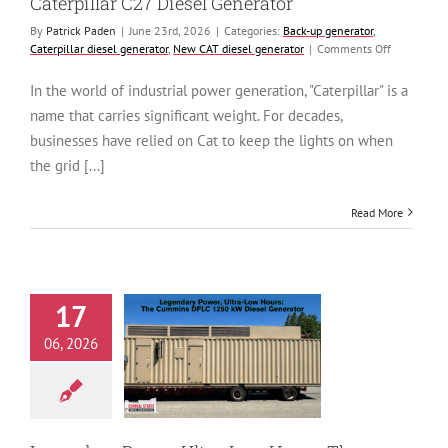
Caterpillar C27 Diesel Generator
By
Patrick Paden
|
June 23rd, 2026
|
Categories:
Back-up generator
,
on
Caterpillar diesel generator
,
New CAT diesel generator
|
Comments Off
Reliability
Redefined:
In the world of industrial power generation, "Caterpillar" is a
The
name that carries significant weight. For decades,
New
800
businesses have relied on Cat to keep the lights on when
kW
the grid [...]
Caterpillar
C27
Diesel
Read More
Generator
17
ry Power, Ultra-
06, 2026
 Hours: The
ns DFLC 1250
esel Generator
generator
Cummins
generator