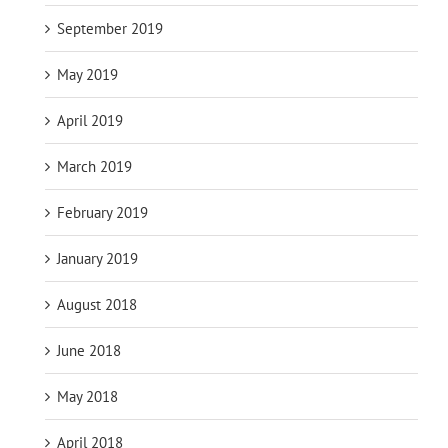
September 2019
May 2019
April 2019
March 2019
February 2019
January 2019
August 2018
June 2018
May 2018
April 2018