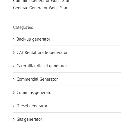
Cummins Generator Won't Start
Generac Generator Won't Start
Categories
Back-up generator
CAT Rental Grade Generator
Caterpillar diesel generator
Commercial Generator
Cummins generator
Diesel generator
Gas generator