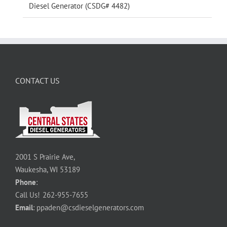
Diesel Generator (CSDG# 4482)
CONTACT US
2001 S Prairie Ave,
Waukesha, WI 53189
Phone
:
Call Us!
262-955-7655
Email
:
ppaden@csdieselgenerators.com