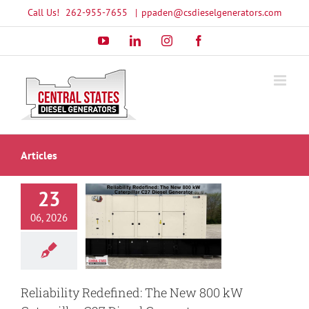
Skip
Call Us!
262-955-7655
|
ppaden@csdieselgenerators.com
to
YouTube
LinkedIn
Instagram
Facebook
content
Articles
23
ility Redefined:
 New 800 kW
06, 2026
illar C27 Diesel
Generator
enerator
Caterpillar
enerator
New CAT
sel generator
Reliability Redefined: The New 800 kW