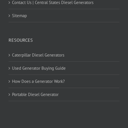
Contact Us | Central States Diesel Generators
Sitemap
RESOURCES
Caterpillar Diesel Generators
Used Generator Buying Guide
How Does a Generator Work?
Portable Diesel Generator