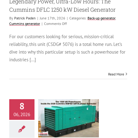
Legendary Power, Ultra-Low Hours: The
Cummins DFLC 1250 kW Diesel Generator
By
Patrick Paden
|
June 17th, 2026
|
Categories:
Back-up generator
,
on
Cummins generator
|
Comments Off
Legendary
Power,
For our customers looking for serious, mission-critical
Ultra-
reliability, this unit (CSDG# 5076) is a total home run. Let’s
Low
Hours:
dive into why this particular setup is such a powerhouse for
The
industries [...]
Cummins
DFLC
1250
Read More
kW
Diesel
Generator
8
e 1000 kW
06, 2026
use: Inside the
Cummins DQFAD
iesel Generator
generator
Cummins