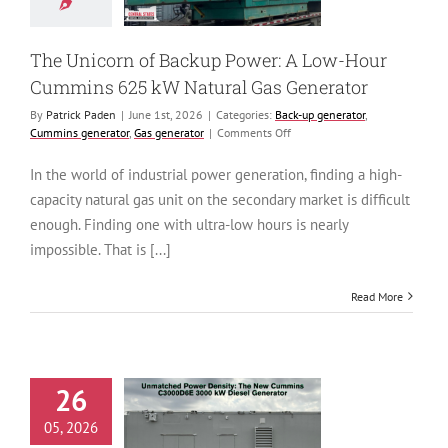
generator
Cummins
tor
Gas generator
The Unicorn of Backup Power: A Low-Hour
Cummins 625 kW Natural Gas Generator
By
Patrick Paden
|
June 1st, 2026
|
Categories:
Back-up generator
,
on
Cummins generator
,
Gas generator
|
Comments Off
The
Unicorn
In the world of industrial power generation, finding a high-
of
capacity natural gas unit on the secondary market is difficult
Backup
Power:
enough. Finding one with ultra-low hours is nearly
A
impossible. That is [...]
Low-
Hour
Cummins
Read More
625
kW
Natural
Gas
Generator
26
tched Power
ity: The New
05, 2026
ins C3000D6E