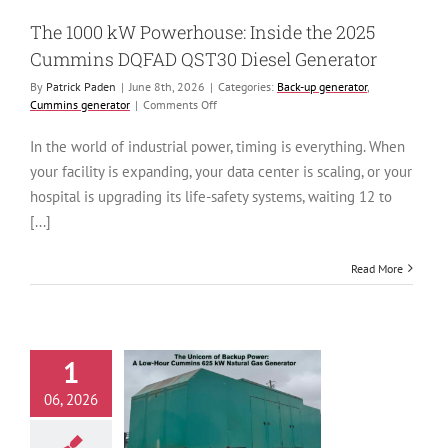
generator
The 1000 kW Powerhouse: Inside the 2025
Cummins DQFAD QST30 Diesel Generator
By
Patrick Paden
|
June 8th, 2026
|
Categories:
Back-up generator
,
on
Cummins generator
|
Comments Off
The
1000
In the world of industrial power, timing is everything. When
kW
your facility is expanding, your data center is scaling, or your
Powerhouse:
Inside
hospital is upgrading its life-safety systems, waiting 12 to
the
[...]
2025
Cummins
DQFAD
Read More
QST30
Diesel
Generator
1
icorn of Backup
06, 2026
: A Low-Hour
mins 625 kW
l Gas Generator