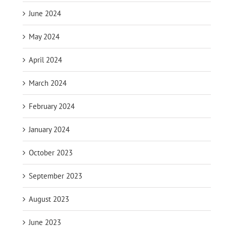
June 2024
May 2024
April 2024
March 2024
February 2024
January 2024
October 2023
September 2023
August 2023
June 2023