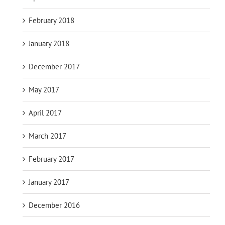
February 2018
January 2018
December 2017
May 2017
April 2017
March 2017
February 2017
January 2017
December 2016