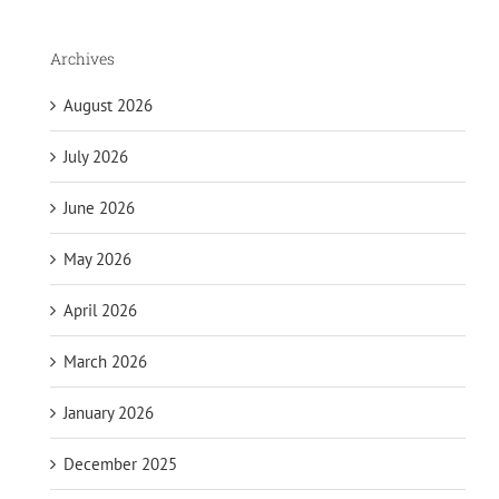
Archives
August 2026
July 2026
June 2026
May 2026
April 2026
March 2026
January 2026
December 2025