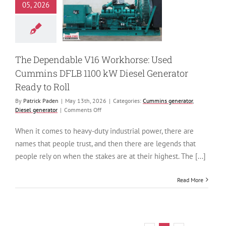
horse: Used
05, 2026
ns DFLB 1100
esel Generator
ady to Roll
 generator
Diesel
generator
The Dependable V16 Workhorse: Used
Cummins DFLB 1100 kW Diesel Generator
Ready to Roll
By
Patrick Paden
|
May 13th, 2026
|
Categories:
Cummins generator
,
on
Diesel generator
|
Comments Off
The
Dependable
When it comes to heavy-duty industrial power, there are
V16
names that people trust, and then there are legends that
Workhorse:
Used
people rely on when the stakes are at their highest. The [...]
Cummins
DFLB
Read More
1100
kW
Diesel
Generator
Ready