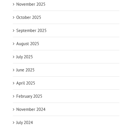
November 2025
October 2025
September 2025
August 2025
July 2025
June 2025
April 2025
February 2025
November 2024
July 2024