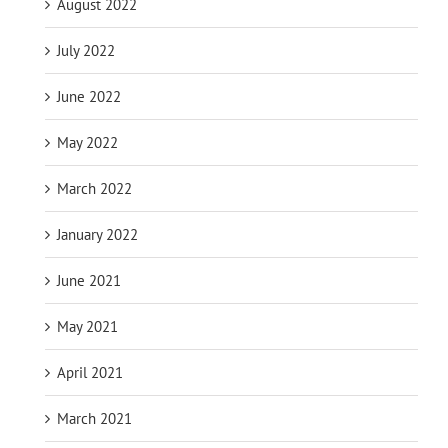
August 2022
July 2022
June 2022
May 2022
March 2022
January 2022
June 2021
May 2021
April 2021
March 2021