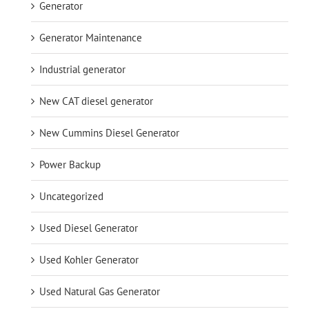
Generator
Generator Maintenance
Industrial generator
New CAT diesel generator
New Cummins Diesel Generator
Power Backup
Uncategorized
Used Diesel Generator
Used Kohler Generator
Used Natural Gas Generator