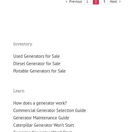
to
Previous
Next
1
2
3
Roll
Inventory
Used Generators for Sale
Diesel Generator for Sale
Portable Generators for Sale
Learn
How does a generator work?
Commercial Generator Selection Guide
Generator Maintenance Guide
Caterpillar Generator Won't Start