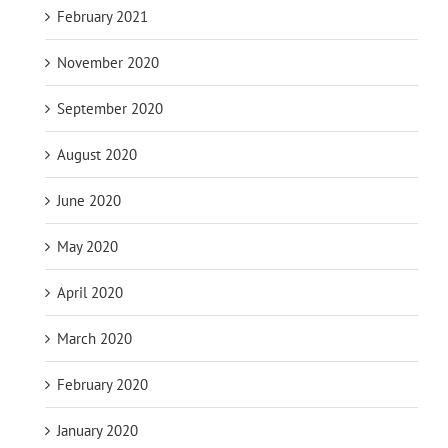
February 2021
November 2020
September 2020
August 2020
June 2020
May 2020
April 2020
March 2020
February 2020
January 2020