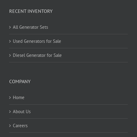
RECENT INVENTORY
All Generator Sets
Used Generators for Sale
Diesel Generator for Sale
COMPANY
Home
About Us
Careers