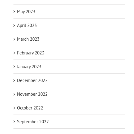
May 2023
April 2023
March 2023
February 2023
January 2023
December 2022
November 2022
October 2022
September 2022