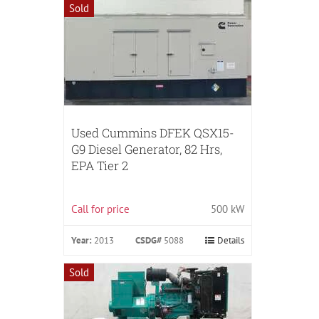
Sold
Used Cummins DFEK QSX15-
G9 Diesel Generator, 82 Hrs,
EPA Tier 2
Call for price
500 kW
Year:
2013
CSDG#
5088
Details
Sold