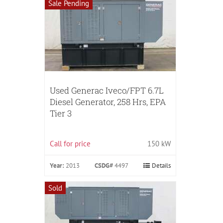
Sale Pending
Used Generac Iveco/FPT 6.7L
Diesel Generator, 258 Hrs, EPA
Tier 3
Call for price
150 kW
Year:
2013
CSDG#
4497
Details
Sold