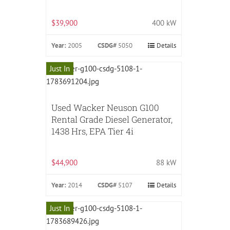
$39,900
400 kW
Year:
2005
CSDG#
5050
Details
Just In
Used Wacker Neuson G100
Rental Grade Diesel Generator,
1438 Hrs, EPA Tier 4i
$44,900
88 kW
Year:
2014
CSDG#
5107
Details
Just In