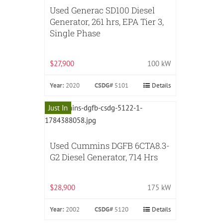
Used Generac SD100 Diesel
Generator, 261 hrs, EPA Tier 3,
Single Phase
$27,900
100 kW
Year:
2020
CSDG#
5101
Details
Just In
Used Cummins DGFB 6CTA8.3-
G2 Diesel Generator, 714 Hrs
$28,900
175 kW
Year:
2002
CSDG#
5120
Details