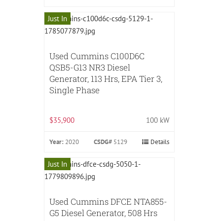
Just In
Used Cummins C100D6C
QSB5-G13 NR3 Diesel
Generator, 113 Hrs, EPA Tier 3,
Single Phase
$35,900
100 kW
Year:
2020
CSDG#
5129
Details
Just In
Used Cummins DFCE NTA855-
G5 Diesel Generator, 508 Hrs