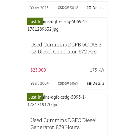
Year:
2023
CSDG#
5018
Details
Just In
Used Cummins DGFB 6CTA8.3-
G2 Diesel Generator, 672 Hrs
$23,900
175 kW
Year:
2004
CSDG#
5069
Details
Just In
Used Cummins DGFC Diesel
Generator, 879 Hours