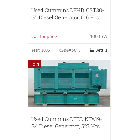
Used Cummins DFHD, QST30-
G5 Diesel Generator, 516 Hrs
Call for price
1000 kW
Year:
2003
CSDG#
5095
Details
Sold
Used Cummins DFED KTA19-
G4 Diesel Generator, 523 Hrs