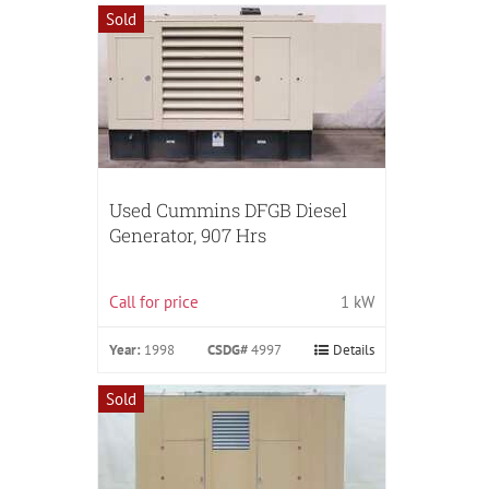
Sold
Used Cummins DFGB Diesel
Generator, 907 Hrs
Call for price
1 kW
Year:
1998
CSDG#
4997
Details
Sold