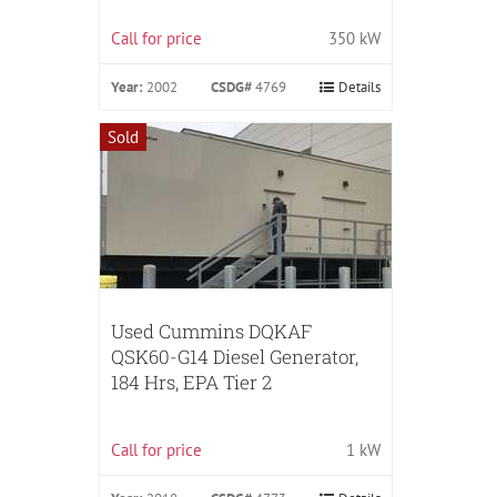
Call for price
350 kW
Year:
2002
CSDG#
4769
Details
Sold
Used Cummins DQKAF
QSK60-G14 Diesel Generator,
184 Hrs, EPA Tier 2
Call for price
1 kW