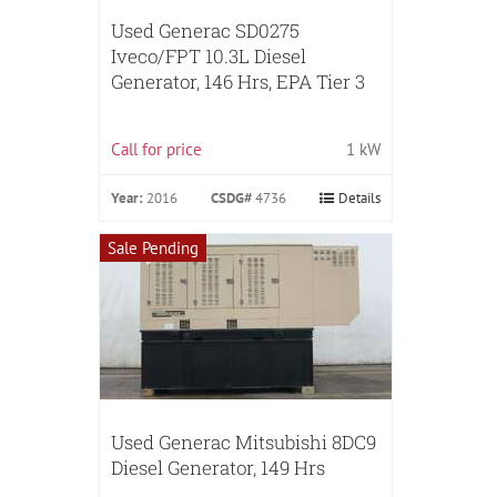
Used Generac SD0275
Iveco/FPT 10.3L Diesel
Generator, 146 Hrs, EPA Tier 3
Call for price
1 kW
Year:
2016
CSDG#
4736
Details
Sale Pending
Used Generac Mitsubishi 8DC9
Diesel Generator, 149 Hrs