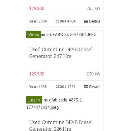
$29,900
265 kW
Year:
2004
CSDG#
4704
Details
Video
Used Cummins DFAB Diesel
Generator, 247 Hrs
$29,900
230 kW
Year:
1998
CSDG#
4789
Details
Just In
Used Cummins DFAB Diesel
Generator, 226 Hrs