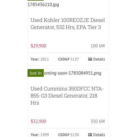
Used Kohler 100REOZJE Diesel
Generator, 532 Hrs, EPA Tier 3
$29,900
100 kW
Year:
2011
CSDG#
5137
Details
Just In
Used Cummins 350DFCC NTA-
855-G3 Diesel Generator, 218
Hrs
$32,900
350 kW
Year:
1999
CSDG#
5130
Details