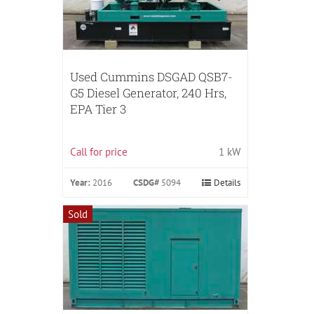
Used Cummins DSGAD QSB7-
G5 Diesel Generator, 240 Hrs,
EPA Tier 3
Call for price
1 kW
Year:
2016
CSDG#
5094
Details
Sold