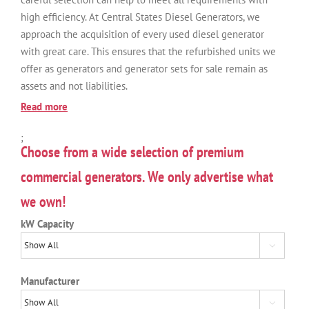
high efficiency. At Central States Diesel Generators, we
approach the acquisition of every used diesel generator
with great care. This ensures that the refurbished units we
offer as generators and generator sets for sale remain as
assets and not liabilities.
Read more
;
Choose from a wide selection of premium
commercial generators. We only advertise what
we own!
kW Capacity

Manufacturer
