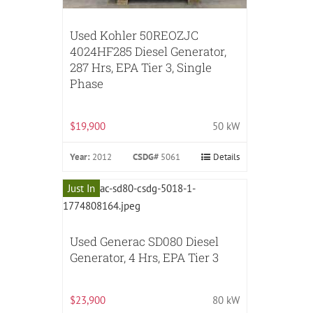
Used Kohler 50REOZJC
4024HF285 Diesel Generator,
287 Hrs, EPA Tier 3, Single
Phase
$19,900
50 kW
Year:
2012
CSDG#
5061
Details
Just In
Used Generac SD080 Diesel
Generator, 4 Hrs, EPA Tier 3
$23,900
80 kW