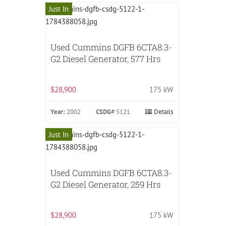
Just In
Used Cummins DGFB 6CTA8.3-
G2 Diesel Generator, 577 Hrs
$28,900
175 kW
Year:
2002
CSDG#
5121
Details
Just In
Used Cummins DGFB 6CTA8.3-
G2 Diesel Generator, 259 Hrs
$28,900
175 kW