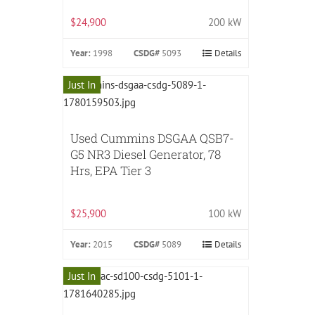
$24,900
200 kW
Year:
1998
CSDG#
5093
Details
Just In
Used Cummins DSGAA QSB7-
G5 NR3 Diesel Generator, 78
Hrs, EPA Tier 3
$25,900
100 kW
Year:
2015
CSDG#
5089
Details
Just In