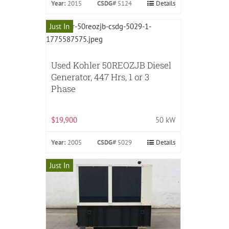
Year:
2015
CSDG#
5124
Details
Just In
Used Kohler 50REOZJB Diesel
Generator, 447 Hrs, 1 or 3
Phase
$19,900
50 kW
Year:
2005
CSDG#
5029
Details
Just In