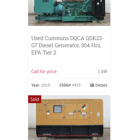
Used Cummins DQCA QSK23-
G7 Diesel Generator, 304 Hrs,
EPA Tier 2
Call for price
1 kW
Year:
2010
CSDG#
4959
Details
Sold