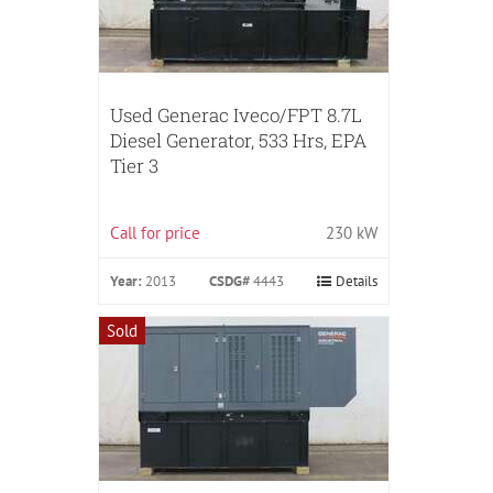
Used Generac Iveco/FPT 8.7L
Diesel Generator, 533 Hrs, EPA
Tier 3
Call for price
230 kW
Year:
2013
CSDG#
4443
Details
Sold