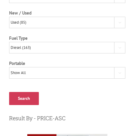
New / Used

Fuel Type

Portable

Search
Result By - PRICE-ASC