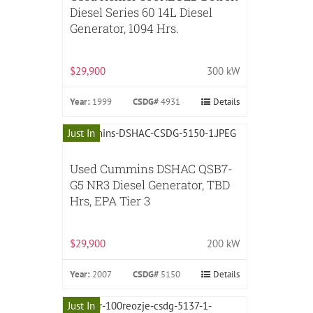
Diesel Series 60 14L Diesel
Generator, 1094 Hrs.
$29,900
300 kW
Year:
1999
CSDG#
4931
Details
Just In
Used Cummins DSHAC QSB7-
G5 NR3 Diesel Generator, TBD
Hrs, EPA Tier 3
$29,900
200 kW
Year:
2007
CSDG#
5150
Details
Just In