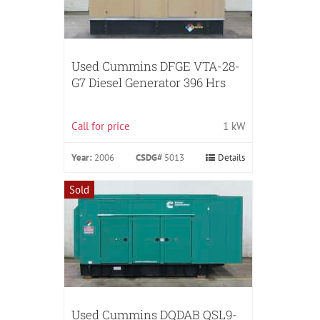
Used Cummins DFGE VTA-28-
G7 Diesel Generator 396 Hrs
Call for price
1 kW
Year:
2006
CSDG#
5013
Details
Sold
Used Cummins DQDAB QSL9-