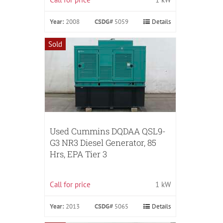
Year:
2008
CSDG#
5059
Details
Sold
Used Cummins DQDAA QSL9-
G3 NR3 Diesel Generator, 85
Hrs, EPA Tier 3
Call for price
1 kW
Year:
2013
CSDG#
5065
Details