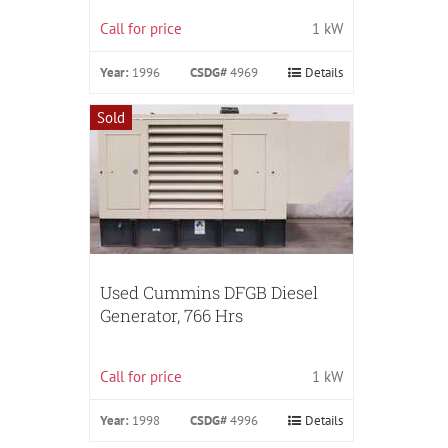
Call for price
1 kW
Year:
1996
CSDG#
4969
Details
Sold
Used Cummins DFGB Diesel
Generator, 766 Hrs
Call for price
1 kW
Year:
1998
CSDG#
4996
Details