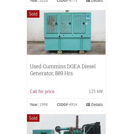
Year:
2018
CSDG#
4773
Details
Sold
Used Cummins DGEA Diesel
Generator, 889 Hrs
Call for price
125 kW
Year:
1998
CSDG#
4914
Details
Sold