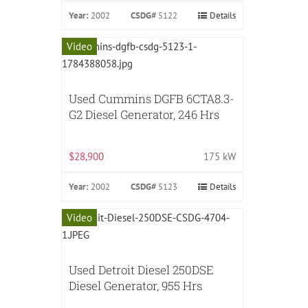
Year:
2002
CSDG#
5122
Details
Video
Used Cummins DGFB 6CTA8.3-
G2 Diesel Generator, 246 Hrs
$28,900
175 kW
Year:
2002
CSDG#
5123
Details
Video
Used Detroit Diesel 250DSE
Diesel Generator, 955 Hrs