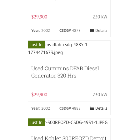
$29,900
230 kW
Year:
2002
CSDG#
4873
Details
Just In
Used Cummins DFAB Diesel
Generator, 320 Hrs
$29,900
230 kW
Year:
2002
CSDG#
4885
Details
Just In
Used Kohler 300REOZD Detroit