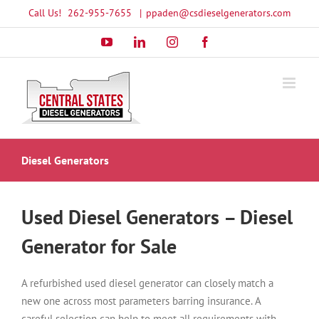
Skip
Call Us!
262-955-7655
|
ppaden@csdieselgenerators.com
to
YouTube
LinkedIn
Instagram
Facebook
content
Diesel Generators
Used Diesel Generators – Diesel
Generator for Sale
A refurbished used diesel generator can closely match a
new one across most parameters barring insurance. A
careful selection can help to meet all requirements with