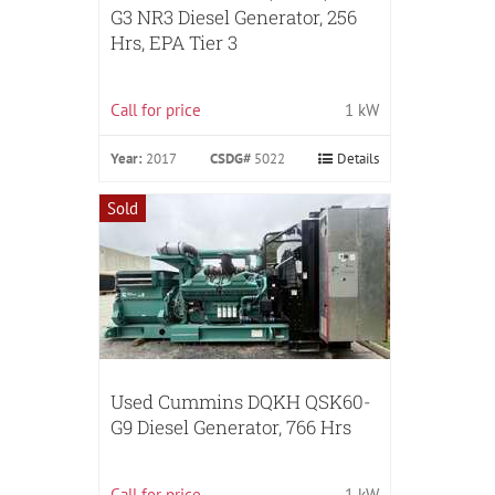
G3 NR3 Diesel Generator, 256
Hrs, EPA Tier 3
Call for price
1 kW
Year:
2017
CSDG#
5022
Details
Sold
Used Cummins DQKH QSK60-
G9 Diesel Generator, 766 Hrs
Call for price
1 kW