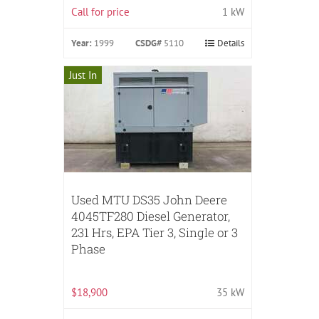
Call for price
1 kW
Year:
1999
CSDG#
5110
Details
Just In
Used MTU DS35 John Deere
4045TF280 Diesel Generator,
231 Hrs, EPA Tier 3, Single or 3
Phase
$18,900
35 kW