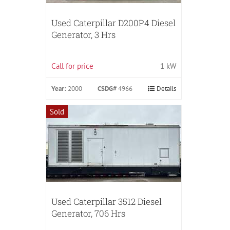
Used Caterpillar D200P4 Diesel
Generator, 3 Hrs
Call for price
1 kW
Year:
2000
CSDG#
4966
Details
Sold
Used Caterpillar 3512 Diesel
Generator, 706 Hrs