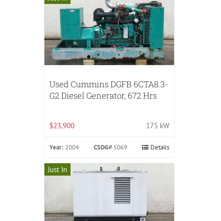
Used Cummins DGFB 6CTA8.3-
G2 Diesel Generator, 672 Hrs
$23,900
175 kW
Year:
2004
CSDG#
5069
Details
Just In