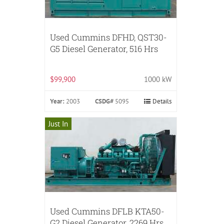
Used Cummins DFHD, QST30-
G5 Diesel Generator, 516 Hrs
$99,900
1000 kW
Year:
2003
CSDG#
5095
Details
Just In
Used Cummins DFLB KTA50-
G2 Diesel Generator, 2269 Hrs