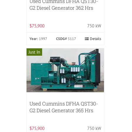
Used Cummins DFHA QST30-
G2 Diesel Generator 362 Hrs
$75,900
750 kW
Year:
1997
CSDG#
5117
Details
Just In
Used Cummins DFHA QST30-
G2 Diesel Generator 365 Hrs
$75,900
750 kW