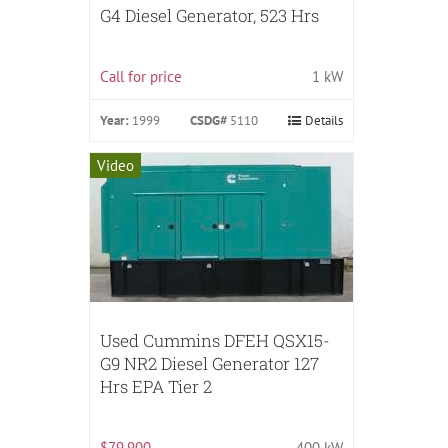
G4 Diesel Generator, 523 Hrs
Call for price
1 kW
Year:
1999
CSDG#
5110
Details
Video
Used Cummins DFEH QSX15-
G9 NR2 Diesel Generator 127
Hrs EPA Tier 2
$79,900
400 kW