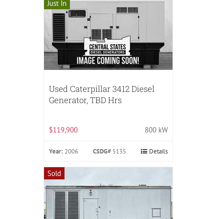
Just In
Used Caterpillar 3412 Diesel
Generator, TBD Hrs
$119,900
800 kW
Year:
2006
CSDG#
5135
Details
Sold