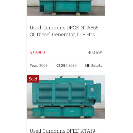
Used Cummins DFCE NTA855-
G5 Diesel Generator, 508 Hrs
$39,900
400 kW
Year:
2005
CSDG#
5050
Details
Sold
Used Cummins DFED KTA19-