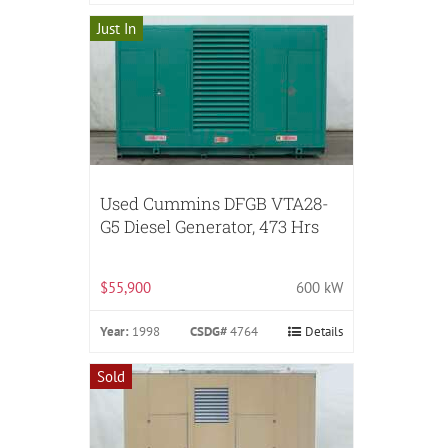
Just In
Used Cummins DFGB VTA28-
G5 Diesel Generator, 473 Hrs
$55,900
600 kW
Year:
1998
CSDG#
4764
Details
Sold