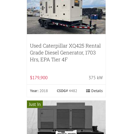
Used Caterpillar XQ425 Rental
Grade Diesel Generator, 1703
Hrs, EPA Tier 4F
$179,900
375 kW
Year:
2018
CSDG#
4482
Details
Just In