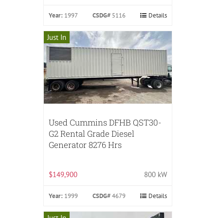
Year:
1997
CSDG#
5116
Details
Just In
Used Cummins DFHB QST30-
G2 Rental Grade Diesel
Generator 8276 Hrs
$149,900
800 kW
Year:
1999
CSDG#
4679
Details
Just In