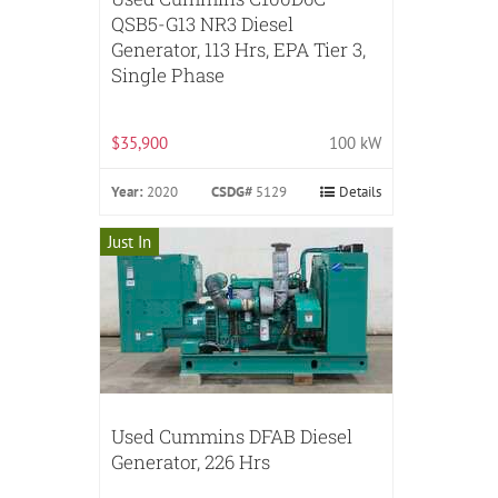
QSB5-G13 NR3 Diesel
Generator, 113 Hrs, EPA Tier 3,
Single Phase
$35,900
100 kW
Year:
2020
CSDG#
5129
Details
Just In
Used Cummins DFAB Diesel
Generator, 226 Hrs