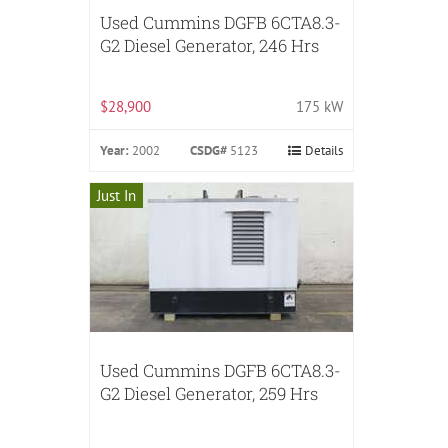
Used Cummins DGFB 6CTA8.3-
G2 Diesel Generator, 246 Hrs
$28,900
175 kW
Year:
2002
CSDG#
5123
Details
Just In
Used Cummins DGFB 6CTA8.3-
G2 Diesel Generator, 259 Hrs