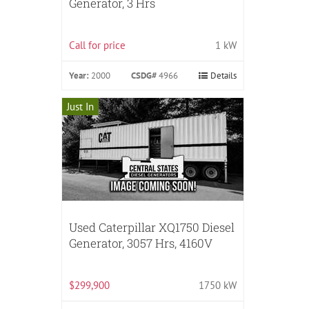
Generator, 3 Hrs
Call for price
1 kW
Year:
2000
CSDG#
4966
Details
Just In
Used Caterpillar XQ1750 Diesel
Generator, 3057 Hrs, 4160V
$299,900
1750 kW