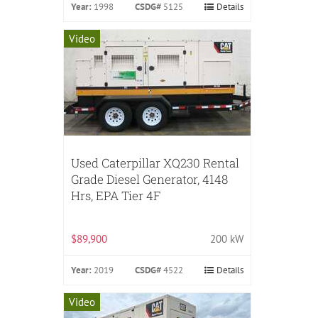
Year:
1998
CSDG#
5125
Details
Video
Used Caterpillar XQ230 Rental
Grade Diesel Generator, 4148
Hrs, EPA Tier 4F
$89,900
200 kW
Year:
2019
CSDG#
4522
Details
Video