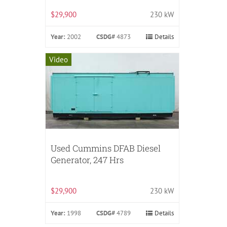
$29,900
230 kW
Year:
2002
CSDG#
4873
Details
Video
Used Cummins DFAB Diesel
Generator, 247 Hrs
$29,900
230 kW
Year:
1998
CSDG#
4789
Details