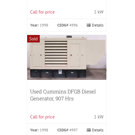
Call for price
1 kW
Year:
1998
CSDG#
4996
Details
Sold
Used Cummins DFGB Diesel
Generator, 907 Hrs
Call for price
1 kW
Year:
1998
CSDG#
4997
Details