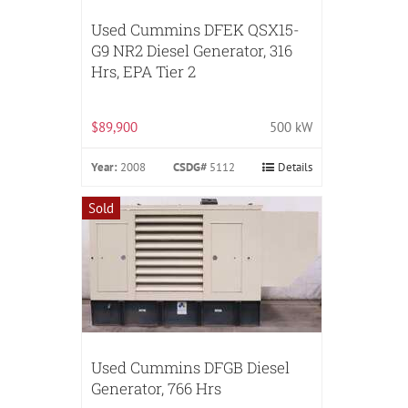
Used Cummins DFEK QSX15-
G9 NR2 Diesel Generator, 316
Hrs, EPA Tier 2
$89,900
500 kW
Year:
2008
CSDG#
5112
Details
Sold
Used Cummins DFGB Diesel
Generator, 766 Hrs