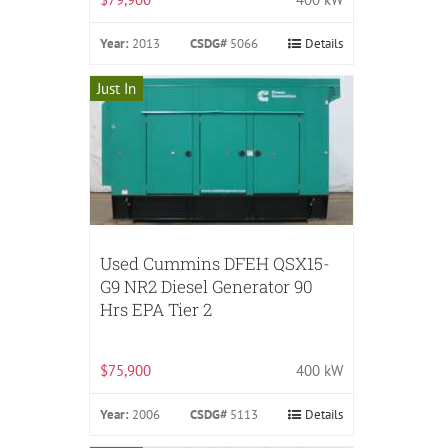
Year:
2013
CSDG#
5066
Details
Just In
Used Cummins DFEH QSX15-
G9 NR2 Diesel Generator 90
Hrs EPA Tier 2
$75,900
400 kW
Year:
2006
CSDG#
5113
Details