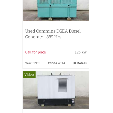
Used Cummins DGEA Diesel
Generator, 889 Hrs
Call for price
125 kW
Year:
1998
CSDG#
4914
Details
Video