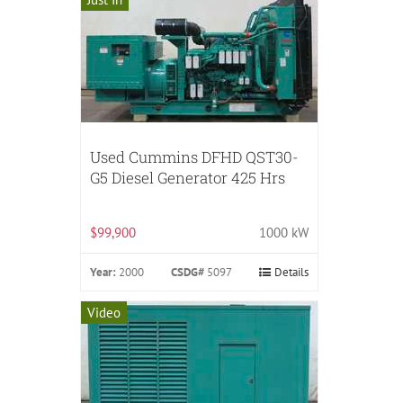
Used Cummins DFHD QST30-
G5 Diesel Generator 425 Hrs
$99,900
1000 kW
Year:
2000
CSDG#
5097
Details
Video