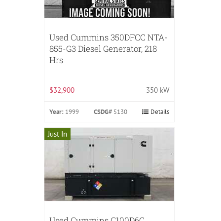
Used Cummins 350DFCC NTA-
855-G3 Diesel Generator, 218
Hrs
$32,900
350 kW
Year:
1999
CSDG#
5130
Details
Just In
Used Cummins C100D6C