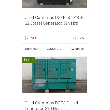
Used Cummins DGFB 6CTA8.3-
G2 Diesel Generator, 714 Hrs
$28,900
175 kW
Year:
2002
CSDG#
5120
Details
Just In
Used Cummins DGFC Diesel
Generator, 879 Hours