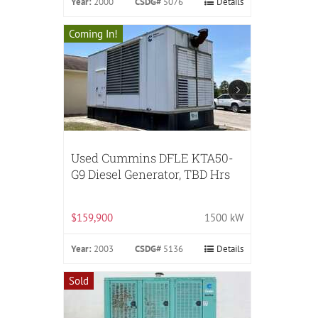
Year:
2000
CSDG#
5076
Details
Coming In!
Used Cummins DFLE KTA50-
G9 Diesel Generator, TBD Hrs
$159,900
1500 kW
Year:
2003
CSDG#
5136
Details
Sold