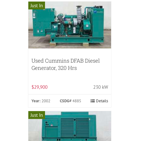
Just In
Used Cummins DFAB Diesel
Generator, 320 Hrs
$29,900
230 kW
Year:
2002
CSDG#
4885
Details
Just In