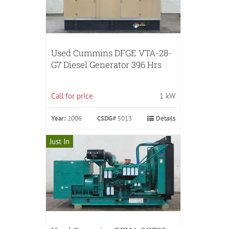
Used Cummins DFGE VTA-28-
G7 Diesel Generator 396 Hrs
Call for price
1 kW
Year:
2006
CSDG#
5013
Details
Just In