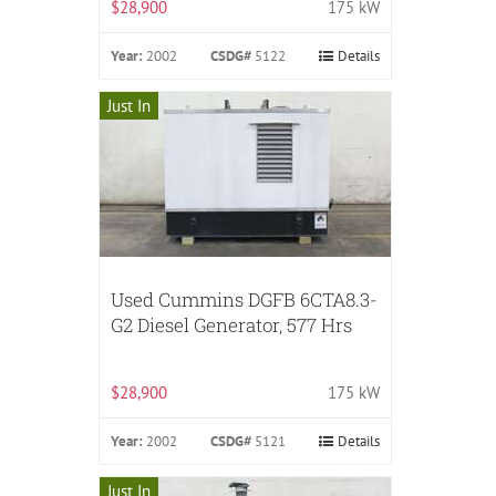
$28,900
175 kW
Year:
2002
CSDG#
5122
Details
Just In
Used Cummins DGFB 6CTA8.3-
G2 Diesel Generator, 577 Hrs
$28,900
175 kW
Year:
2002
CSDG#
5121
Details
Just In