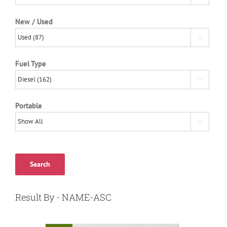
New / Used

Fuel Type

Portable

Search
Result By - NAME-ASC