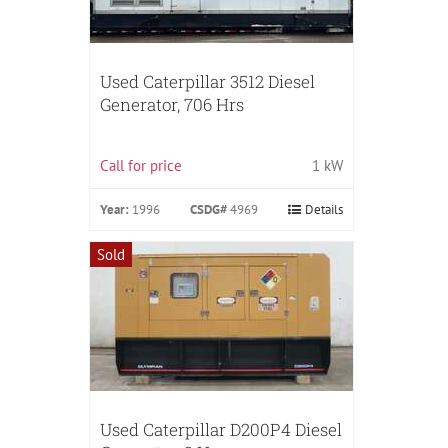
Used Caterpillar 3512 Diesel
Generator, 706 Hrs
Call for price
1 kW
Year:
1996
CSDG#
4969
Details
Sold
Used Caterpillar D200P4 Diesel