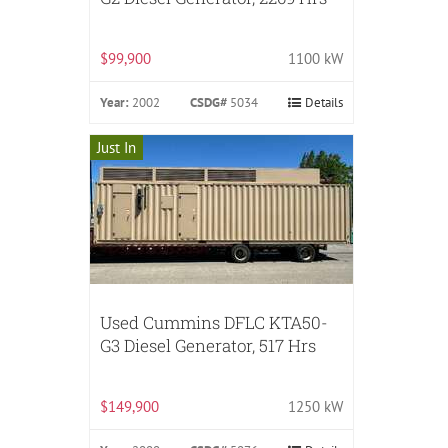
$99,900
1100 kW
Year:
2002
CSDG#
5034
Details
Just In
Used Cummins DFLC KTA50-
G3 Diesel Generator, 517 Hrs
$149,900
1250 kW