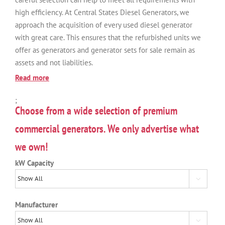
high efficiency. At Central States Diesel Generators, we
approach the acquisition of every used diesel generator
with great care. This ensures that the refurbished units we
offer as generators and generator sets for sale remain as
assets and not liabilities.
Read more
;
Choose from a wide selection of premium
commercial generators. We only advertise what
we own!
kW Capacity

Manufacturer
