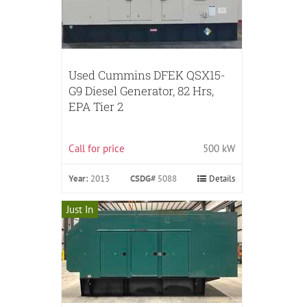
Used Cummins DFEK QSX15-
G9 Diesel Generator, 82 Hrs,
EPA Tier 2
Call for price
500 kW
Year:
2013
CSDG#
5088
Details
Just In