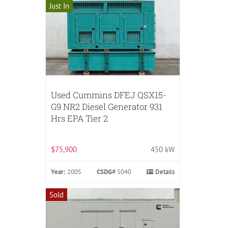
Just In
Used Cummins DFEJ QSX15-
G9 NR2 Diesel Generator 931
Hrs EPA Tier 2
$75,900
450 kW
Year:
2005
CSDG#
5040
Details
Sold