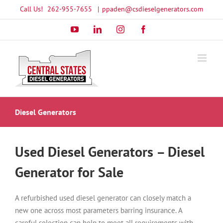
Skip
Call Us!
262-955-7655
|
ppaden@csdieselgenerators.com
to
YouTube
LinkedIn
Instagram
Facebook
content
Diesel Generators
Used Diesel Generators – Diesel
Generator for Sale
A refurbished used diesel generator can closely match a
new one across most parameters barring insurance. A
careful selection can help to meet all requirements with