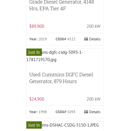
Grade Diesel Generator, 4148
Hrs, EPA Tier 4F
$89,900
200 kW
Year:
2019
CSDG#
4522
Details
Just In
Used Cummins DGFC Diesel
Generator, 879 Hours
$24,900
200 kW
Year:
1998
CSDG#
5093
Details
Just In