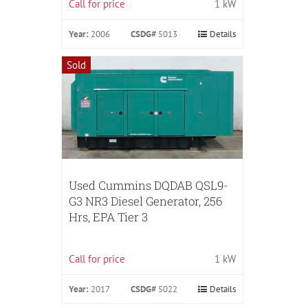
Call for price
1 kW
Year:
2006
CSDG#
5013
Details
Sold
Used Cummins DQDAB QSL9-
G3 NR3 Diesel Generator, 256
Hrs, EPA Tier 3
Call for price
1 kW
Year:
2017
CSDG#
5022
Details