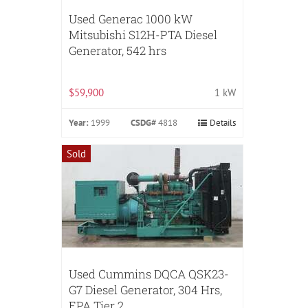
Used Generac 1000 kW
Mitsubishi S12H-PTA Diesel
Generator, 542 hrs
$59,900
1 kW
Year:
1999
CSDG#
4818
Details
Sold
Used Cummins DQCA QSK23-
G7 Diesel Generator, 304 Hrs,
EPA Tier 2