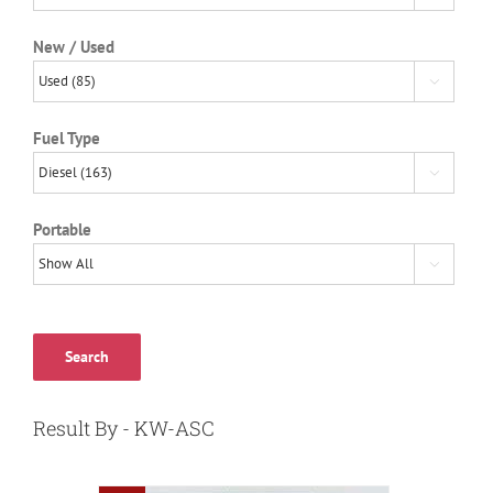
New / Used

Fuel Type

Portable

Search
Result By - KW-ASC