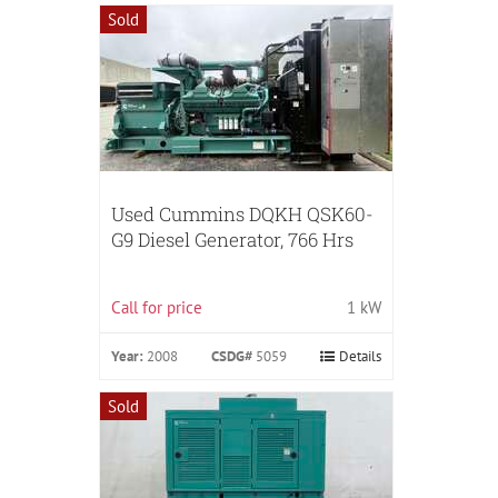
Sold
Used Cummins DQKH QSK60-
G9 Diesel Generator, 766 Hrs
Call for price
1 kW
Year:
2008
CSDG#
5059
Details
Sold