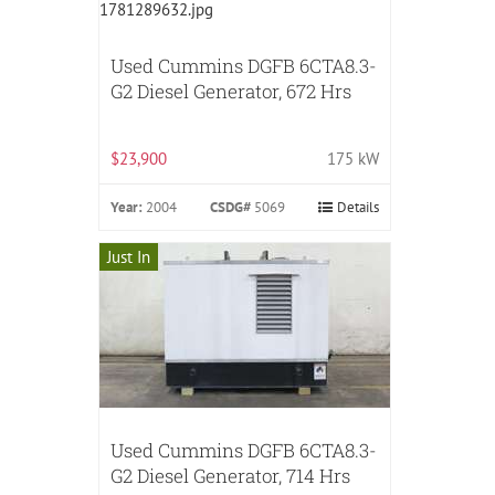
Used Cummins DGFB 6CTA8.3-
G2 Diesel Generator, 672 Hrs
$23,900
175 kW
Year:
2004
CSDG#
5069
Details
Just In
Used Cummins DGFB 6CTA8.3-
G2 Diesel Generator, 714 Hrs