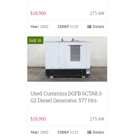
$28,900
175 kW
Year:
2002
CSDG#
5120
Details
Just In
Used Cummins DGFB 6CTA8.3-
G2 Diesel Generator, 577 Hrs
$28,900
175 kW
Year:
2002
CSDG#
5121
Details