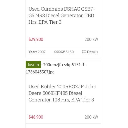
Used Cummins DSHAC QSB7-
G5 NR3 Diesel Generator, TBD
Hrs, EPA Tier 3
$29,900
200 kW
Year:
2007
CSDG#
5150
Details
Just In
Used Kohler 200REOZJF John
Deere 6068HF485 Diesel
Generator, 108 Hrs, EPA Tier 3
$48,900
200 kW