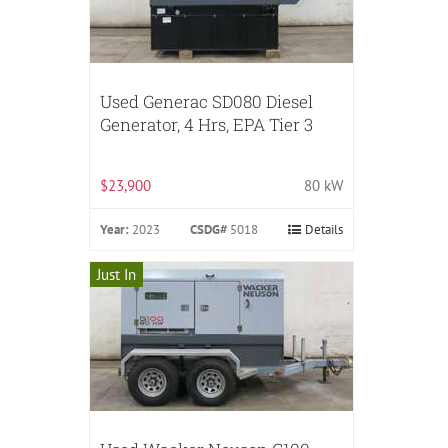
Used Generac SD080 Diesel
Generator, 4 Hrs, EPA Tier 3
$23,900
80 kW
Year:
2023
CSDG#
5018
Details
Just In