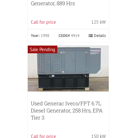
Generator, 889 Hrs
Call for price
125 kW
Year:
1998
CSDG#
4914
Details
Sale Pending
Used Generac Iveco/FPT 6.7L
Diesel Generator, 258 Hrs, EPA
Tier 3
Call for price
150 kW