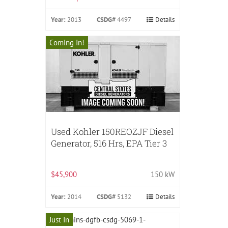
Year:
2013
CSDG#
4497
Details
Coming In!
Used Kohler 150REOZJF Diesel
Generator, 516 Hrs, EPA Tier 3
$45,900
150 kW
Year:
2014
CSDG#
5132
Details
Just In