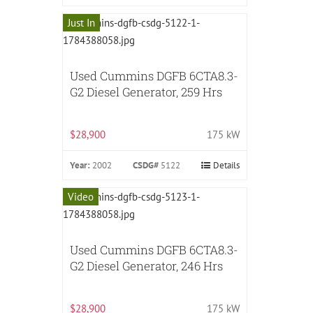
Just In
Used Cummins DGFB 6CTA8.3-
G2 Diesel Generator, 259 Hrs
$28,900
175 kW
Year:
2002
CSDG#
5122
Details
Video
Used Cummins DGFB 6CTA8.3-
G2 Diesel Generator, 246 Hrs
$28,900
175 kW