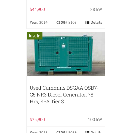
$44,900
88 kW
Year:
2014
CSDG#
5108
Details
Just In
Used Cummins DSGAA QSB7-
G5 NR3 Diesel Generator, 78
Hrs, EPA Tier 3
$25,900
100 kW
Year:
2015
CSDG#
5089
Details