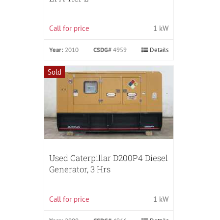
Call for price
1 kW
Year:
2010
CSDG#
4959
Details
Sold
Used Caterpillar D200P4 Diesel
Generator, 3 Hrs
Call for price
1 kW