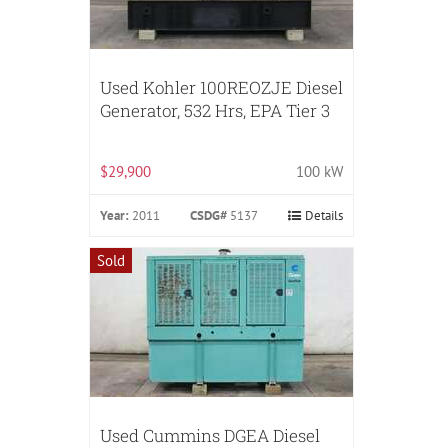
Used Kohler 100REOZJE Diesel
Generator, 532 Hrs, EPA Tier 3
$29,900
100 kW
Year:
2011
CSDG#
5137
Details
Sold
Used Cummins DGEA Diesel