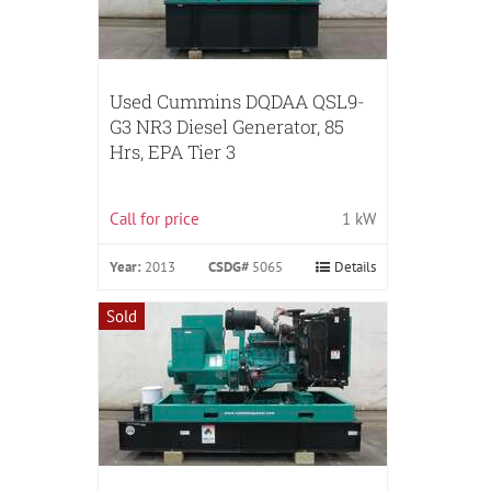
Used Cummins DQDAA QSL9-
G3 NR3 Diesel Generator, 85
Hrs, EPA Tier 3
Call for price
1 kW
Year:
2013
CSDG#
5065
Details
Sold