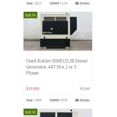
Year:
2015
CSDG#
5124
Details
Just In
Used Kohler 50REOZJB Diesel
Generator, 447 Hrs, 1 or 3
Phase
$19,900
50 kW
Year:
2005
CSDG#
5029
Details
Just In