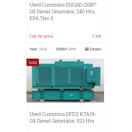
Used Cummins DSGAD QSB7-
G5 Diesel Generator, 240 Hrs,
EPA Tier 3
Call for price
1 kW
Year:
2016
CSDG#
5094
Details
Sold
Used Cummins DFED KTA19-
G4 Diesel Generator, 523 Hrs