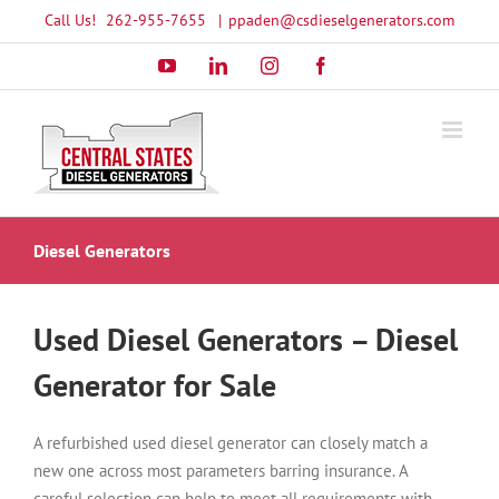
Skip
Call Us!
262-955-7655
|
ppaden@csdieselgenerators.com
to
YouTube
LinkedIn
Instagram
Facebook
content
Diesel Generators
Used Diesel Generators – Diesel
Generator for Sale
A refurbished used diesel generator can closely match a
new one across most parameters barring insurance. A
careful selection can help to meet all requirements with