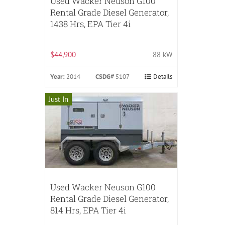
Used Wacker Neuson G100
Rental Grade Diesel Generator,
1438 Hrs, EPA Tier 4i
$44,900
88 kW
Year:
2014
CSDG#
5107
Details
Just In
Used Wacker Neuson G100
Rental Grade Diesel Generator,
814 Hrs, EPA Tier 4i