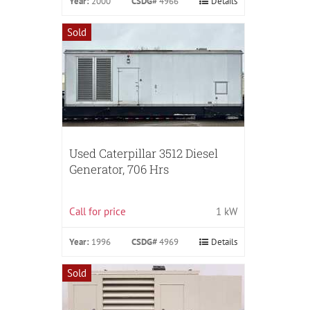
Year:
2000
CSDG#
4966
Details
Sold
Used Caterpillar 3512 Diesel
Generator, 706 Hrs
Call for price
1 kW
Year:
1996
CSDG#
4969
Details
Sold