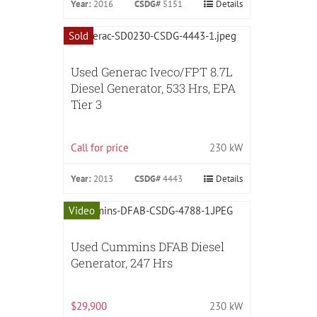
Year:
2016
CSDG#
5151
Details
Sold
Used Generac Iveco/FPT 8.7L
Diesel Generator, 533 Hrs, EPA
Tier 3
Call for price
230 kW
Year:
2013
CSDG#
4443
Details
Video
Used Cummins DFAB Diesel
Generator, 247 Hrs
$29,900
230 kW