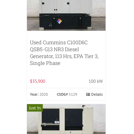
Used Cummins C100D6C
QSB5-G13 NR3 Diesel
Generator, 113 Hrs, EPA Tier 3,
Single Phase
$35,900
100 kW
Year:
2020
CSDG#
5129
Details
Just In