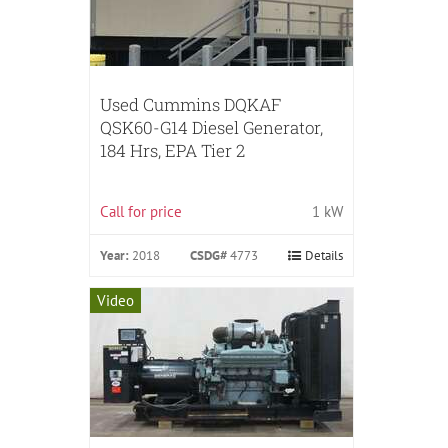
Used Cummins DQKAF
QSK60-G14 Diesel Generator,
184 Hrs, EPA Tier 2
Call for price
1 kW
Year:
2018
CSDG#
4773
Details
Video