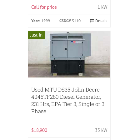
Call for price
1 kW
Year:
1999
CSDG#
5110
Details
Just In
Used MTU DS35 John Deere
4045TF280 Diesel Generator,
231 Hrs, EPA Tier 3, Single or 3
Phase
$18,900
35 kW