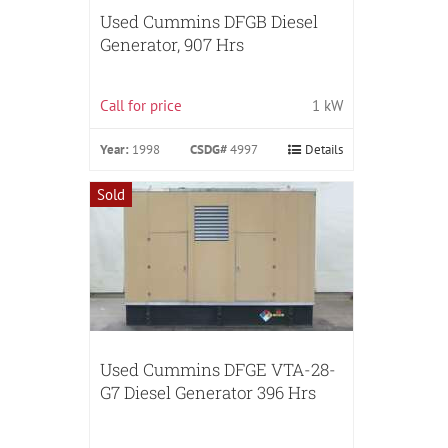
Used Cummins DFGB Diesel
Generator, 907 Hrs
Call for price
1 kW
Year:
1998
CSDG#
4997
Details
Sold
Used Cummins DFGE VTA-28-
G7 Diesel Generator 396 Hrs