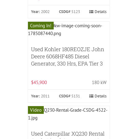
Year:
2002
CSDG#
5123
Details
Coming In!
Used Kohler 180REOZJE John
Deere 6068HF485 Diesel
Generator, 330 Hrs, EPA Tier 3
$45,900
180 kW
Year:
2011
CSDG#
5131
Details
Video
Used Caterpillar XQ230 Rental