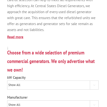
high efficiency. At Central States Diesel Generators, we
approach the acquisition of every used diesel generator
with great care. This ensures that the refurbished units we
offer as generators and generator sets for sale remain as
assets and not liabilities.
Read more
;
Choose from a wide selection of premium
commercial generators. We only advertise what
we own!
kW Capacity

Manufacturer
