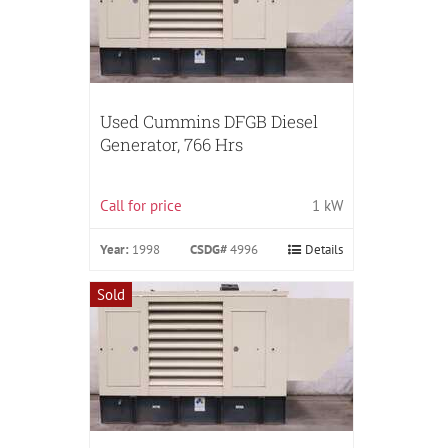
Used Cummins DFGB Diesel
Generator, 766 Hrs
Call for price
1 kW
Year:
1998
CSDG#
4996
Details
Sold