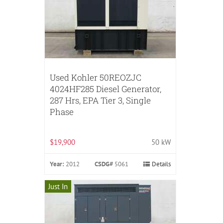
Used Kohler 50REOZJC
4024HF285 Diesel Generator,
287 Hrs, EPA Tier 3, Single
Phase
$19,900
50 kW
Year:
2012
CSDG#
5061
Details
Just In