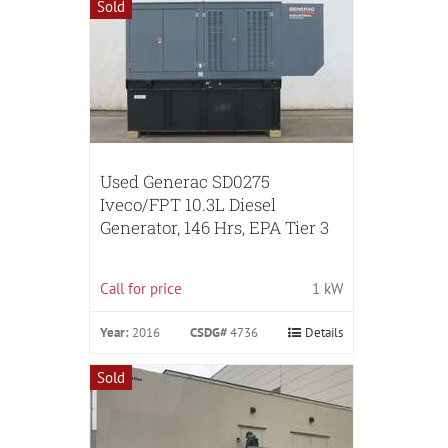
Sold
Used Generac SD0275
Iveco/FPT 10.3L Diesel
Generator, 146 Hrs, EPA Tier 3
Call for price
1 kW
Year:
2016
CSDG#
4736
Details
Sold