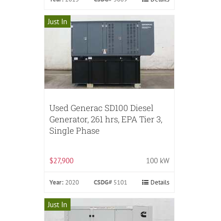
Just In
Used Generac SD100 Diesel
Generator, 261 hrs, EPA Tier 3,
Single Phase
$27,900
100 kW
Year:
2020
CSDG#
5101
Details
Just In