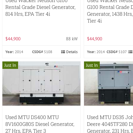
Used Wacker Neuson G100
Used Wacker Neus
Rental Grade Diesel Generator,
G100 Rental Grade D
814 Hrs, EPA Tier 4i
Generator, 1438 Hrs
Tier 4i
$44,900
88 kW
$44,900
Year:
2014
CSDG#
5108
Details
Year:
2014
CSDG#
5107
Just In
Just In
Used MTU DS400 MTU
Used MTU DS35 Jo
8V1600G80S Diesel Generator,
Deere 4045TF280 Di
27 Hrs, EPA Tier 3
Generator, 231 Hrs,