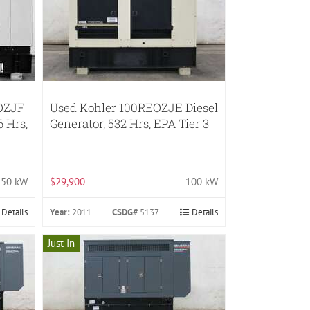
OZJF
Used Kohler 100REOZJE Diesel
6 Hrs,
Generator, 532 Hrs, EPA Tier 3
150 kW
$29,900
100 kW
Details
Year:
2011
CSDG#
5137
Details
Just In