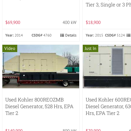
Tier 3, Single or 3 
$69,900
400 kW
$18,900
Year:
2014
CSDG#
4760
Details
Year:
2015
CSDG#
5124
Video
Just In
Used Kohler 800REOZMB
Used Kohler 600R
Diesel Generator, 528 Hrs, EPA
Diesel Generator, 6
Tier 2
Hrs, EPA Tier 2
$149,900
800 kW
$79,900