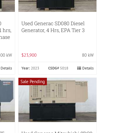
0
Used Generac SD080 Diesel
1 hrs,
Generator, 4 Hrs, EPA Tier 3
Phase
100 kW
$23,900
80 kW
Details
Year:
2023
CSDG#
5018
Details
Sale Pending