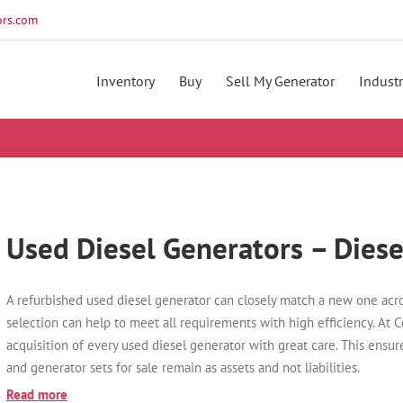
rs.com
Inventory
Buy
Sell My Generator
Industr
Used Diesel Generators – Diese
A refurbished used diesel generator can closely match a new one acro
selection can help to meet all requirements with high efficiency. At 
acquisition of every used diesel generator with great care. This ensur
and generator sets for sale remain as assets and not liabilities.
Read more