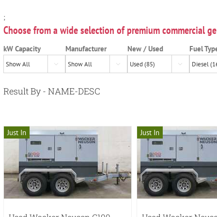
;
Choose from a wide selection of premium commercial ge
kW Capacity
Manufacturer
New / Used
Fuel Typ



Result By - NAME-DESC
Just In
Just In