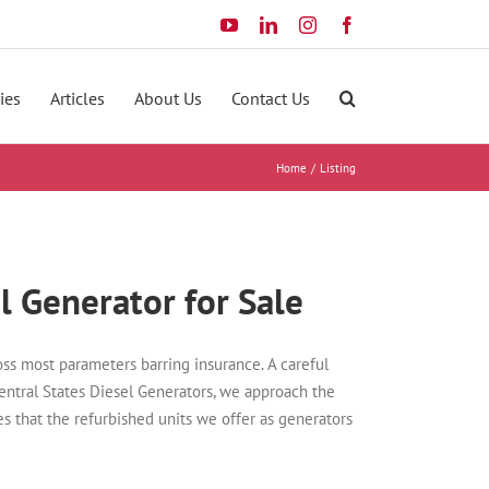
YouTube
LinkedIn
Instagram
Facebook
ies
Articles
About Us
Contact Us
Home
Listing
l Generator for Sale
ss most parameters barring insurance. A careful
Central States Diesel Generators, we approach the
es that the refurbished units we offer as generators