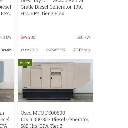
on
Used Taylor TMC300 Rental
iesel
Grade Diesel Generator, 1091
, EPA
Hrs, EPA Tier 3 Flex
88 kW
$99,900
300 kW
Details
Year:
2019
CSDG#
4987
Details
Video
hn
Used MTU DS00500
esel
10V1600G80S Diesel Generator,
 EPA
585 Hrs, EPA Tier 2