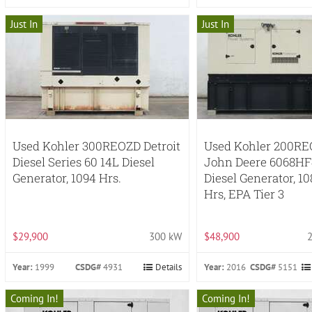
Just In
Just In
Used Kohler 300REOZD Detroit
Used Kohler 200R
Diesel Series 60 14L Diesel
John Deere 6068HF
Generator, 1094 Hrs.
Diesel Generator, 10
Hrs, EPA Tier 3
$29,900
300 kW
$48,900
Year:
1999
CSDG#
4931
Details
Year:
2016
CSDG#
5151
Coming In!
Coming In!