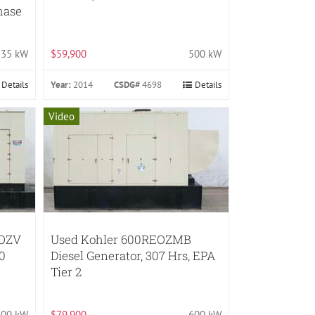
Phase
35 kW
$59,900
500 kW
Details
Year:
2014
CSDG#
4698
Details
Video
EOZV
Used Kohler 600REOZMB
30
Diesel Generator, 307 Hrs, EPA
Tier 2
600 kW
$79,900
600 kW