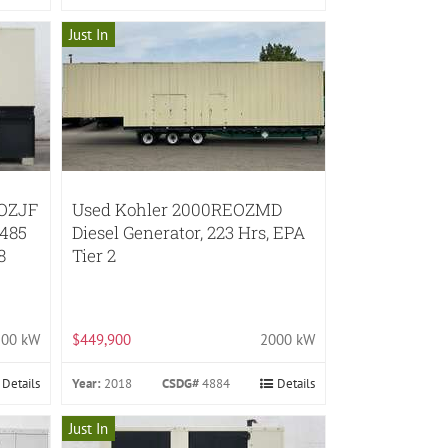
Just In
EOZJF
Used Kohler 2000REOZMD
485
Diesel Generator, 223 Hrs, EPA
8
Tier 2
200 kW
$449,900
2000 kW
Details
Year:
2018
CSDG#
4884
Details
Just In