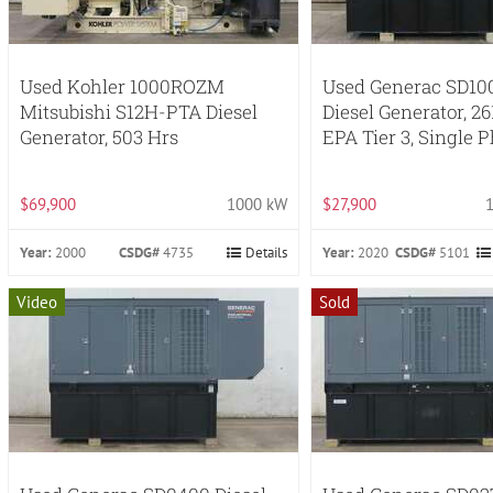
Used Kohler 1000ROZM
Used Generac SD10
Mitsubishi S12H-PTA Diesel
Diesel Generator, 26
Generator, 503 Hrs
EPA Tier 3, Single 
$69,900
1000 kW
$27,900
Year:
2000
CSDG#
4735
Details
Year:
2020
CSDG#
5101
Video
Sold