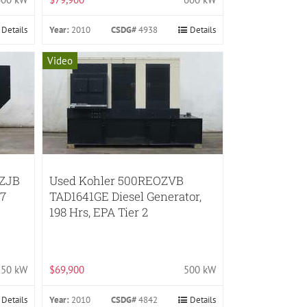
Details
Year:
2010
CSDG#
4938
Details
Video
OZJB
Used Kohler 500REOZVB
47
TAD1641GE Diesel Generator,
198 Hrs, EPA Tier 2
50 kW
$69,900
500 kW
Details
Year:
2010
CSDG#
4842
Details