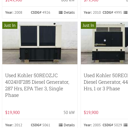
Year:
2008
CSDG#
4926
Details
Year:
2010
CSDG#
4995
Just In
Just In
Used Kohler 50REOZJC
Used Kohler 50RE
4024HF285 Diesel Generator,
Diesel Generator, 4
287 Hrs, EPA Tier 3, Single
Hrs, 1 or 3 Phase
Phase
$19,900
50 kW
$19,900
Year:
2012
CSDG#
5061
Details
Year:
2005
CSDG#
5029