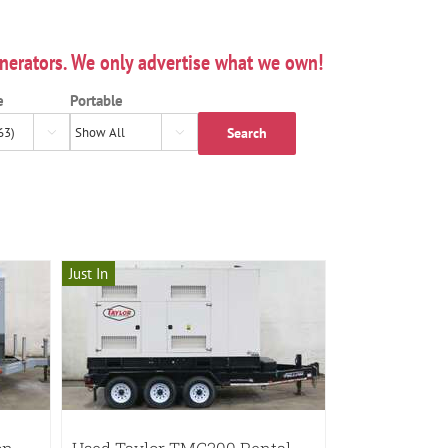
nerators. We only advertise what we own!
e
Portable
Search


Just In