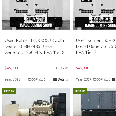
Used Kohler 180REOZJE John
Used Kohler 150RE
Deere 6068HF485 Diesel
Diesel Generator, 51
Generator, 330 Hrs, EPA Tier 3
EPA Tier 3
$45,900
180 kW
$45,900
Year:
2011
CSDG#
5131
Details
Year:
2014
CSDG#
5132
Just In
Just In