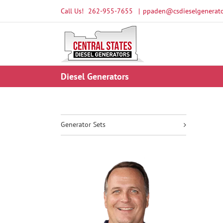
Skip
Call Us!
262-955-7655
|
ppaden@csdieselgenerato
to
content
Diesel Generators
Generator Sets