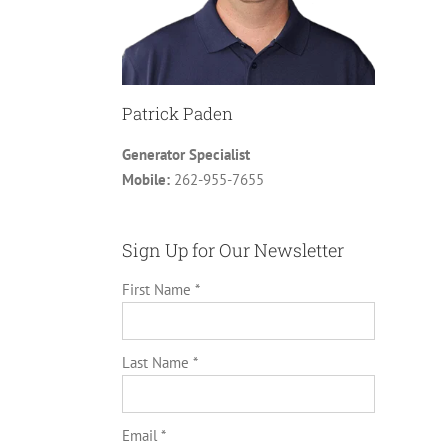
Patrick Paden
Generator Specialist
Mobile:
262-955-7655
Sign Up for Our Newsletter
First Name *
Last Name *
Email *