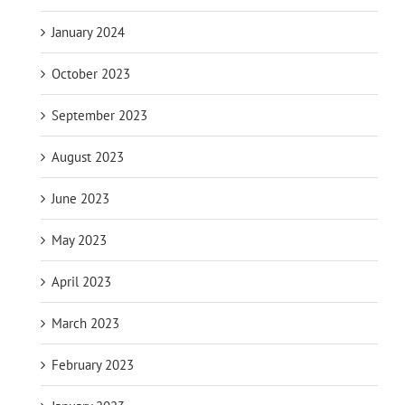
January 2024
October 2023
September 2023
August 2023
June 2023
May 2023
April 2023
March 2023
February 2023