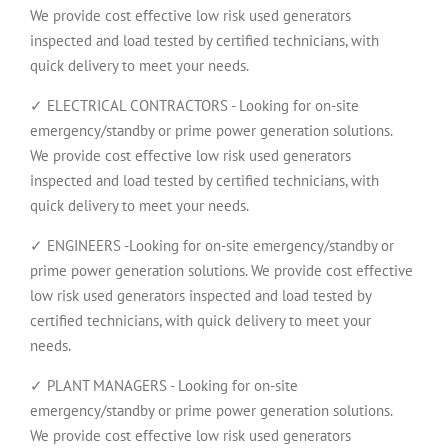
We provide cost effective low risk used generators
inspected and load tested by certified technicians, with
quick delivery to meet your needs.
✓ ELECTRICAL CONTRACTORS - Looking for on-site
emergency/standby or prime power generation solutions.
We provide cost effective low risk used generators
inspected and load tested by certified technicians, with
quick delivery to meet your needs.
✓ ENGINEERS -Looking for on-site emergency/standby or
prime power generation solutions. We provide cost effective
low risk used generators inspected and load tested by
certified technicians, with quick delivery to meet your
needs.
✓ PLANT MANAGERS - Looking for on-site
emergency/standby or prime power generation solutions.
We provide cost effective low risk used generators