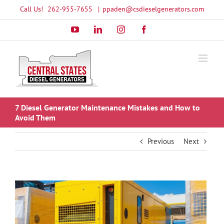
Skip
Call Us!
262-955-7655
|
ppaden@csdieselgenerators.com
to
YouTube
LinkedIn
Instagram
Facebook
content
7 Diesel Generator Maintenance Mistakes and How to
Avoid Them
Previous
Next
View
Larger
Image