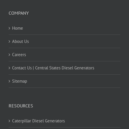
COMPANY
Home
About Us
Careers
Contact Us | Central States Diesel Generators
Sitemap
RESOURCES
Caterpillar Diesel Generators