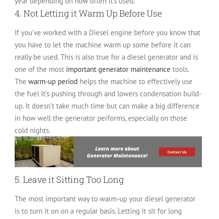
year depending on how often it’s used.
4. Not Letting it Warm Up Before Use
If you’ve worked with a Diesel engine before you know that
you have to let the machine warm up some before it can
really be used. This is also true for a diesel generator and is
one of the most
important generator maintenance
tools.
The
warm-up period
helps the machine to effectively use
the fuel it’s pushing through and lowers condensation build-
up. It doesn’t take much time but can make a big difference
in how well the generator performs, especially on those
cold nights.
5. Leave it Sitting Too Long
The most important way to warm-up your diesel generator
is to turn it on on a regular basis. Letting it sit for long