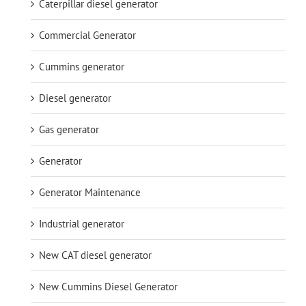
Caterpillar diesel generator
Commercial Generator
Cummins generator
Diesel generator
Gas generator
Generator
Generator Maintenance
Industrial generator
New CAT diesel generator
New Cummins Diesel Generator