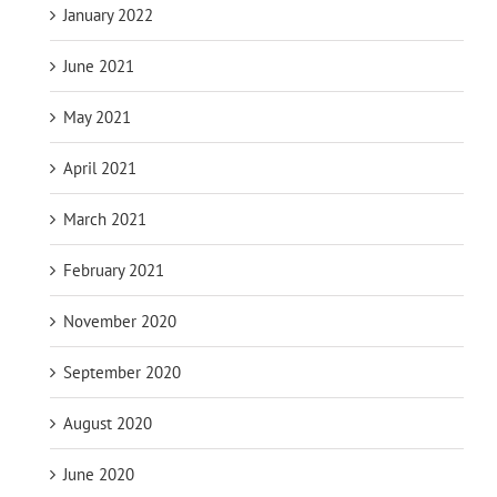
January 2022
June 2021
May 2021
April 2021
March 2021
February 2021
November 2020
September 2020
August 2020
June 2020