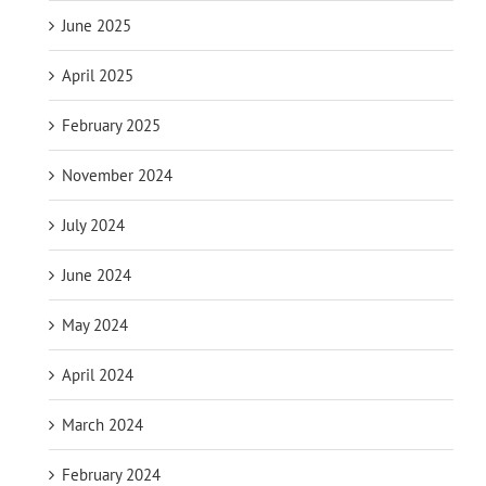
June 2025
April 2025
February 2025
November 2024
July 2024
June 2024
May 2024
April 2024
March 2024
February 2024