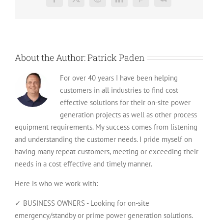
Facebook
X
Reddit
LinkedIn
Pinterest
Vk
to
Avoid
Them
About the Author:
Patrick Paden
For over 40 years I have been helping
customers in all industries to find cost
effective solutions for their on-site power
generation projects as well as other process
equipment requirements. My success comes from listening
and understanding the customer needs. I pride myself on
having many repeat customers, meeting or exceeding their
needs in a cost effective and timely manner.
Here is who we work with:
✓ BUSINESS OWNERS - Looking for on-site
emergency/standby or prime power generation solutions.