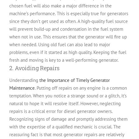
chosen fuel will also make a major difference in the
machine’s performance. This is especially true for generators
since they don’t get used as often. A high-quality fuel source
will prevent build-up and condensation in the fuel system
when not in use. This ensures that the generator will fire up
when needed. Using old fuel can also lead to major
problems, even if it started as high quality. Keeping the fuel
fresh and moving is key to a well-performing generator.
2. Avoiding Repairs
Understanding
the Importance of Timely Generator
Maintenance
. Putting off repairs on any engine is a common
temptation. When you notice a strange sound or a glitch, it’s
natural to hope it will resolve itself. However, neglecting
repairs is a critical error for diesel generator owners.
Recognizing signs of damage and promptly addressing them
with the expertise of a qualified mechanic is crucial. The
reassuring fact is that most generator repairs are relatively