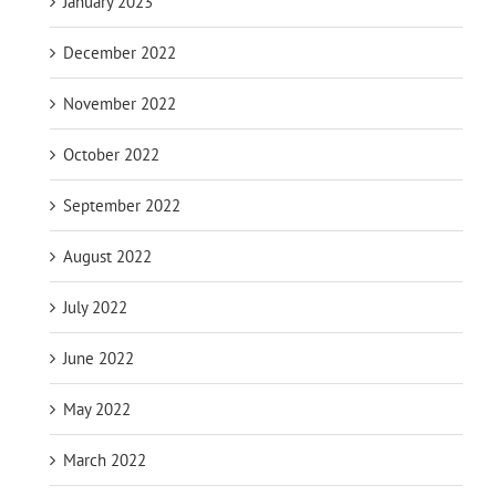
January 2023
December 2022
November 2022
October 2022
September 2022
August 2022
July 2022
June 2022
May 2022
March 2022