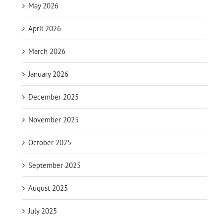
May 2026
April 2026
March 2026
January 2026
December 2025
November 2025
October 2025
September 2025
August 2025
July 2025