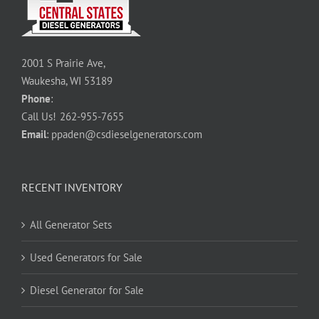
2001 S Prairie Ave,
Waukesha, WI 53189
Phone
:
Call Us!
262-955-7655
Email
:
ppaden@csdieselgenerators.com
RECENT INVENTORY
All Generator Sets
Used Generators for Sale
Diesel Generator for Sale