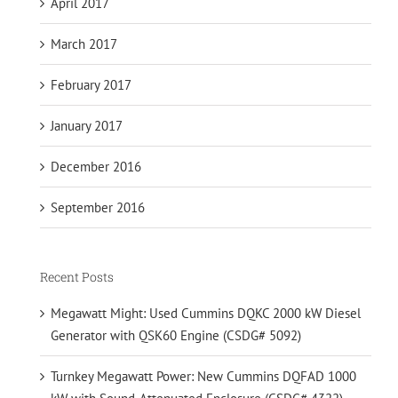
April 2017
March 2017
February 2017
January 2017
December 2016
September 2016
Recent Posts
Megawatt Might: Used Cummins DQKC 2000 kW Diesel
Generator with QSK60 Engine (CSDG# 5092)
Turnkey Megawatt Power: New Cummins DQFAD 1000