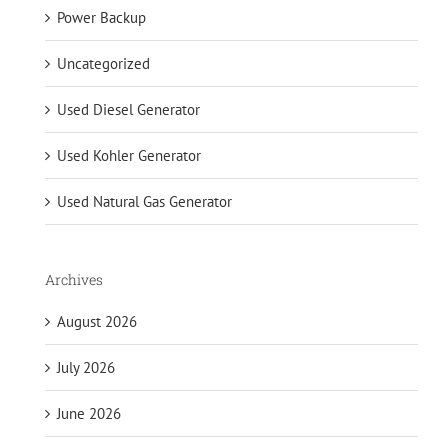
Power Backup
Uncategorized
Used Diesel Generator
Used Kohler Generator
Used Natural Gas Generator
Archives
August 2026
July 2026
June 2026