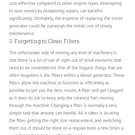
cost-effective compared to other engine types. Attempting
to save money by postponing repairs can backfire
significantly. Ultimately, the expense of replacing the entire
generator could far outweigh the initial cost of timely
maintenance.
3. Forgetting to Clean Filters
The unfortunate side of owning any kind of machinery is
that there is a lot of out of sight out of mind elements that
need to be remembered. One of the biggest things that are
often forgotten is the filters within a diesel generator. These
filters allow the machine to function as efficiently as
possible to get you the best results. A filter will get clogged
as it does its job to keep only the cleanest fuel moving
through the machine. Changing a filter is normally a very
simple task that anyone can handle. All it takes is locating
the filter, getting the right size replacement, and switching
them out. It should be done on a regular basis a few times a