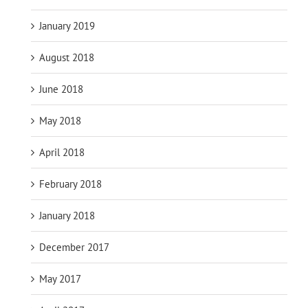
January 2019
August 2018
June 2018
May 2018
April 2018
February 2018
January 2018
December 2017
May 2017