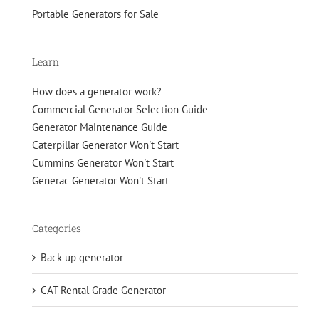
Portable Generators for Sale
Learn
How does a generator work?
Commercial Generator Selection Guide
Generator Maintenance Guide
Caterpillar Generator Won't Start
Cummins Generator Won't Start
Generac Generator Won't Start
Categories
Back-up generator
CAT Rental Grade Generator