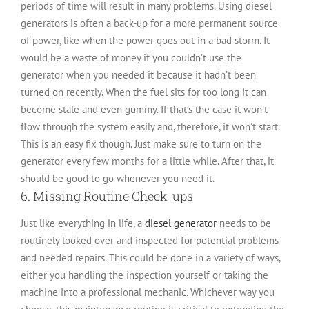
periods of time will result in many problems. Using diesel
generators is often a back-up for a more permanent source
of power, like when the power goes out in a bad storm. It
would be a waste of money if you couldn’t use the
generator when you needed it because it hadn’t been
turned on recently. When the fuel sits for too long it can
become stale and even gummy. If that’s the case it won’t
flow through the system easily and, therefore, it won’t start.
This is an easy fix though. Just make sure to turn on the
generator every few months for a little while. After that, it
should be good to go whenever you need it.
6. Missing Routine Check-ups
Just like everything in life, a
diesel generator
needs to be
routinely looked over and inspected for potential problems
and needed repairs. This could be done in a variety of ways,
either you handling the inspection yourself or taking the
machine into a professional mechanic. Whichever way you