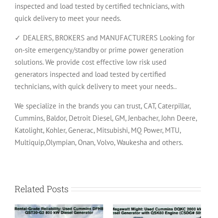
inspected and load tested by certified technicians, with
quick delivery to meet your needs.
✓ DEALERS, BROKERS and MANUFACTURERS Looking for
on-site emergency/standby or prime power generation
solutions. We provide cost effective low risk used
generators inspected and load tested by certified
technicians, with quick delivery to meet your needs..
We specialize in the brands you can trust, CAT, Caterpillar,
Cummins, Baldor, Detroit Diesel, GM, Jenbacher, John Deere,
Katolight, Kohler, Generac, Mitsubishi, MQ Power, MTU,
Multiquip,Olympian, Onan, Volvo, Waukesha and others.
Related Posts