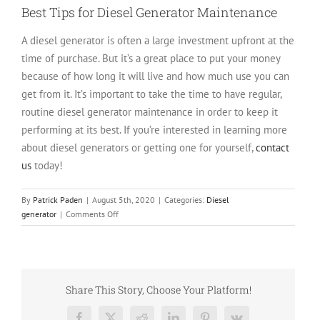
Best Tips for Diesel Generator Maintenance
A diesel generator is often a large investment upfront at the
time of purchase. But it’s a great place to put your money
because of how long it will live and how much use you can
get from it. It’s important to take the time to have regular,
routine diesel generator maintenance in order to keep it
performing at its best. If you’re interested in learning more
about diesel generators or getting one for yourself,
contact
us
today!
By
Patrick Paden
|
August 5th, 2020
|
Categories:
Diesel
on
generator
|
Comments Off
7
Diesel
Generator
Maintenance
Mistakes
Share This Story, Choose Your Platform!
and
How