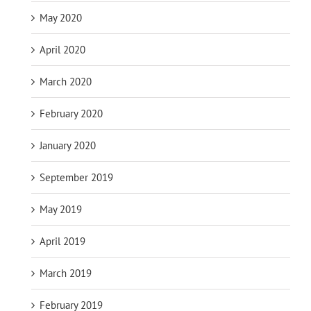
May 2020
April 2020
March 2020
February 2020
January 2020
September 2019
May 2019
April 2019
March 2019
February 2019