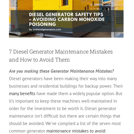
7 Diesel Generator Maintenance Mistakes
and How to Avoid Them
Are you making these Generator Maintenance Mistakes?
Diesel generators have been making their way into many
businesses and residential buildings for backup power. Their
many benefits
have made them a widely popular option. But
it’s important to keep these machines well-maintained in
order for the investment to be worth it. Diesel generator
maintenance isn’t difficult but there are certain things that
should be avoided.
We’ve compiled a list of the seven most
common generator
maintenance mistakes to avoid: