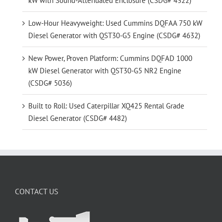
kW with Sound-Attenuated Enclosure (CSDG# 4322)
Low-Hour Heavyweight: Used Cummins DQFAA 750 kW
Diesel Generator with QST30-G5 Engine (CSDG# 4632)
New Power, Proven Platform: Cummins DQFAD 1000
kW Diesel Generator with QST30-G5 NR2 Engine
(CSDG# 5036)
Built to Roll: Used Caterpillar XQ425 Rental Grade
Diesel Generator (CSDG# 4482)
CONTACT US