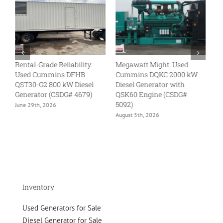
Rental-Grade Reliability:
Megawatt Might: Used
L
Used Cummins DFHB
Cummins DQKC 2000 kW
U
QST30-G2 800 kW Diesel
Diesel Generator with
kW
Generator (CSDG# 4679)
QSK60 Engine (CSDG#
QS
5092)
46
June 29th, 2026
August 5th, 2026
Ju
Inventory
Used Generators for Sale
Diesel Generator for Sale