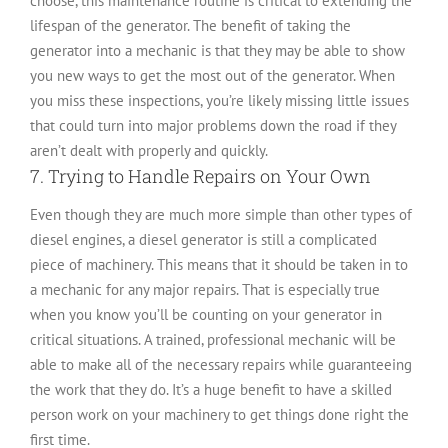
choose, this maintenance routine is critical to extending the
lifespan of the generator. The benefit of taking the
generator into a mechanic is that they may be able to show
you new ways to get the most out of the generator. When
you miss these inspections, you’re likely missing little issues
that could turn into major problems down the road if they
aren’t dealt with properly and quickly.
7. Trying to Handle Repairs on Your Own
Even though they are much more simple than other types of
diesel engines, a diesel generator is still a complicated
piece of machinery. This means that it should be taken in to
a mechanic for any major repairs. That is especially true
when you know you’ll be counting on your generator in
critical situations. A trained, professional mechanic will be
able to make all of the necessary repairs while guaranteeing
the work that they do. It’s a huge benefit to have a skilled
person work on your machinery to get things done right the
first time.