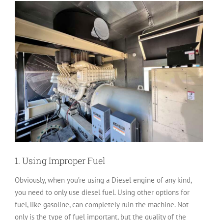
1. Using Improper Fuel
Obviously, when you’re using a Diesel engine of any kind,
you need to only use diesel fuel. Using other options for
fuel, like gasoline, can completely ruin the machine. Not
only is the type of fuel important, but the quality of the