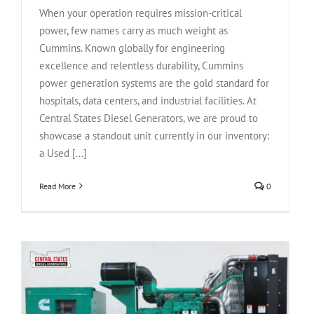
When your operation requires mission-critical
power, few names carry as much weight as
Cummins. Known globally for engineering
excellence and relentless durability, Cummins
power generation systems are the gold standard for
hospitals, data centers, and industrial facilities. At
Central States Diesel Generators, we are proud to
showcase a standout unit currently in our inventory:
a Used [...]
Read More
0