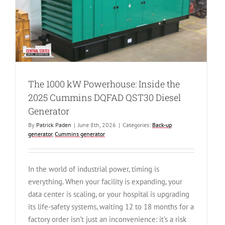
kW
Diesel
Generator
The 1000 kW Powerhouse: Inside the
2025 Cummins DQFAD QST30 Diesel
Generator
By
Patrick Paden
|
June 8th, 2026
|
Categories:
Back-up
generator
,
Cummins generator
In the world of industrial power, timing is
everything. When your facility is expanding, your
data center is scaling, or your hospital is upgrading
its life-safety systems, waiting 12 to 18 months for a
factory order isn't just an inconvenience: it’s a risk