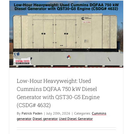
Low-Hour Heavyweight: Used
Cummins DQFAA 750 kW Diesel
Generator with QST30-G5 Engine
(CSDG# 4632)
By
Patrick Paden
|
July 20th, 2026
|
Categories:
Cummins
generator
,
Diesel generator
,
Used Diesel Generator