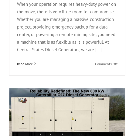
When your operation requires heavy-duty power on
the move, there is very little room for compromise.
Whether you are managing a massive construction
project, providing emergency backup for a data
center, or powering a remote mining site, you need
a machine that is as flexible as it is powerful. At
Central States Diesel Generators, we are [...]
on
Read More
Comments Off
Rental-
Grade
Reliability:
Used
Cummins
DFHB
QST30-
G2
800
kW
Diesel