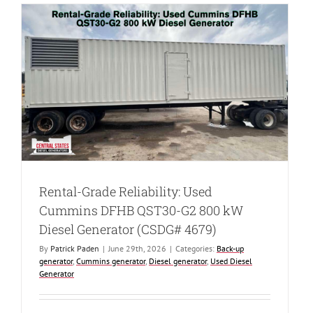
Used
Caterpillar
XQ425
Rental
Grade
Diesel
Generator
(CSDG#
4482)
Rental-Grade Reliability: Used
Cummins DFHB QST30-G2 800 kW
Diesel Generator (CSDG# 4679)
By
Patrick Paden
|
June 29th, 2026
|
Categories:
Back-up
generator
,
Cummins generator
,
Diesel generator
,
Used Diesel
Generator