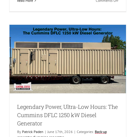
on
Read More
Comments Off
Reliability
Redefined:
The
New
800
kW
Caterpillar
C27
Diesel
Generator
Legendary Power, Ultra-Low Hours: The
Cummins DFLC 1250 kW Diesel
Generator
By
Patrick Paden
|
June 17th, 2026
|
Categories:
Back-up