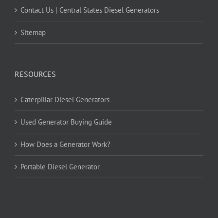
Contact Us | Central States Diesel Generators
Sitemap
RESOURCES
Caterpillar Diesel Generators
Used Generator Buying Guide
How Does a Generator Work?
Portable Diesel Generator