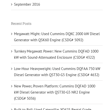
September 2016
Recent Posts
Megawatt Might: Used Cummins DQKC 2000 kW Diesel
Generator with QSK60 Engine (CSDG# 5092)
Turnkey Megawatt Power: New Cummins DQFAD 1000
kW with Sound-Attenuated Enclosure (CSDG# 4322)
Low-Hour Heavyweight: Used Cummins DQFAA 750 kW
Diesel Generator with QST30-G5 Engine (CSDG# 4632)
New Power, Proven Platform: Cummins DQFAD 1000
kW Diesel Generator with QST30-G5 NR2 Engine
(CSDG# 5036)
Built to Roll: Used Caterpillar XQ425 Rental Grade