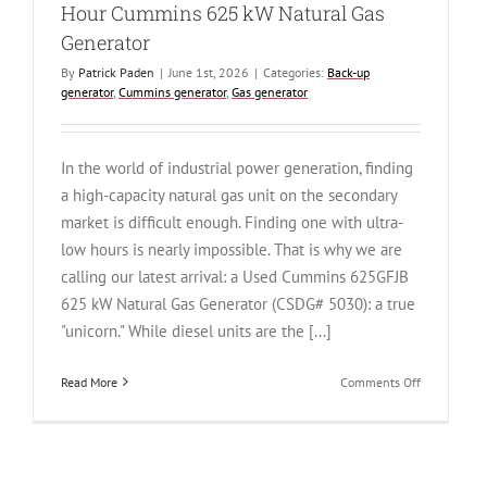
Hour Cummins 625 kW Natural Gas
Generator
By
Patrick Paden
|
June 1st, 2026
|
Categories:
Back-up
generator
,
Cummins generator
,
Gas generator
In the world of industrial power generation, finding
a high-capacity natural gas unit on the secondary
market is difficult enough. Finding one with ultra-
low hours is nearly impossible. That is why we are
calling our latest arrival: a Used Cummins 625GFJB
625 kW Natural Gas Generator (CSDG# 5030): a true
"unicorn." While diesel units are the [...]
on
Read More
Comments Off
The
Unicorn
of
Backup