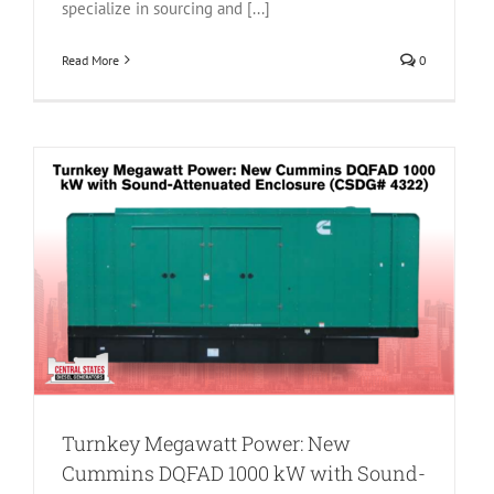
specialize in sourcing and [...]
Read More
0
D
Turnkey Megawatt Power: New
Cummins DQFAD 1000 kW with Sound-