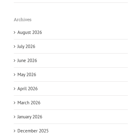
Archives
August 2026
July 2026
June 2026
May 2026
April 2026
March 2026
January 2026
December 2025