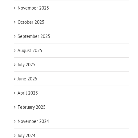
November 2025
October 2025
September 2025
August 2025
July 2025
June 2025
April 2025
February 2025
November 2024
July 2024