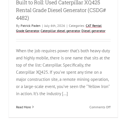
Built to Roll: Used Caterpillar XQ425
Rental Grade Diesel Generator (CSDG#
4482)
By
Patrick Paden
|
July 6th, 2026
|
Categories:
CAT Rental
Grade Generator
,
Caterpillar diesel generator
,
Diesel generator
When the job requires power that’s both heavy-duty
and highly mobile, there is one name that sits at the
top of the list: Caterpillar. Specifically, the
Caterpillar XQ425. If you’ve spent any time on a
major construction site, a remote mining operation,
or a large-scale event, you’ve seen the "Yellow Iron"
in action. It’s the industry [...]
on
Read More
Comments Off
Built
to
Roll: