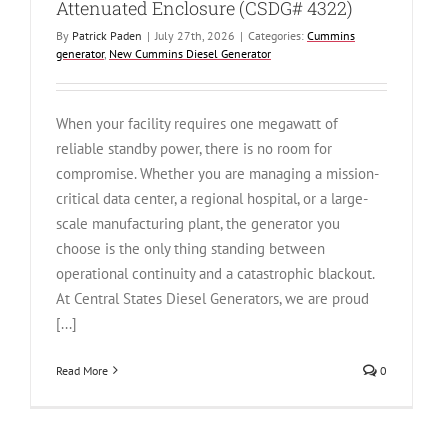
Attenuated Enclosure (CSDG# 4322)
By
Patrick Paden
|
July 27th, 2026
|
Categories:
Cummins
generator
,
New Cummins Diesel Generator
When your facility requires one megawatt of
reliable standby power, there is no room for
compromise. Whether you are managing a mission-
critical data center, a regional hospital, or a large-
scale manufacturing plant, the generator you
choose is the only thing standing between
operational continuity and a catastrophic blackout.
At Central States Diesel Generators, we are proud
[...]
Read More
0