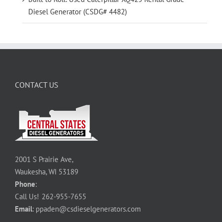
Diesel Generator (CSDG# 4482)
CONTACT US
2001 S Prairie Ave,
Waukesha, WI 53189
Phone
:
Call Us!
262-955-7655
Email
:
ppaden@csdieselgenerators.com