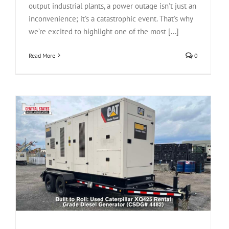
output industrial plants, a power outage isn't just an
inconvenience; it’s a catastrophic event. That’s why
we’re excited to highlight one of the most [...]
Read More
0
l