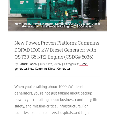
New Power, Proven Platform: Cummins
DQFAD 1000 kW Diesel Generator with
QST30-G5 NR2 Engine (CSDG# 5036)
By
Patrick Paden
|
July 14th, 2026
|
Categories:
Diesel
generator
,
New Cummins Diesel Generator
When you’re talking about 1000 kW diesel
generators, you’re not just talking about backup
power: you’re talking about business continuity, life
safety, and mission-critical infrastructure. For
facilities like data centers, hospitals, and high-