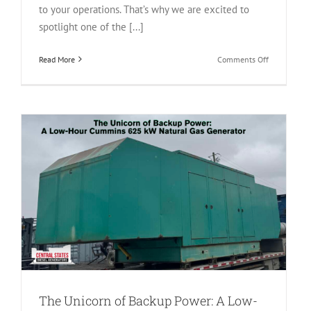
to your operations. That’s why we are excited to
spotlight one of the [...]
on
Read More
Comments Off
The
1000
kW
Powerhouse
Inside
the
2025
Cummins
DQFAD
QST30
Diesel
Generator
The Unicorn of Backup Power: A Low-