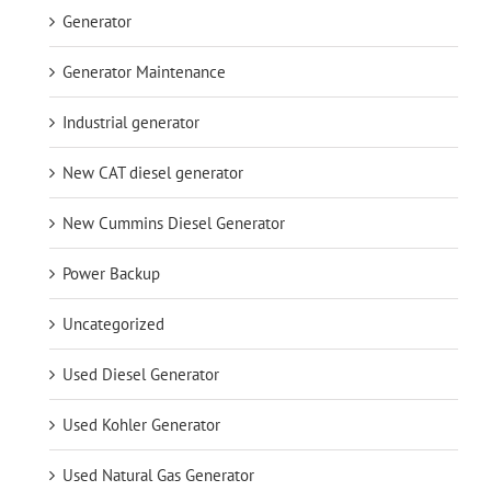
Generator
Generator Maintenance
Industrial generator
New CAT diesel generator
New Cummins Diesel Generator
Power Backup
Uncategorized
Used Diesel Generator
Used Kohler Generator
Used Natural Gas Generator