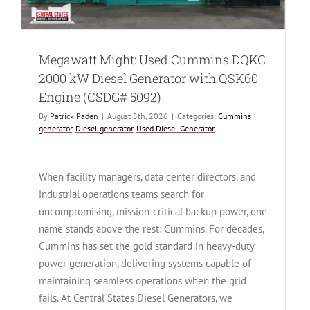
Megawatt Might: Used Cummins DQKC
2000 kW Diesel Generator with QSK60
Engine (CSDG# 5092)
By
Patrick Paden
|
August 5th, 2026
|
Categories:
Cummins
generator
,
Diesel generator
,
Used Diesel Generator
When facility managers, data center directors, and
industrial operations teams search for
uncompromising, mission-critical backup power, one
name stands above the rest: Cummins. For decades,
Cummins has set the gold standard in heavy-duty
power generation, delivering systems capable of
maintaining seamless operations when the grid
fails. At Central States Diesel Generators, we