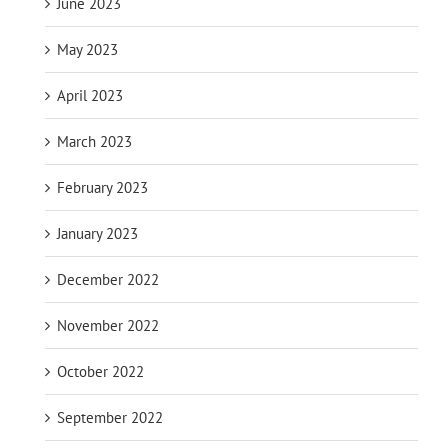
June 2023
May 2023
April 2023
March 2023
February 2023
January 2023
December 2022
November 2022
October 2022
September 2022