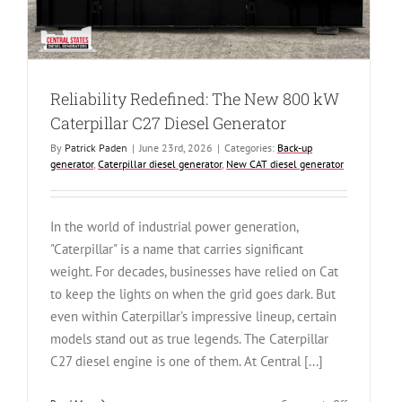
Generator
(CSDG#
4679)
Reliability Redefined: The New 800 kW
Caterpillar C27 Diesel Generator
By
Patrick Paden
|
June 23rd, 2026
|
Categories:
Back-up
generator
,
Caterpillar diesel generator
,
New CAT diesel generator
In the world of industrial power generation,
"Caterpillar" is a name that carries significant
weight. For decades, businesses have relied on Cat
to keep the lights on when the grid goes dark. But
even within Caterpillar’s impressive lineup, certain
models stand out as true legends. The Caterpillar
C27 diesel engine is one of them. At Central [...]