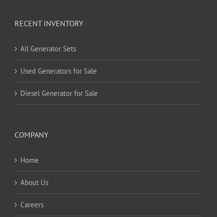
RECENT INVENTORY
All Generator Sets
Used Generators for Sale
Diesel Generator for Sale
COMPANY
Home
About Us
Careers