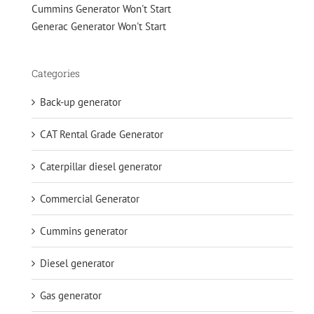
Cummins Generator Won't Start
Generac Generator Won't Start
Categories
Back-up generator
CAT Rental Grade Generator
Caterpillar diesel generator
Commercial Generator
Cummins generator
Diesel generator
Gas generator