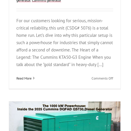
generator
,
Cummins generator
For our customers looking for serious, mission-
critical reliability, this unit (CSDG# 5076) is a total
home run. Let’s dive into why this particular setup is
such a powerhouse for industries that simply cannot
afford a second of downtime. The Heart of a
Legend: The Cummins KTA50-G3 Engine When you
talk about the "gold standard" in heavy-duty [...]
on
Read More
Comments Off
Legendary
Power,
Ultra-
Low
Hours:
The
Cummins
DFLC
1250