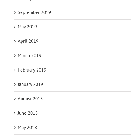
September 2019
May 2019
April 2019
March 2019
February 2019
January 2019
August 2018
June 2018
May 2018