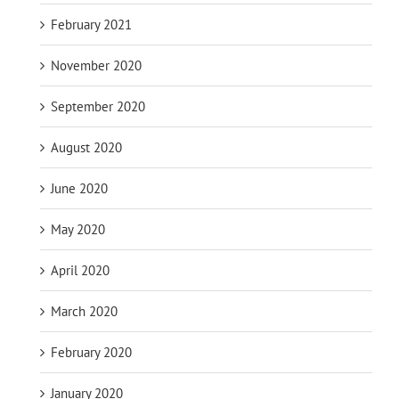
February 2021
November 2020
September 2020
August 2020
June 2020
May 2020
April 2020
March 2020
February 2020
January 2020