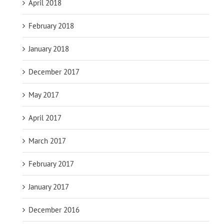
April 2018
February 2018
January 2018
December 2017
May 2017
April 2017
March 2017
February 2017
January 2017
December 2016