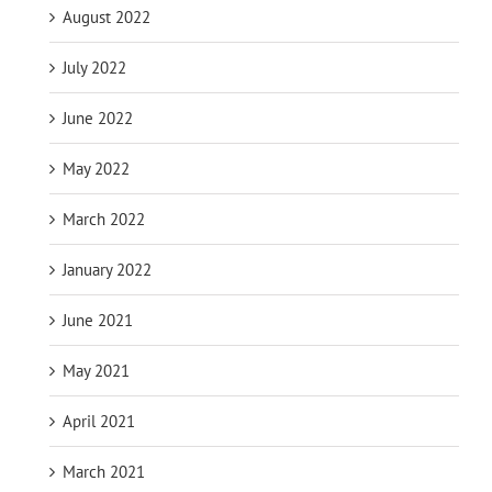
August 2022
July 2022
June 2022
May 2022
March 2022
January 2022
June 2021
May 2021
April 2021
March 2021