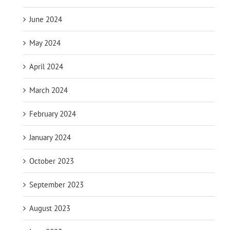
June 2024
May 2024
April 2024
March 2024
February 2024
January 2024
October 2023
September 2023
August 2023