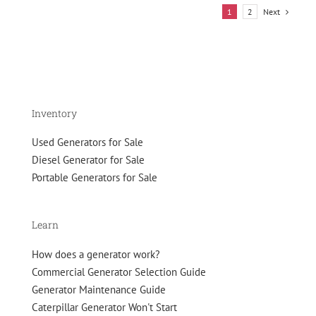
Power:
Next
1
2
A
Low-
Hour
Cummins
625
kW
Natural
Inventory
Gas
Generator
Used Generators for Sale
Diesel Generator for Sale
Portable Generators for Sale
Learn
How does a generator work?
Commercial Generator Selection Guide
Generator Maintenance Guide
Caterpillar Generator Won't Start