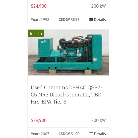
$24,900
200 kW
Year:
1998
CSDG#
5093
Details
Just In
Used Cummins DSHAC QSB7-
G5 NR3 Diesel Generator, TBD
Hrs, EPA Tier 3
$29,900
200 kW
Year:
2007
CSDG#
5150
Details