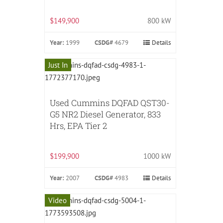
$149,900
800 kW
Year:
1999
CSDG#
4679
Details
Just In
Used Cummins DQFAD QST30-
G5 NR2 Diesel Generator, 833
Hrs, EPA Tier 2
$199,900
1000 kW
Year:
2007
CSDG#
4983
Details
Video