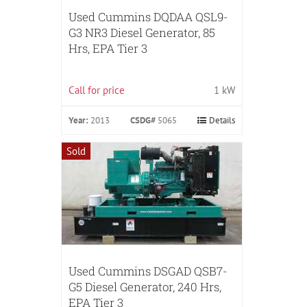
Used Cummins DQDAA QSL9-
G3 NR3 Diesel Generator, 85
Hrs, EPA Tier 3
Call for price
1 kW
Year:
2013
CSDG#
5065
Details
Sold
Used Cummins DSGAD QSB7-
G5 Diesel Generator, 240 Hrs,
EPA Tier 3