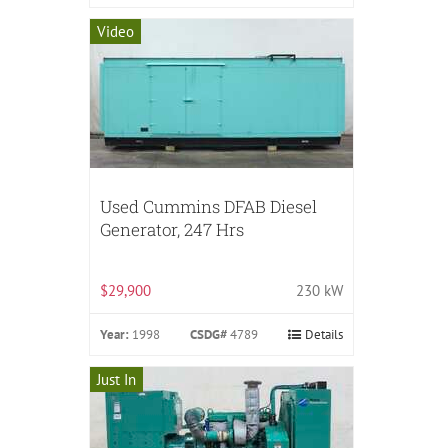
Video
Used Cummins DFAB Diesel
Generator, 247 Hrs
$29,900
230 kW
Year:
1998
CSDG#
4789
Details
Just In