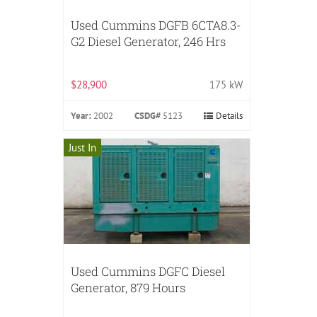
Used Cummins DGFB 6CTA8.3-
G2 Diesel Generator, 246 Hrs
$28,900
175 kW
Year:
2002
CSDG#
5123
Details
Just In
Used Cummins DGFC Diesel
Generator, 879 Hours