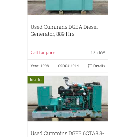
Used Cummins DGEA Diesel
Generator, 889 Hrs
Call for price
125 kW
Year:
1998
CSDG#
4914
Details
Just In
Used Cummins DGFB 6CTA8.3-