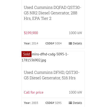
Used Cummins DQFAD QST30-
G5 NR2 Diesel Generator, 288
Hrs, EPA Tier 2
$199,900
1000 kW
Year:
2014
CSDG#
5004
Details
Sold
Used Cummins DFHD, QST30-
G5 Diesel Generator, 516 Hrs
Call for price
1000 kW
Year:
2003
CSDG#
5095
Details