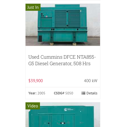
Just In
Used Cummins DFCE NTA855-
G5 Diesel Generator, 508 Hrs
$39,900
400 kW
Year:
2005
CSDG#
5050
Details
Video