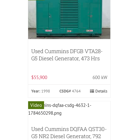
Used Cummins DFGB VTA28-
G5 Diesel Generator, 473 Hrs
$55,900
600 kW
Year:
1998
CSDG#
4764
Details
Video
Used Cummins DQFAA QST30-
G5 NR2 Diesel Generator, 792