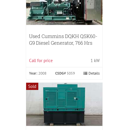
Used Cummins DQKH QSK60-
G9 Diesel Generator, 766 Hrs
Call for price
1 kW
Year:
2008
CSDG#
5059
Details
Sold