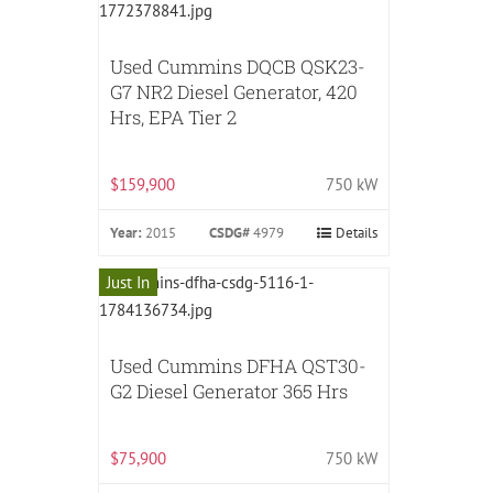
Used Cummins DQCB QSK23-
G7 NR2 Diesel Generator, 420
Hrs, EPA Tier 2
$159,900
750 kW
Year:
2015
CSDG#
4979
Details
Just In
Used Cummins DFHA QST30-
G2 Diesel Generator 365 Hrs
$75,900
750 kW