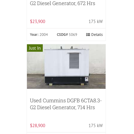
G2 Diesel Generator, 672 Hrs
$23,900
175 kW
Year:
2004
CSDG#
5069
Details
Just In
Used Cummins DGFB 6CTA8.3-
G2 Diesel Generator, 714 Hrs
$28,900
175 kW