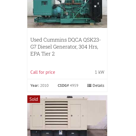
Used Cummins DQCA QSK23-
G7 Diesel Generator, 304 Hrs,
EPA Tier 2
Call for price
1 kW
Year:
2010
CSDG#
4959
Details
Sold