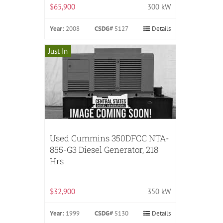
$65,900
300 kW
Year:
2008
CSDG#
5127
Details
Just In
Used Cummins 350DFCC NTA-
855-G3 Diesel Generator, 218
Hrs
$32,900
350 kW
Year:
1999
CSDG#
5130
Details