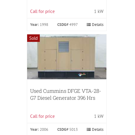
Call for price
1 kW
Year:
1998
CSDG#
4997
Details
Sold
Used Cummins DFGE VTA-28-
G7 Diesel Generator 396 Hrs
Call for price
1 kW
Year:
2006
CSDG#
5013
Details