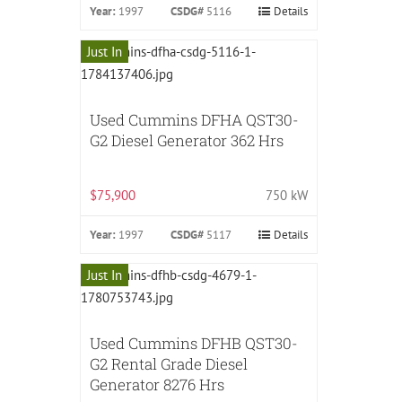
Year:
1997
CSDG#
5116
Details
Just In
Used Cummins DFHA QST30-
G2 Diesel Generator 362 Hrs
$75,900
750 kW
Year:
1997
CSDG#
5117
Details
Just In
Used Cummins DFHB QST30-
G2 Rental Grade Diesel
Generator 8276 Hrs