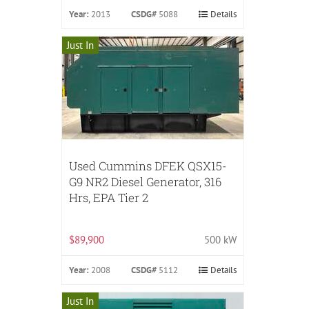
Year:
2013
CSDG#
5088
Details
Just In
Used Cummins DFEK QSX15-
G9 NR2 Diesel Generator, 316
Hrs, EPA Tier 2
$89,900
500 kW
Year:
2008
CSDG#
5112
Details
Just In