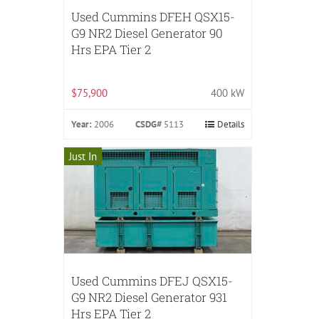
Used Cummins DFEH QSX15-
G9 NR2 Diesel Generator 90
Hrs EPA Tier 2
$75,900
400 kW
Year:
2006
CSDG#
5113
Details
Just In
Used Cummins DFEJ QSX15-
G9 NR2 Diesel Generator 931
Hrs EPA Tier 2