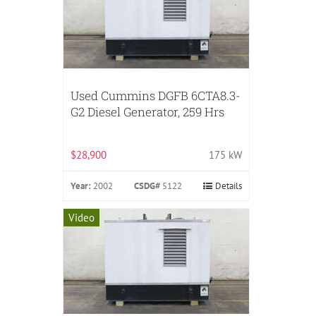
Used Cummins DGFB 6CTA8.3-
G2 Diesel Generator, 259 Hrs
$28,900
175 kW
Year:
2002
CSDG#
5122
Details
Video