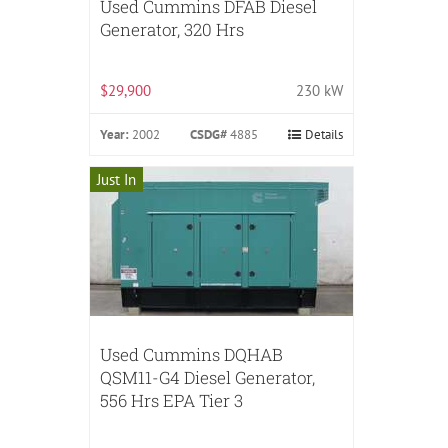
Used Cummins DFAB Diesel
Generator, 320 Hrs
$29,900
230 kW
Year:
2002
CSDG#
4885
Details
Just In
Used Cummins DQHAB
QSM11-G4 Diesel Generator,
556 Hrs EPA Tier 3