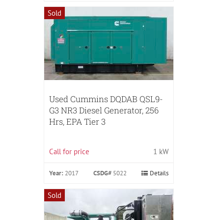
Sold
Used Cummins DQDAB QSL9-
G3 NR3 Diesel Generator, 256
Hrs, EPA Tier 3
Call for price
1 kW
Year:
2017
CSDG#
5022
Details
Sold