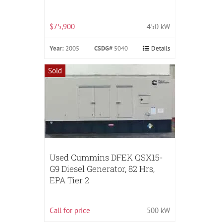
$75,900
450 kW
Year:
2005
CSDG#
5040
Details
Sold
Used Cummins DFEK QSX15-
G9 Diesel Generator, 82 Hrs,
EPA Tier 2
Call for price
500 kW