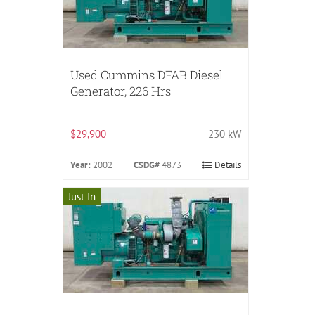
Used Cummins DFAB Diesel
Generator, 226 Hrs
$29,900
230 kW
Year:
2002
CSDG#
4873
Details
Just In