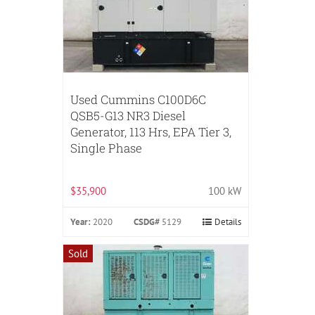
Used Cummins C100D6C
QSB5-G13 NR3 Diesel
Generator, 113 Hrs, EPA Tier 3,
Single Phase
$35,900
100 kW
Year:
2020
CSDG#
5129
Details
Sold