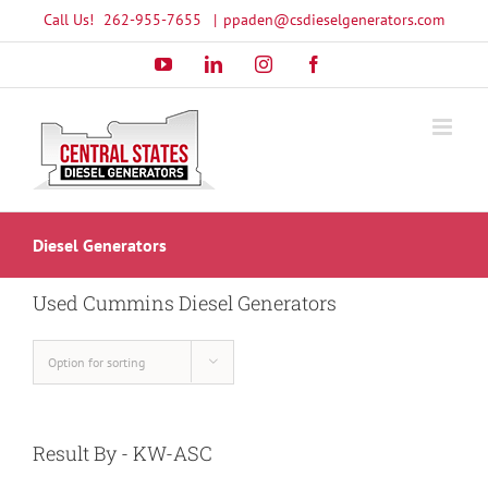
Skip
Call Us!
262-955-7655
|
ppaden@csdieselgenerators.com
to
YouTube
LinkedIn
Instagram
Facebook
content
Diesel Generators
Used Cummins Diesel Generators
Option for sorting
Result By - KW-ASC