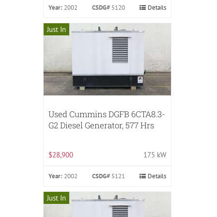
Year:
2002
CSDG#
5120
Details
Just In
Used Cummins DGFB 6CTA8.3-
G2 Diesel Generator, 577 Hrs
$28,900
175 kW
Year:
2002
CSDG#
5121
Details
Just In