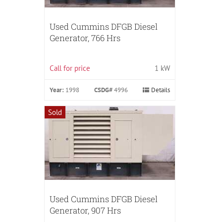
Used Cummins DFGB Diesel
Generator, 766 Hrs
Call for price
1 kW
Year:
1998
CSDG#
4996
Details
Sold
Used Cummins DFGB Diesel
Generator, 907 Hrs