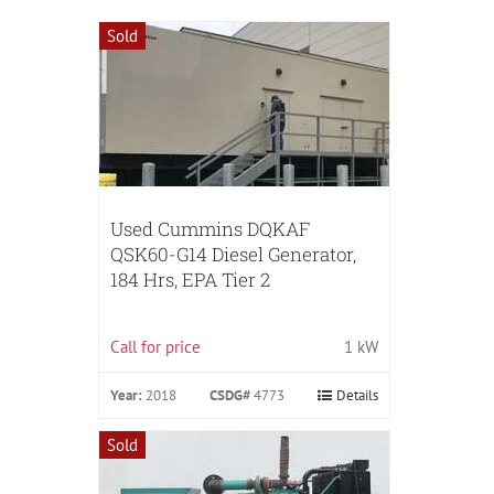
Sold
Used Cummins DQKAF
QSK60-G14 Diesel Generator,
184 Hrs, EPA Tier 2
Call for price
1 kW
Year:
2018
CSDG#
4773
Details
Sold