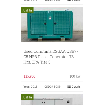
Just In
Used Cummins DSGAA QSB7-
G5 NR3 Diesel Generator, 78
Hrs, EPA Tier 3
$25,900
100 kW
Year:
2015
CSDG#
5089
Details
Just In