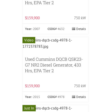
Hrs, EPA Tier 2
$159,900
750 kW
Year:
2007
CSDG#
4632
Details
Video
Used Cummins DQCB QSK23-
G7 NR2 Diesel Generator, 433
Hrs, EPA Tier 2
$159,900
750 kW
Year:
2015
CSDG#
4978
Details
Just In