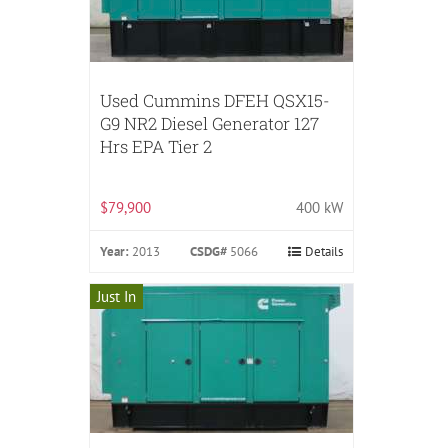
Used Cummins DFEH QSX15-
G9 NR2 Diesel Generator 127
Hrs EPA Tier 2
$79,900
400 kW
Year:
2013
CSDG#
5066
Details
Just In