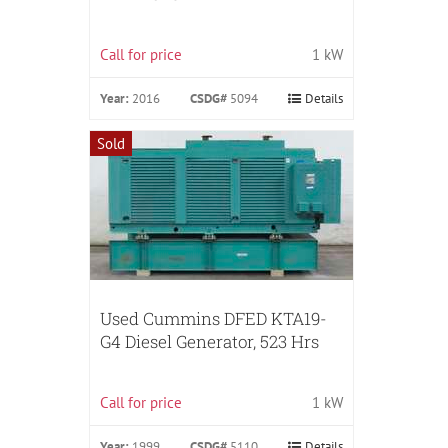
Call for price
1 kW
Year:
2016
CSDG#
5094
Details
Sold
Used Cummins DFED KTA19-
G4 Diesel Generator, 523 Hrs
Call for price
1 kW
Year:
1999
CSDG#
5110
Details