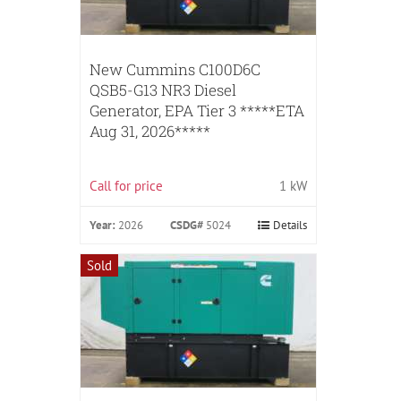
New Cummins C100D6C
QSB5-G13 NR3 Diesel
Generator, EPA Tier 3 *****ETA
Aug 31, 2026*****
Call for price
1 kW
Year:
2026
CSDG#
5024
Details
Sold