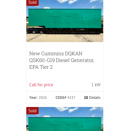
Sold
New Cummins DQKAN
QSK60-G19 Diesel Generator,
EPA Tier 2
Call for price
1 kW
Year:
2026
CSDG#
4337
Details
Sold