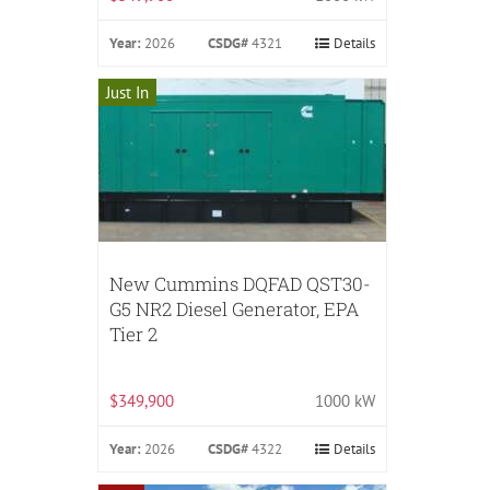
Year:
2026
CSDG#
4321
Details
Just In
New Cummins DQFAD QST30-
G5 NR2 Diesel Generator, EPA
Tier 2
$349,900
1000 kW
Year:
2026
CSDG#
4322
Details