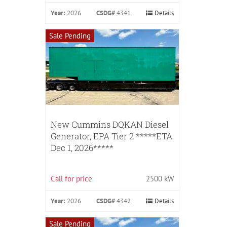
Year:
2026
CSDG#
4341
Details
Sale Pending
New Cummins DQKAN Diesel
Generator, EPA Tier 2 *****ETA
Dec 1, 2026*****
Call for price
2500 kW
Year:
2026
CSDG#
4342
Details
Sale Pending