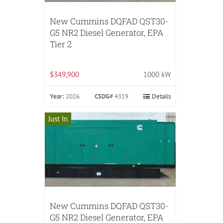
New Cummins DQFAD QST30-
G5 NR2 Diesel Generator, EPA
Tier 2
$349,900
1000 kW
Year:
2026
CSDG#
4319
Details
Just In
New Cummins DQFAD QST30-
G5 NR2 Diesel Generator, EPA