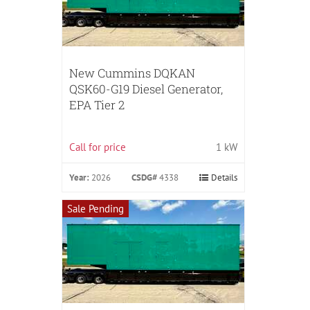
New Cummins DQKAN
QSK60-G19 Diesel Generator,
EPA Tier 2
Call for price
1 kW
Year:
2026
CSDG#
4338
Details
Sale Pending