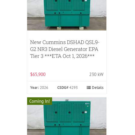
New Cummins DSHAD QSL9-
G2 NR3 Diesel Generator EPA
Tier 3 ***ETA Oct 1, 2026***
$65,900
230 kW
Year:
2026
CSDG#
4293
Details
Coming In!