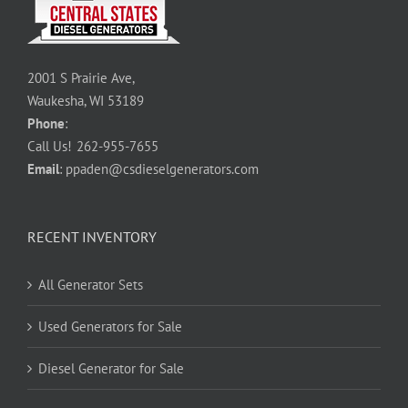
2001 S Prairie Ave,
Waukesha, WI 53189
Phone
:
Call Us!
262-955-7655
Email
:
ppaden@csdieselgenerators.com
RECENT INVENTORY
All Generator Sets
Used Generators for Sale
Diesel Generator for Sale