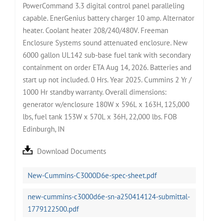
PowerCommand 3.3 digital control panel paralleling
capable. EnerGenius battery charger 10 amp. Alternator
heater. Coolant heater 208/240/480V. Freeman
Enclosure Systems sound attenuated enclosure. New
6000 gallon UL142 sub-base fuel tank with secondary
containment on order ETA Aug 14, 2026. Batteries and
start up not included. 0 Hrs. Year 2025. Cummins 2 Yr /
1000 Hr standby warranty. Overall dimensions:
generator w/enclosure 180W x 596L x 163H, 125,000
lbs, fuel tank 153W x 570L x 36H, 22,000 lbs. FOB
Edinburgh, IN
Download Documents
New-Cummins-C3000D6e-spec-sheet.pdf
new-cummins-c3000d6e-sn-a250414124-submittal-
1779122500.pdf