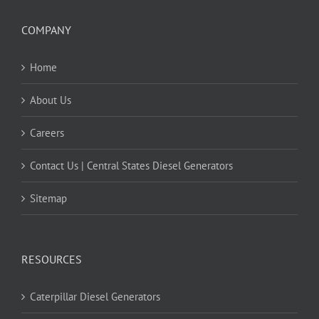
COMPANY
Home
About Us
Careers
Contact Us | Central States Diesel Generators
Sitemap
RESOURCES
Caterpillar Diesel Generators