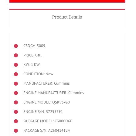
Product Details
CSDG#: 5009
PRICE: Call
KW: 1 KW
CONDITION: New
MANUFACTURER: Cummins
ENGINE MANUFACTURER: Cummins
ENGINE MODEL:
QSK95-G9
ENGINE S/N: 37295791
PACKAGE MODEL: C3000D6E
PACKAGE S/N: A250414124