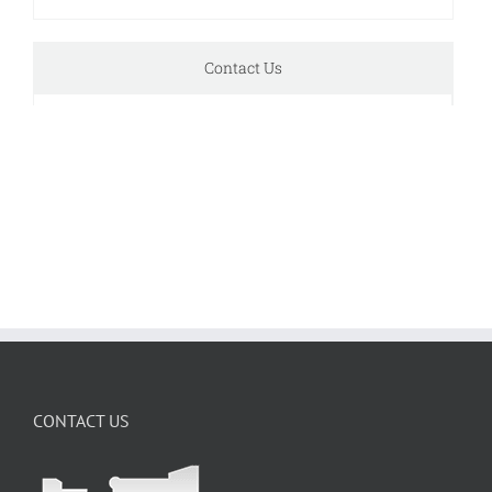
Contact Us
CONTACT US