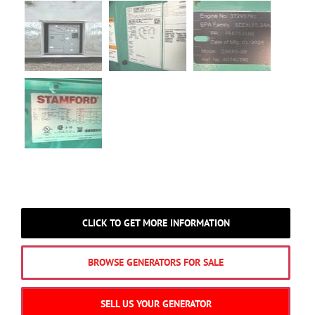
CLICK TO GET MORE INFORMATION
BROWSE GENERATORS FOR SALE
SELL US YOUR GENERATOR