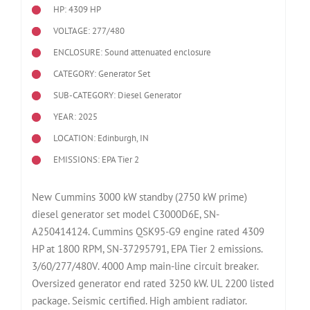
HP: 4309 HP
VOLTAGE: 277/480
ENCLOSURE: Sound attenuated enclosure
CATEGORY: Generator Set
SUB-CATEGORY: Diesel Generator
YEAR: 2025
LOCATION: Edinburgh, IN
EMISSIONS: EPA Tier 2
New Cummins 3000 kW standby (2750 kW prime)
diesel generator set model C3000D6E, SN-
A250414124. Cummins QSK95-G9 engine rated 4309
HP at 1800 RPM, SN-37295791, EPA Tier 2 emissions.
3/60/277/480V. 4000 Amp main-line circuit breaker.
Oversized generator end rated 3250 kW. UL 2200 listed
package. Seismic certified. High ambient radiator.