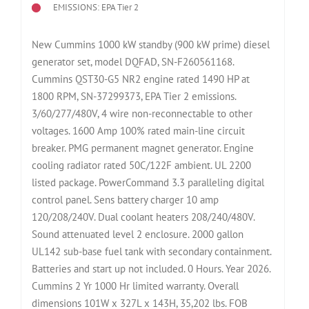
EMISSIONS: EPA Tier 2
New Cummins 1000 kW standby (900 kW prime) diesel
generator set, model DQFAD, SN-F260561168.
Cummins QST30-G5 NR2 engine rated 1490 HP at
1800 RPM, SN-37299373, EPA Tier 2 emissions.
3/60/277/480V, 4 wire non-reconnectable to other
voltages. 1600 Amp 100% rated main-line circuit
breaker. PMG permanent magnet generator. Engine
cooling radiator rated 50C/122F ambient. UL 2200
listed package. PowerCommand 3.3 paralleling digital
control panel. Sens battery charger 10 amp
120/208/240V. Dual coolant heaters 208/240/480V.
Sound attenuated level 2 enclosure. 2000 gallon
UL142 sub-base fuel tank with secondary containment.
Batteries and start up not included. 0 Hours. Year 2026.
Cummins 2 Yr 1000 Hr limited warranty. Overall
dimensions 101W x 327L x 143H, 35,202 lbs. FOB