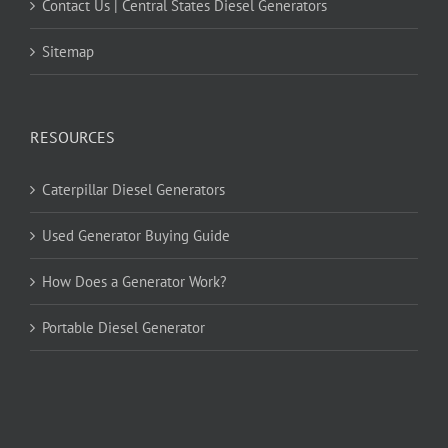
Contact Us | Central States Diesel Generators
Sitemap
RESOURCES
Caterpillar Diesel Generators
Used Generator Buying Guide
How Does a Generator Work?
Portable Diesel Generator