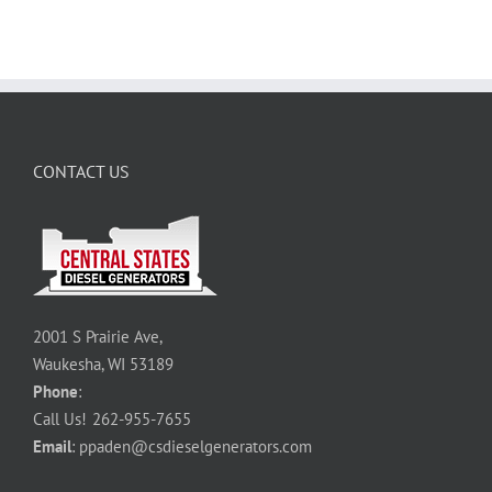
CONTACT US
2001 S Prairie Ave,
Waukesha, WI 53189
Phone
:
Call Us!
262-955-7655
Email
:
ppaden@csdieselgenerators.com