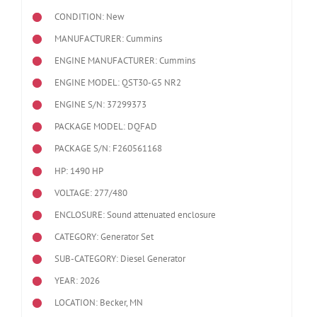
CONDITION: New
MANUFACTURER: Cummins
ENGINE MANUFACTURER: Cummins
ENGINE MODEL:
QST30-G5 NR2
ENGINE S/N: 37299373
PACKAGE MODEL: DQFAD
PACKAGE S/N: F260561168
HP: 1490 HP
VOLTAGE: 277/480
ENCLOSURE: Sound attenuated enclosure
CATEGORY: Generator Set
SUB-CATEGORY: Diesel Generator
YEAR: 2026
LOCATION: Becker, MN