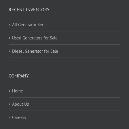
RECENT INVENTORY
All Generator Sets
Used Generators for Sale
Diesel Generator for Sale
COMPANY
Home
About Us
Careers