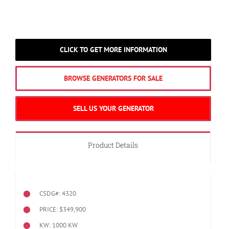
CLICK TO GET MORE INFORMATION
BROWSE GENERATORS FOR SALE
SELL US YOUR GENERATOR
Product Details
CSDG#: 4320
PRICE: $349,900
KW: 1000 KW