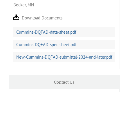
Becker, MN
Download Documents
Cummins-DQFAD-data-sheet.pdf
Cummins-DQFAD-spec-sheet.pdf
New-Cummins-DQFAD-submittal-2024-and-later.pdf
Contact Us