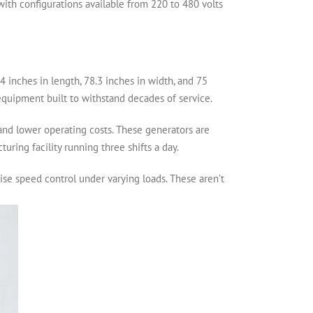
, with configurations available from 220 to 480 volts
.4 inches in length, 78.3 inches in width, and 75
equipment built to withstand decades of service.
 and lower operating costs. These generators are
ring facility running three shifts a day.
se speed control under varying loads. These aren’t