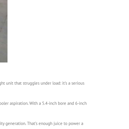
 unit that struggles under load: it’s a serious
oler aspiration. With a 5.4-inch bore and 6-inch
city generation. That’s enough juice to power a