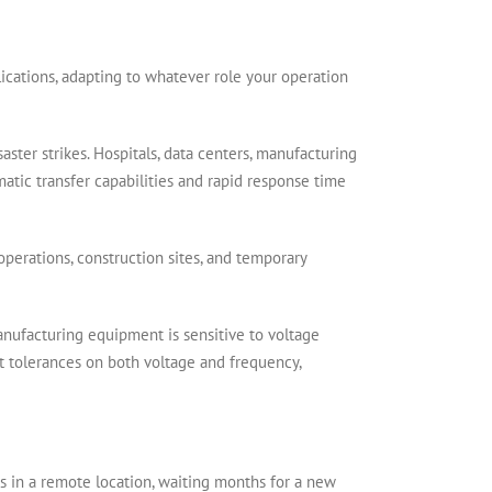
lications, adapting to whatever role your operation
ster strikes. Hospitals, data centers, manufacturing
omatic transfer capabilities and rapid response time
 operations, construction sites, and temporary
Manufacturing equipment is sensitive to voltage
t tolerances on both voltage and frequency,
s in a remote location, waiting months for a new