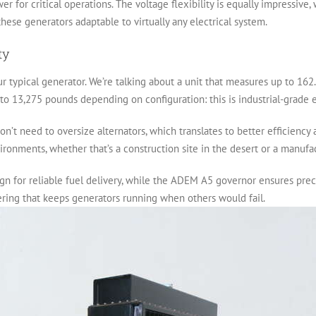
wer for critical operations. The voltage flexibility is equally impressive
hese generators adaptable to virtually any electrical system.
ty
our typical generator. We’re talking about a unit that measures up to 162
to 13,275 pounds depending on configuration: this is industrial-grade 
’t need to oversize alternators, which translates to better efficiency
onments, whether that’s a construction site in the desert or a manufactu
n for reliable fuel delivery, while the ADEM A5 governor ensures preci
eering that keeps generators running when others would fail.