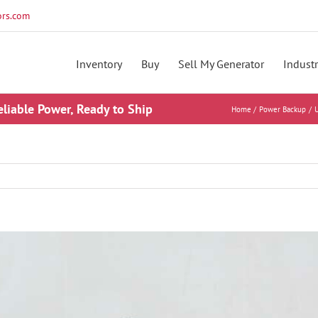
rs.com
Inventory
Buy
Sell My Generator
Industr
eliable Power, Ready to Ship
Home
Power Backup
U