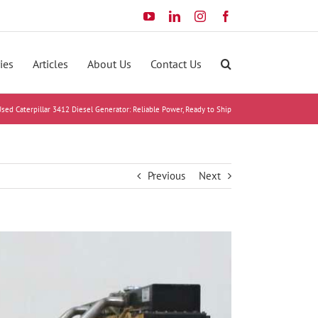
YouTube
LinkedIn
Instagram
Facebook
ies
Articles
About Us
Contact Us
sed Caterpillar 3412 Diesel Generator: Reliable Power, Ready to Ship
Previous
Next