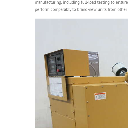
manufacturing, including full-load testing to ensu
perform comparably to brand-new units from other