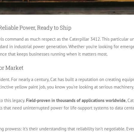
 Reliable Power, Ready to Ship
ls command as much respect as the Caterpillar 3412. This particular uni
dard in industrial power generation. Whether you’re looking for emer
mance that keeps businesses running when it matters most.
or Market
ent. For nearly a century, Cat has built a reputation on creating equip
inctive yellow paint job, you know you’re looking at serious machinery.
o this legacy.
Field-proven in thousands of applications worldwide
, Ca
s that need uninterrupted power for life-support systems to data centers
ing prowess: it’s their understanding that reliability isn’t negotiable. 