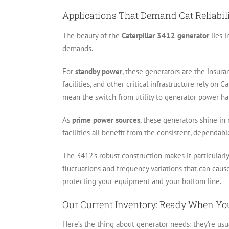
Applications That Demand Cat Reliabil
The beauty of the
Caterpillar 3412 generator
lies i
demands.
For
standby power
, these generators are the insura
facilities, and other critical infrastructure rely on
mean the switch from utility to generator power h
As
prime power sources
, these generators shine in 
facilities all benefit from the consistent, dependab
The 3412’s robust construction makes it particularl
fluctuations and frequency variations that can cau
protecting your equipment and your bottom line.
Our Current Inventory: Ready When Yo
Here’s the thing about generator needs: they’re us