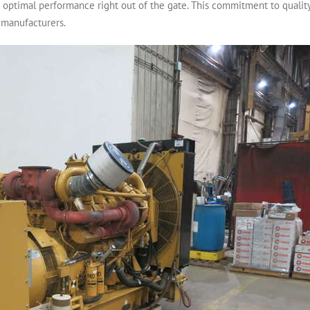
re optimal performance right out of the gate. This commitment to quali
 manufacturers.