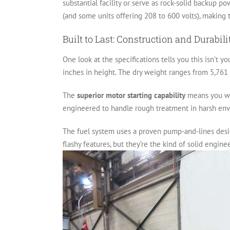
substantial facility or serve as rock-solid backup po
(and some units offering 208 to 600 volts), making t
Built to Last: Construction and Durabili
One look at the specifications tells you this isn’t y
inches in height. The dry weight ranges from 5,761 
The
superior motor starting capability
means you won
engineered to handle rough treatment in harsh envir
The fuel system uses a proven pump-and-lines desig
flashy features, but they’re the kind of solid engin