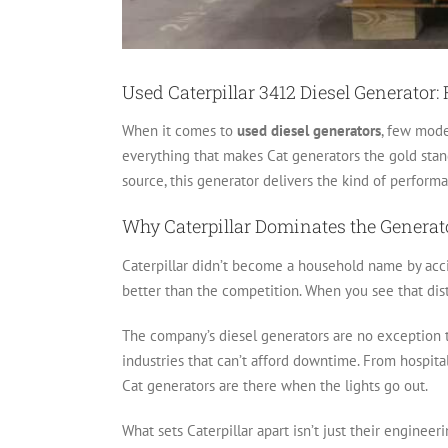
Used Caterpillar 3412 Diesel Generator:
When it comes to
used diesel generators
, few mode
everything that makes Cat generators the gold stan
source, this generator delivers the kind of perfor
Why Caterpillar Dominates the Generat
Caterpillar didn’t become a household name by accid
better than the competition. When you see that dist
The company’s diesel generators are no exception t
industries that can’t afford downtime. From hospital
Cat generators are there when the lights go out.
What sets Caterpillar apart isn’t just their engineer