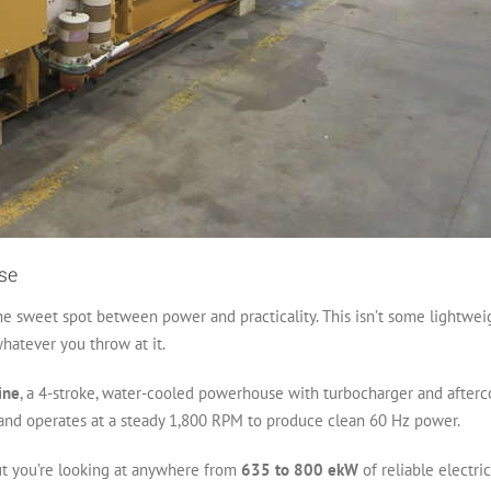
se
e sweet spot between power and practicality. This isn’t some lightweight
hatever you throw at it.
ine
, a 4-stroke, water-cooled powerhouse with turbocharger and afterco
s and operates at a steady 1,800 RPM to produce clean 60 Hz power.
ut you’re looking at anywhere from
635 to 800 ekW
of reliable electri