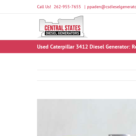
Skip
Call Us!
262-955-7655
|
ppaden@csdieselgenerato
to
content
Used Caterpillar 3412 Diesel Generator: R
View
Larger
Image