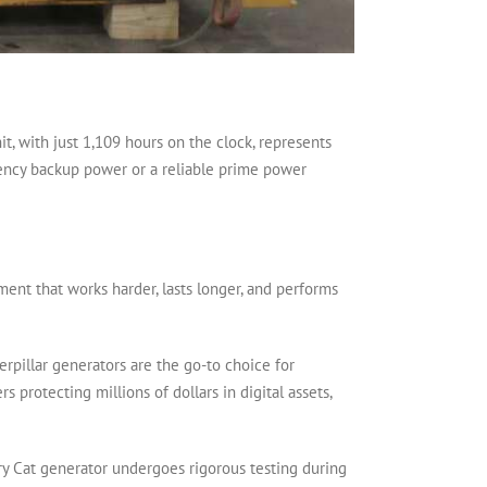
t, with just 1,109 hours on the clock, represents
gency backup power or a reliable prime power
ment that works harder, lasts longer, and performs
terpillar generators are the go-to choice for
 protecting millions of dollars in digital assets,
Every Cat generator undergoes rigorous testing during