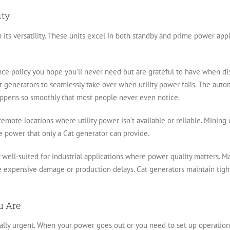
ity
n its versatility. These units excel in both standby and prime power app
nce policy you hope you’ll never need but are grateful to have when disa
 Cat generators to seamlessly take over when utility power fails. The aut
appens so smoothly that most people never even notice.
remote locations where utility power isn’t available or reliable. Mining
le power that only a Cat generator can provide.
y well-suited for industrial applications where power quality matters. 
se expensive damage or production delays. Cat generators maintain tigh
u Are
ually urgent. When your power goes out or you need to set up operation