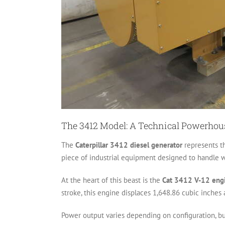
The 3412 Model: A Technical Powerhou
The
Caterpillar 3412 diesel generator
represents th
piece of industrial equipment designed to handle w
At the heart of this beast is the
Cat 3412 V-12 eng
stroke, this engine displaces 1,648.86 cubic inche
Power output varies depending on configuration, b