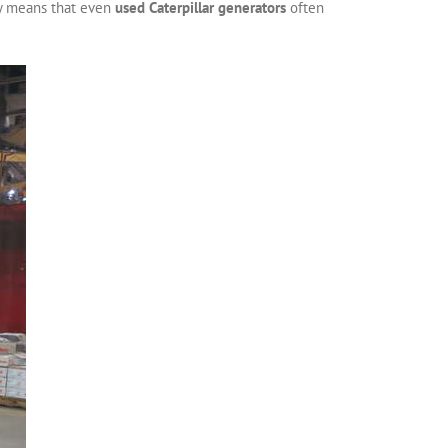
ty means that even
used Caterpillar generators
often