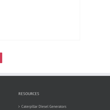
RESOURCES
Caterpillar Diesel Generators