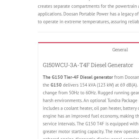
creates separate compartments for the powertrain an
applications. Doosan Portable Power has a legacy o
to operate in extreme temperatures, assuring relia
General
G150WCU-3A-T4F Diesel Generator
The G150 Tier-4F Diesel generator
from Doosan 
the
G150
delivers 154 kVA (123 kW) at 69 dB(A). 
change from 50Hz to 60Hz. Rugged running gear 
harsh environments. An optional Tundra Package 
includes a coolant heater, oil pan heater, batter
engine has an improved fuel economy, making the
service intervals. The G150 T4F is equipped with 
greater motor starting capacity. The new operator