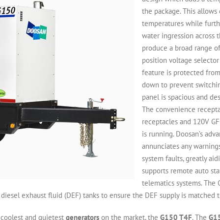
the package. This allow
temperatures while furt
water ingression across 
produce a broad range of
position voltage selector
feature is protected fro
down to prevent switchi
panel is spacious and de
The convenience receptac
receptacles and 120V GFC
is running. Doosan’s adv
annunciates any warnings 
system faults, greatly ai
supports remote auto star
telematics systems. The
 diesel exhaust fluid (DEF) tanks to ensure the DEF supply is matched to
 coolest and quietest
generators
on the market, the
G150 T4F
. The
G1