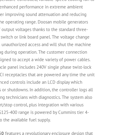
s enhanced performance in extreme ambient
her improving sound attenuation and reducing
the operating range. Doosan mobile generators
 output voltages thanks to the standard three-
 switch or link board panel. The voltage change
m unauthorized access and will shut the machine
ng during operation. The customer connection
signed to accept a wide variety of power cables.
le panel includes 240V single phase twist-lock
I receptacles that are powered any time the unit
anced controls include an LCD display which
or shutdowns. In addition, the controller logs all
ding technicians with diagnostics. The system also
t/stop control, plus integration with various
 G125-400 range is powered by Cummins tier 4-
 the available fuel supply.
50
features a revolutionary enclosure design that