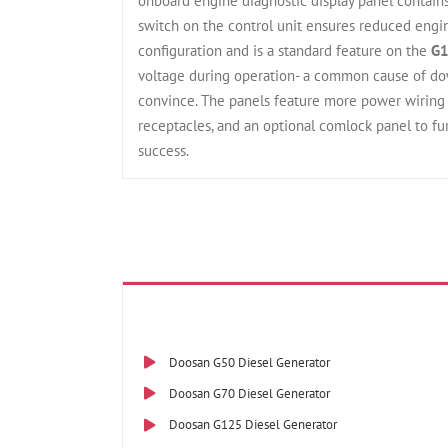
onboard engine diagnostic display panel contains
switch on the control unit ensures reduced engin
configuration and is a standard feature on the
G1
voltage during operation- a common cause of do
convince. The panels feature more power wiring c
receptacles, and an optional comlock panel to fu
success.
Doosan G50 Diesel Generator
Doosan G70 Diesel Generator
Doosan G125 Diesel Generator