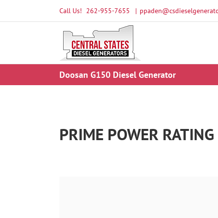
Skip
Call Us!
262-955-7655
|
ppaden@csdieselgenerato
to
content
Doosan G150 Diesel Generator
PRIME POWER RATING 