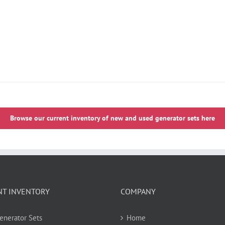
Browse our current inventory of new and used generator sets here
NT INVENTORY
COMPANY
Generator Sets
Home