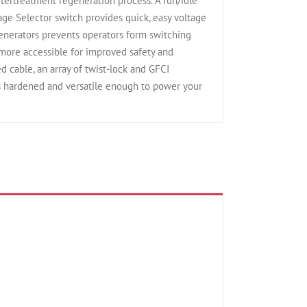
ftertreatment regeneration process. A run/idle
age Selector switch provides quick, easy voltage
generators prevents operators form switching
ore accessible for improved safety and
 cable, an array of twist-lock and GFCI
s hardened and versatile enough to power your