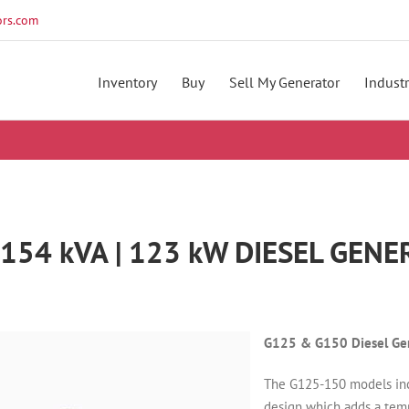
rs.com
Inventory
Buy
Sell My Generator
Industr
154 kVA | 123 kW DIESEL GEN
G125 & G150 Diesel Gen
The G125-150 models in
design which adds a temp