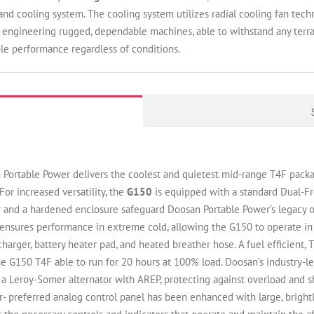
d cooling system. The cooling system utilizes radial cooling fan techn
f engineering rugged, dependable machines, able to withstand any terra
ble performance regardless of conditions.
Portable Power delivers the coolest and quietest mid-range T4F packa
For increased versatility, the
G150
is equipped with a standard Dual-F
and a hardened enclosure safeguard Doosan Portable Power’s legacy o
ensures performance in extreme cold, allowing the G150 to operate in
y charger, battery heater pad, and heated breather hose. A fuel efficien
 G150 T4F able to run for 20 hours at 100% load. Doosan’s industry-le
a Leroy-Somer alternator with AREP, protecting against overload and sho
- preferred analog control panel has been enhanced with large, brightl