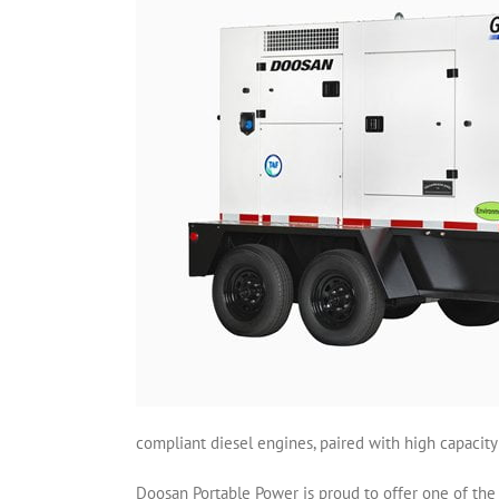
compliant diesel engines, paired with high capacity
Doosan Portable Power is proud to offer one of the