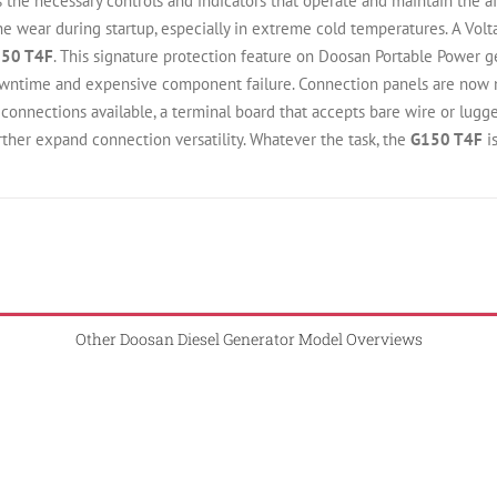
 the necessary controls and indicators that operate and maintain the a
e wear during startup, especially in extreme cold temperatures. A Volt
50 T4F
. This signature protection feature on Doosan Portable Power 
wntime and expensive component failure. Connection panels are now m
onnections available, a terminal board that accepts bare wire or lugged
rther expand connection versatility. Whatever the task, the
G150 T4F
i
Other Doosan Diesel Generator Model Overviews