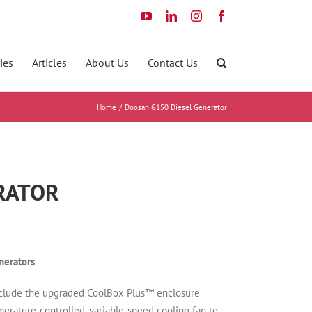
YouTube
LinkedIn
Instagram
Facebook
ies
Articles
About Us
Contact Us
Home
Doosan G150 Diesel Generator
ERATOR
erators
clude the upgraded CoolBox Plus™ enclosure
erature-controlled, variable-speed cooling fan to