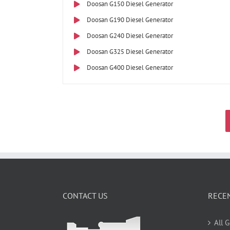
Doosan G150 Diesel Generator
Doosan G190 Diesel Generator
Doosan G240 Diesel Generator
Doosan G325 Diesel Generator
Doosan G400 Diesel Generator
CONTACT US
RECE
All 