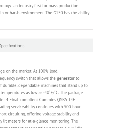
ology- an industry first for mass production
in or harsh environment. The G150 has the ability
Specifications
ge on the market. At 100% load,
requency switch that allows the
generator
to
f durable, dependable machines that stand up to
 temperatures as low as -40˚F/˚C. The package
t, Tier 4 Final-complient Cummins QSB5 T4F
ading serviceability continues with 500-hour
rt-circuiting, offering voltage stability and
y lit meters for at-a-glance monitoring. The