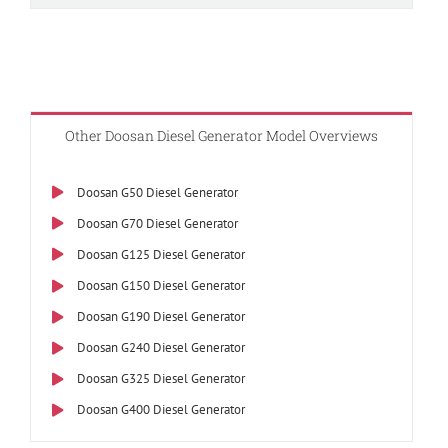
Other Doosan Diesel Generator Model Overviews
Doosan G50 Diesel Generator
Doosan G70 Diesel Generator
Doosan G125 Diesel Generator
Doosan G150 Diesel Generator
Doosan G190 Diesel Generator
Doosan G240 Diesel Generator
Doosan G325 Diesel Generator
Doosan G400 Diesel Generator