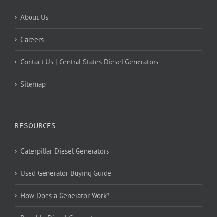
About Us
Careers
Contact Us | Central States Diesel Generators
Sitemap
RESOURCES
Caterpillar Diesel Generators
Used Generator Buying Guide
How Does a Generator Work?