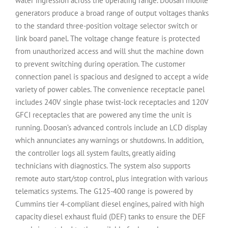
water ingression across the operating range. Doosan mobile
generators produce a broad range of output voltages thanks
to the standard three-position voltage selector switch or
link board panel. The voltage change feature is protected
from unauthorized access and will shut the machine down
to prevent switching during operation. The customer
connection panel is spacious and designed to accept a wide
variety of power cables. The convenience receptacle panel
includes 240V single phase twist-lock receptacles and 120V
GFCI receptacles that are powered any time the unit is
running. Doosan’s advanced controls include an LCD display
which annunciates any warnings or shutdowns. In addition,
the controller logs all system faults, greatly aiding
technicians with diagnostics. The system also supports
remote auto start/stop control, plus integration with various
telematics systems. The G125-400 range is powered by
Cummins tier 4-compliant diesel engines, paired with high
capacity diesel exhaust fluid (DEF) tanks to ensure the DEF