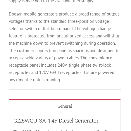
supply is matched to the available fuel supply.
Doosan mobile generators produce a broad range of output
voltages thanks to the standard three-position voltage
selector switch or link board panel. The voltage change
feature is protected from unauthorized access and will shut
the machine down to prevent switching during operation.
The customer connection panel is spacious and designed to
accept a wide variety of power cables. The convenience
receptacle panel includes 240V single phase twist-lock
receptacles and 120V GFCI receptacles that are powered
any time the unit is running.
General
G125WCU-3A-T4F Diesel Generator