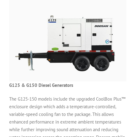
G125 & G150 Diesel Generators
The G125-150 models include the upgraded CoolBox Plus™
enclosure design which adds a temperature-controlled,
variable-speed cooling fan to the package. This allows
enhanced performance in extreme ambient temperatures
while further improving sound attenuation and reducing