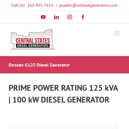
Skip
Call Us!
262-955-7655
|
ppaden@csdieselgenerators.com
to
YouTube
LinkedIn
Instagram
Facebook
content
Doosan G125 Diesel Generator
PRIME POWER RATING 125 kVA
| 100 kW DIESEL GENERATOR