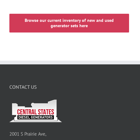
Browse our current inventory of new and used
generator sets here
CONTACT US
2001 S Prairie Ave,