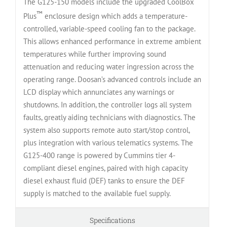
The G125-150 models include the upgraded CoolBox
™
Plus
enclosure design which adds a temperature-
controlled, variable-speed cooling fan to the package.
This allows enhanced performance in extreme ambient
temperatures while further improving sound
attenuation and reducing water ingression across the
operating range. Doosan’s advanced controls include an
LCD display which annunciates any warnings or
shutdowns. In addition, the controller logs all system
faults, greatly aiding technicians with diagnostics. The
system also supports remote auto start/stop control,
plus integration with various telematics systems. The
G125-400 range is powered by Cummins tier 4-
compliant diesel engines, paired with high capacity
diesel exhaust fluid (DEF) tanks to ensure the DEF
supply is matched to the available fuel supply.
Specifications