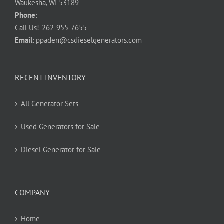
Waukesha, WI 53189
Phone
:
Call Us!
262-955-7655
Email
:
ppaden@csdieselgenerators.com
RECENT INVENTORY
All Generator Sets
Used Generators for Sale
Diesel Generator for Sale
COMPANY
Home