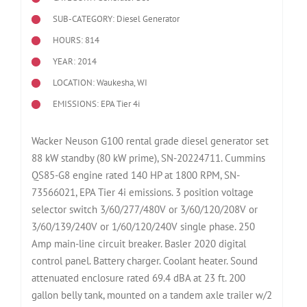
SUB-CATEGORY: Diesel Generator
HOURS: 814
YEAR: 2014
LOCATION: Waukesha, WI
EMISSIONS: EPA Tier 4i
Wacker Neuson G100 rental grade diesel generator set
88 kW standby (80 kW prime), SN-20224711. Cummins
QS85-G8 engine rated 140 HP at 1800 RPM, SN-
73566021, EPA Tier 4i emissions. 3 position voltage
selector switch 3/60/277/480V or 3/60/120/208V or
3/60/139/240V or 1/60/120/240V single phase. 250
Amp main-line circuit breaker. Basler 2020 digital
control panel. Battery charger. Coolant heater. Sound
attenuated enclosure rated 69.4 dBA at 23 ft. 200
gallon belly tank, mounted on a tandem axle trailer w/2