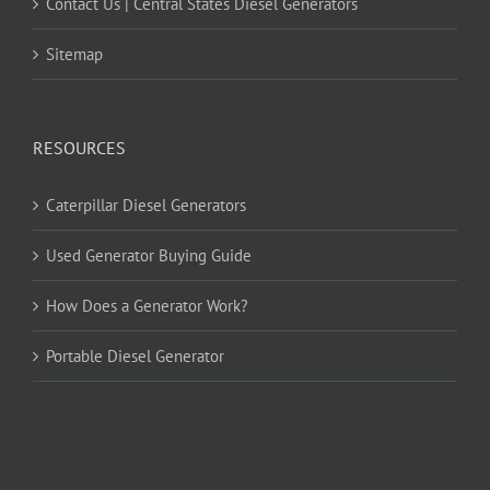
Contact Us | Central States Diesel Generators
Sitemap
RESOURCES
Caterpillar Diesel Generators
Used Generator Buying Guide
How Does a Generator Work?
Portable Diesel Generator