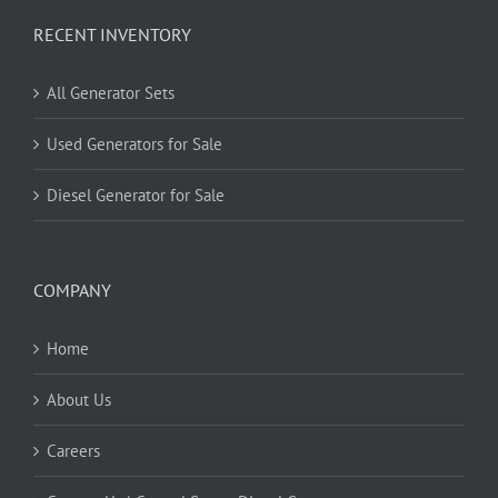
RECENT INVENTORY
All Generator Sets
Used Generators for Sale
Diesel Generator for Sale
COMPANY
Home
About Us
Careers