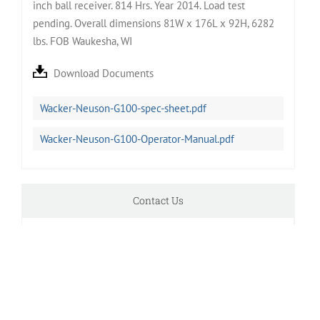
inch ball receiver. 814 Hrs. Year 2014. Load test
pending. Overall dimensions 81W x 176L x 92H, 6282
lbs. FOB Waukesha, WI
Download Documents
Wacker-Neuson-G100-spec-sheet.pdf
Wacker-Neuson-G100-Operator-Manual.pdf
Contact Us