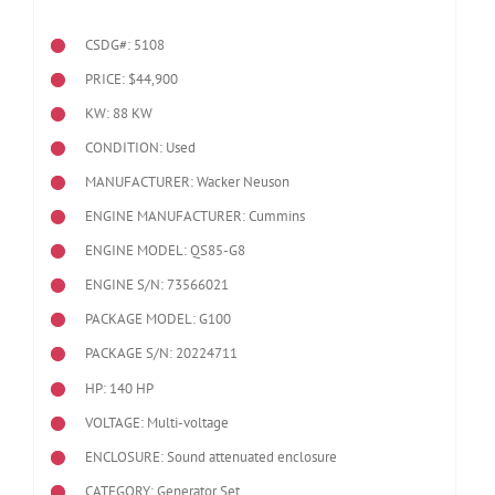
CSDG#: 5108
PRICE: $44,900
KW: 88 KW
CONDITION: Used
MANUFACTURER: Wacker Neuson
ENGINE MANUFACTURER: Cummins
ENGINE MODEL:
QS85-G8
ENGINE S/N: 73566021
PACKAGE MODEL: G100
PACKAGE S/N: 20224711
HP: 140 HP
VOLTAGE: Multi-voltage
ENCLOSURE: Sound attenuated enclosure
CATEGORY: Generator Set