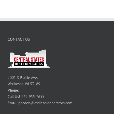
CONTACT US
2001 S Prairie Ave,
Waukesha, WI 53189
Phone
:
Call Us!
262-955-7655
Email
:
ppaden@csdieselgenerators.com