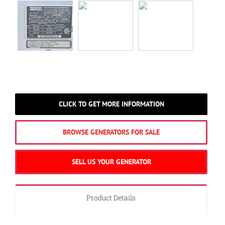
CLICK TO GET MORE INFORMATION
BROWSE GENERATORS FOR SALE
SELL US YOUR GENERATOR
Product Details