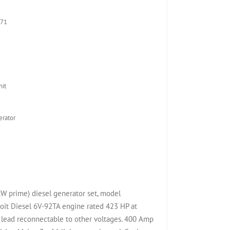
D71
it
rator
W prime) diesel generator set, model
it Diesel 6V-92TA engine rated 423 HP at
lead reconnectable to other voltages. 400 Amp