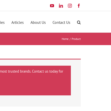
YouTube
LinkedIn
Instagram
Facebook
ies
Articles
About Us
Contact Us
Home
Product
most trusted brands. Contact us today for