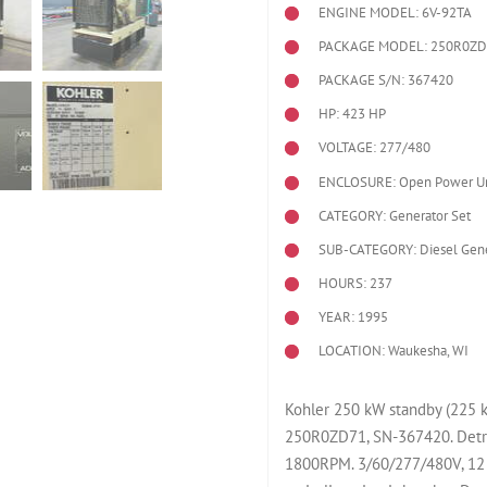
ENGINE MODEL:
6V-92TA
PACKAGE MODEL: 250R0Z
PACKAGE S/N: 367420
HP: 423 HP
VOLTAGE: 277/480
ENCLOSURE: Open Power Un
CATEGORY: Generator Set
SUB-CATEGORY: Diesel Gene
HOURS: 237
YEAR: 1995
LOCATION: Waukesha, WI
Kohler 250 kW standby (225 k
250R0ZD71, SN-367420. Detro
1800RPM. 3/60/277/480V, 12 