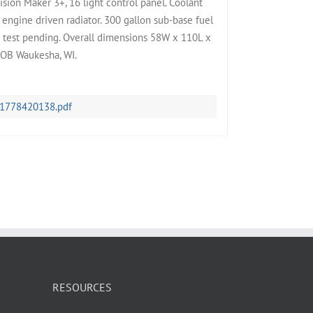
ision Maker 3+, 16 light control panel. Coolant
engine driven radiator. 300 gallon sub-base fuel
ad test pending. Overall dimensions 58W x 110L x
FOB Waukesha, WI.
-1778420138.pdf
RESOURCES