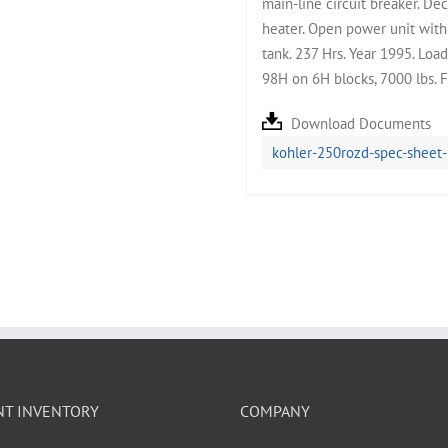
main-line circuit breaker. Dec
heater. Open power unit with 
tank. 237 Hrs. Year 1995. Lo
98H on 6H blocks, 7000 lbs. 
Download Documents
kohler-250rozd-spec-sheet
NT INVENTORY
COMPANY