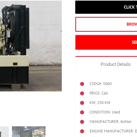
CLICK
BROW
SE
Product Details
CSDG#: 5060
PRICE: Call
KW: 250 KW
CONDITION: Used
MANUFACTURER: Kohler
ENGINE MANUFACTURER: Det