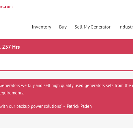
rs.com
Inventory
Buy
Sell My Generator
Industr
, 237 Hrs
 Generators we buy and sell high quality used generators sets from the 
equirements.
with our backup power solutions” ~ Patrick Paden