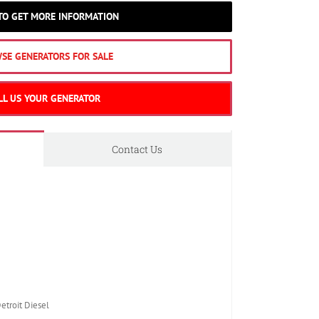
 TO GET MORE INFORMATION
SE GENERATORS FOR SALE
LL US YOUR GENERATOR
Contact Us
roit Diesel