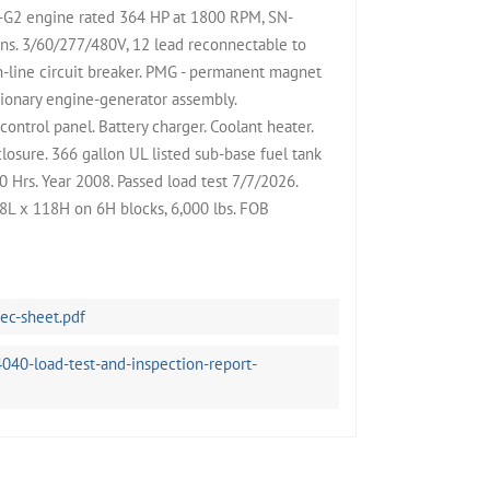
2 engine rated 364 HP at 1800 RPM, SN-
ns. 3/60/277/480V, 12 lead reconnectable to
-line circuit breaker. PMG - permanent magnet
tionary engine-generator assembly.
ntrol panel. Battery charger. Coolant heater.
osure. 366 gallon UL listed sub-base fuel tank
 Hrs. Year 2008. Passed load test 7/7/2026.
8L x 118H on 6H blocks, 6,000 lbs. FOB
c-sheet.pdf
40-load-test-and-inspection-report-