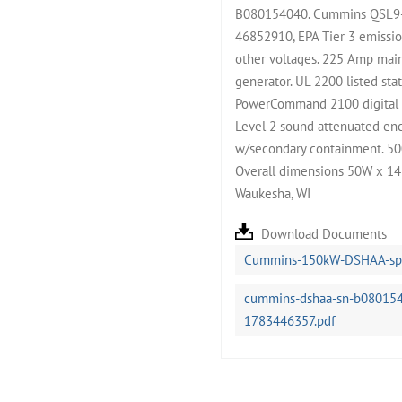
B080154040. Cummins QSL9-G
46852910, EPA Tier 3 emissio
other voltages. 225 Amp main
generator. UL 2200 listed sta
PowerCommand 2100 digital co
Level 2 sound attenuated encl
w/secondary containment. 500
Overall dimensions 50W x 14
Waukesha, WI
Download Documents
Cummins-150kW-DSHAA-spe
cummins-dshaa-sn-b0801540
1783446357.pdf