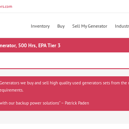
rs.com
Inventory
Buy
Sell My Generator
Industr
rator, 500 Hrs, EPA Tier 3
 Generators we buy and sell high quality used generators sets from the 
equirements.
with our backup power solutions” ~ Patrick Paden