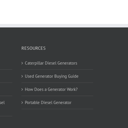
RESOURCES
Caterpillar Diesel Generators
Used Generator Buying Guide
How Does a Generator Work?
sel
Portable Diesel Generator