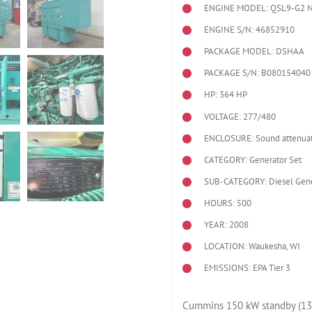
ENGINE MODEL:
QSL9-G2 
ENGINE S/N: 46852910
PACKAGE MODEL: DSHAA
PACKAGE S/N: B080154040
HP: 364 HP
VOLTAGE: 277/480
ENCLOSURE: Sound attenuat
CATEGORY: Generator Set
SUB-CATEGORY: Diesel Gene
HOURS: 500
YEAR: 2008
LOCATION: Waukesha, WI
EMISSIONS: EPA Tier 3
Cummins 150 kW standby (13