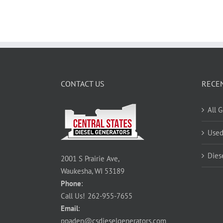
CONTACT US
RECE
All 
Used
Dies
2001 S Prairie Ave,
Waukesha, WI 53189
Phone
:
Call Us!
262-955-7655
Email
:
ppaden@csdieselgenerators.com