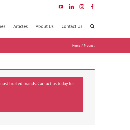
YouTube
LinkedIn
Instagram
Facebook
ies
Articles
About Us
Contact Us
Home
Product
most trusted brands. Contact us today for