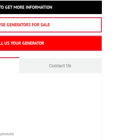
 TO GET MORE INFORMATION
SE GENERATORS FOR SALE
LL US YOUR GENERATOR
Contact Us
Cummins