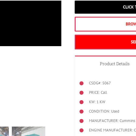
CLICK
BROW
SE
Product Details
CSDG#: 5067
PRICE: Call
KW: 1 KW
CONDITION: Used
MANUFACTURER: Cummins
ENGINE MANUFACTURER: 