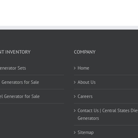
NT INVENTORY
COMPANY
Generator Sets
Home
 Generators for Sale
About Us
el Generator for Sale
Careers
Contact Us | Central States Die
Generators
Sitemap