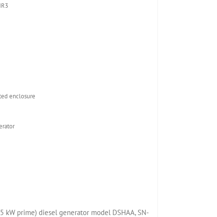
NR3
ed enclosure
rator
5 kW prime) diesel generator model DSHAA, SN-