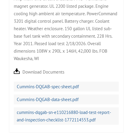
magnet generator. UL 2200 listed package. Engine
cooling high ambient air temperature. PowerCommand
3201 digital control panel. Battery charger. Coolant
heater. Weather enclosure. 150 gallon UL listed sub-
base fuel tank with secondary containment. 228 Hrs.
Year 2011. Passed load test 2/18/2026. Overall
dimensions 108W x 290L x 146H, 42,000 lbs. FOB
Waukesha, WI
Download Documents
Cummins-DQGAB-spec-sheet.pdf
Cummins-DQGAB-data-sheet.pdf
cummins-dqgab-sn-e110216880-load-test-report-
and-inspection-checklist-1772114553.pdf