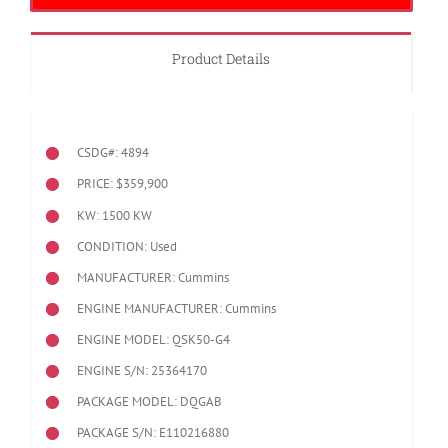
Product Details
CSDG#: 4894
PRICE: $359,900
KW: 1500 KW
CONDITION: Used
MANUFACTURER: Cummins
ENGINE MANUFACTURER: Cummins
ENGINE MODEL:
QSK50-G4
ENGINE S/N: 25364170
PACKAGE MODEL: DQGAB
PACKAGE S/N: E110216880