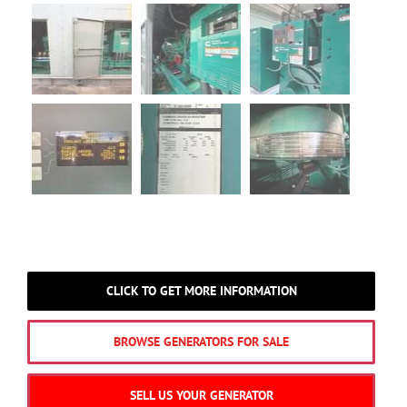
CLICK TO GET MORE INFORMATION
BROWSE GENERATORS FOR SALE
SELL US YOUR GENERATOR