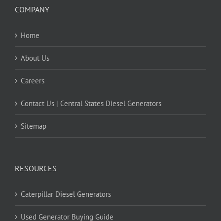
COMPANY
Home
About Us
Careers
Contact Us | Central States Diesel Generators
Sitemap
RESOURCES
Caterpillar Diesel Generators
Used Generator Buying Guide