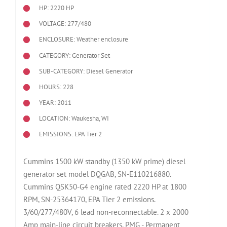
HP: 2220 HP
VOLTAGE: 277/480
ENCLOSURE: Weather enclosure
CATEGORY: Generator Set
SUB-CATEGORY: Diesel Generator
HOURS: 228
YEAR: 2011
LOCATION: Waukesha, WI
EMISSIONS: EPA Tier 2
Cummins 1500 kW standby (1350 kW prime) diesel
generator set model DQGAB, SN-E110216880.
Cummins QSK50-G4 engine rated 2220 HP at 1800
RPM, SN-25364170, EPA Tier 2 emissions.
3/60/277/480V, 6 lead non-reconnectable. 2 x 2000
Amp main-line circuit breakers. PMG - Permanent