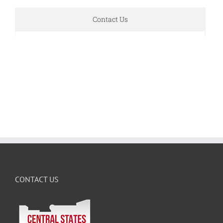
Contact Us
CONTACT US