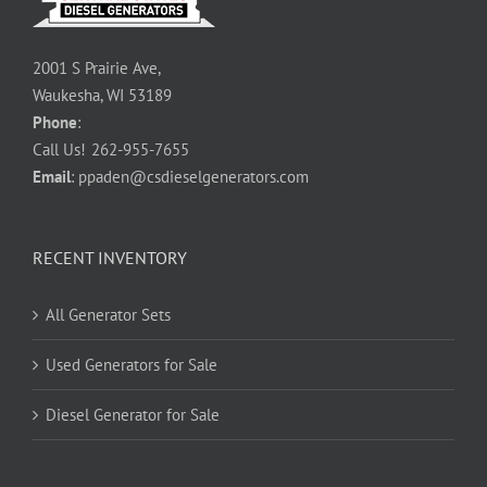
2001 S Prairie Ave,
Waukesha, WI 53189
Phone
:
Call Us!
262-955-7655
Email
:
ppaden@csdieselgenerators.com
RECENT INVENTORY
All Generator Sets
Used Generators for Sale
Diesel Generator for Sale