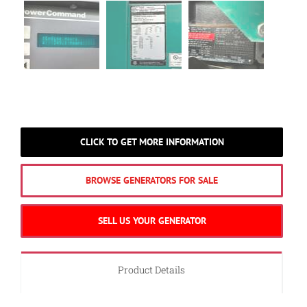
CLICK TO GET MORE INFORMATION
BROWSE GENERATORS FOR SALE
SELL US YOUR GENERATOR
Product Details