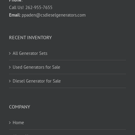
Call Us!
262-955-7655
Email
:
ppaden@csdieselgenerators.com
RECENT INVENTORY
All Generator Sets
Used Generators for Sale
Diesel Generator for Sale
COMPANY
Home