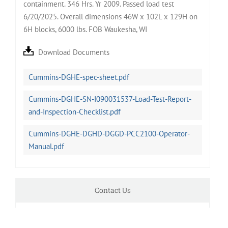
containment. 346 Hrs. Yr 2009. Passed load test
6/20/2025. Overall dimensions 46W x 102L x 129H on
6H blocks, 6000 lbs. FOB Waukesha, WI
Download Documents
Cummins-DGHE-spec-sheet.pdf
Cummins-DGHE-SN-I090031537-Load-Test-Report-
and-Inspection-Checklist.pdf
Cummins-DGHE-DGHD-DGGD-PCC2100-Operator-
Manual.pdf
Contact Us