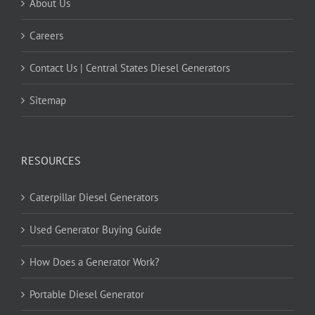
About Us
Careers
Contact Us | Central States Diesel Generators
Sitemap
RESOURCES
Caterpillar Diesel Generators
Used Generator Buying Guide
How Does a Generator Work?
Portable Diesel Generator