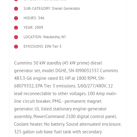
SUB-CATEGORY: Diesel Generator
HOURS: 346
YEAR: 2009
LOCATION: Waukesha, WI
EMISSIONS: EPA Tier 3
Cummins 50 kW standby (45 kW prime) diesel
generator set, model DGHE, SN-I090031537. Cummins
4B3.3-G6 engine rated 81 HP at 1800 RPM, SN-
68079332, EPA Tier 3 emissions. 3/60/277/480V, 12
lead reconnectable to other voltages. 100 Amp main-
line circuit breaker. PMG - permanent magnet
generator. UL listed stationary engine-generator
assembly. PowerCommand 2100 digital control panel.
Coolant heater. No battery. Sound attenuated enclosure.
325 gallon sub-base fuel tank with secondary