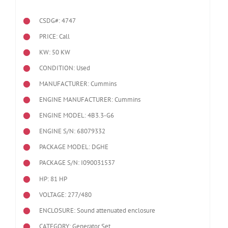
CSDG#: 4747
PRICE: Call
KW: 50 KW
CONDITION: Used
MANUFACTURER: Cummins
ENGINE MANUFACTURER: Cummins
ENGINE MODEL:
4B3.3-G6
ENGINE S/N: 68079332
PACKAGE MODEL: DGHE
PACKAGE S/N: I090031537
HP: 81 HP
VOLTAGE: 277/480
ENCLOSURE: Sound attenuated enclosure
CATEGORY: Generator Set