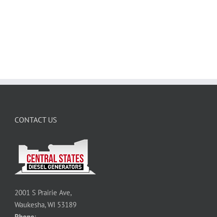
CONTACT US
2001 S Prairie Ave,
Waukesha, WI 53189
Phone
: