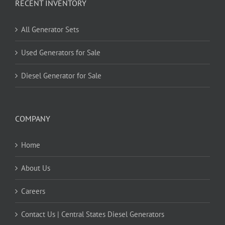
RECENT INVENTORY
All Generator Sets
Used Generators for Sale
Diesel Generator for Sale
COMPANY
Home
About Us
Careers
Contact Us | Central States Diesel Generators