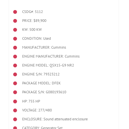
CSDG#: 5112
PRICE: $89,900
KW: 500 KW
CONDITION: Used
MANUFACTURER: Cummins
ENGINE MANUFACTURER: Cummins
ENGINE MODEL:
QSX15-G9 NR2
ENGINE S/N: 79323212
PACKAGE MODEL: DFEK
PACKAGE S/N: G080193610
HP: 755 HP
VOLTAGE: 277/480
ENCLOSURE: Sound attenuated enclosure
CATEGORY: Generator Set