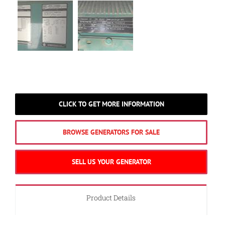
CLICK TO GET MORE INFORMATION
BROWSE GENERATORS FOR SALE
SELL US YOUR GENERATOR
Product Details