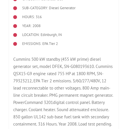
SUB-CATEGORY: Diesel Generator
HOURS: 316
YEAR: 2008
LOCATION: Edinburgh, IN
EMISSIONS: EPA Tier 2
Cummins 500 kW standby (455 kW prime) diesel
generator set, model DFEK, SN-G080193610. Cummins
QSX15-G9 engine rated 755 HP at 1800 RPM, SN-
79323212, EPA Tier 2 emissions. 3/60/277/480V, 12
lead reconnectable to other voltages. 800 Amp main-
line circuit breaker. PMG permanent magnet generator.
PowerCommand 3201digital control panel. Battery
charger. Coolant heater. Sound attenuated enclosure.
850 gallon UL142 sub-base fuel tank with secondary
containment. 316 Hours. Year 2008. Load test pending.