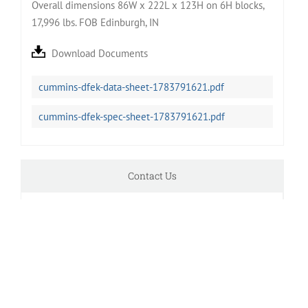
Overall dimensions 86W x 222L x 123H on 6H blocks,
17,996 lbs. FOB Edinburgh, IN
Download Documents
cummins-dfek-data-sheet-1783791621.pdf
cummins-dfek-spec-sheet-1783791621.pdf
Contact Us