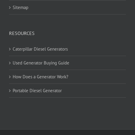
Sitemap
RESOURCES
Caterpillar Diesel Generators
Used Generator Buying Guide
How Does a Generator Work?
Portable Diesel Generator