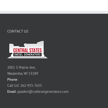
CONTACT US
2001 S Prairie Ave,
Waukesha, WI 53189
Phone
:
Call Us!
262-955-7655
Email
:
ppaden@csdieselgenerators.com