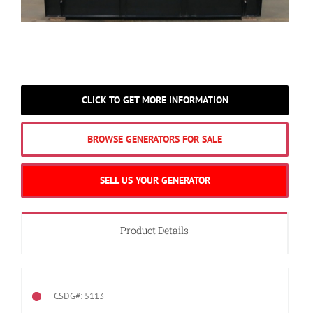
CLICK TO GET MORE INFORMATION
BROWSE GENERATORS FOR SALE
SELL US YOUR GENERATOR
Product Details
CSDG#: 5113