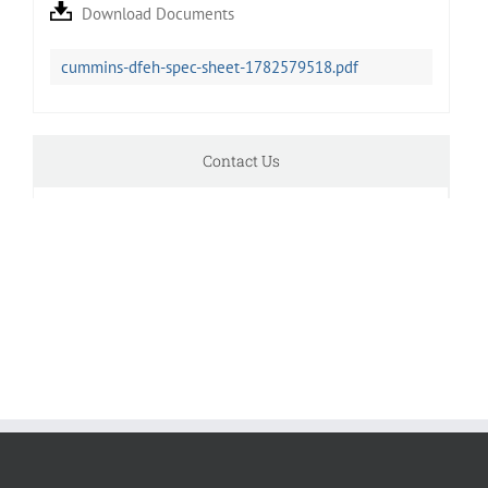
Download Documents
cummins-dfeh-spec-sheet-1782579518.pdf
Contact Us