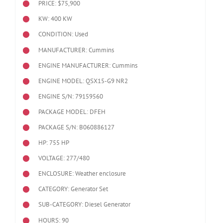
PRICE: $75,900
KW: 400 KW
CONDITION: Used
MANUFACTURER: Cummins
ENGINE MANUFACTURER: Cummins
ENGINE MODEL:
QSX15-G9 NR2
ENGINE S/N: 79159560
PACKAGE MODEL: DFEH
PACKAGE S/N: B060886127
HP: 755 HP
VOLTAGE: 277/480
ENCLOSURE: Weather enclosure
CATEGORY: Generator Set
SUB-CATEGORY: Diesel Generator
HOURS: 90