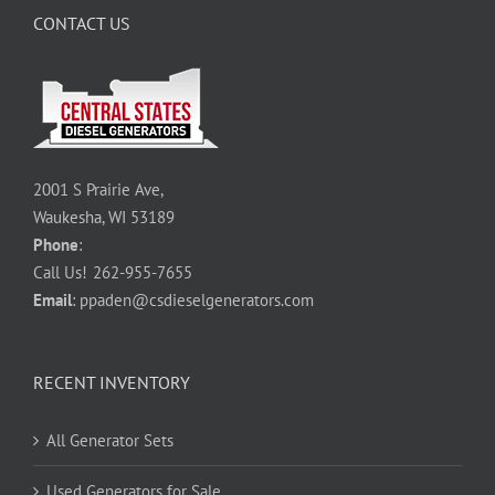
CONTACT US
2001 S Prairie Ave,
Waukesha, WI 53189
Phone
:
Call Us!
262-955-7655
Email
:
ppaden@csdieselgenerators.com
RECENT INVENTORY
All Generator Sets
Used Generators for Sale