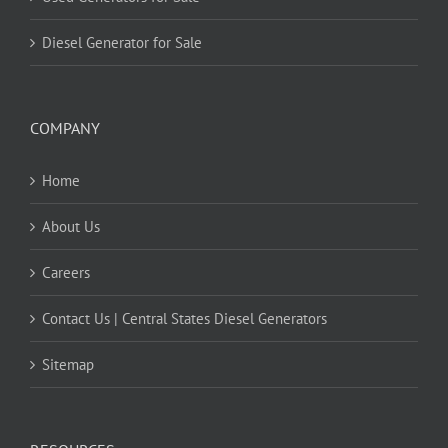
Diesel Generator for Sale
COMPANY
Home
About Us
Careers
Contact Us | Central States Diesel Generators
Sitemap