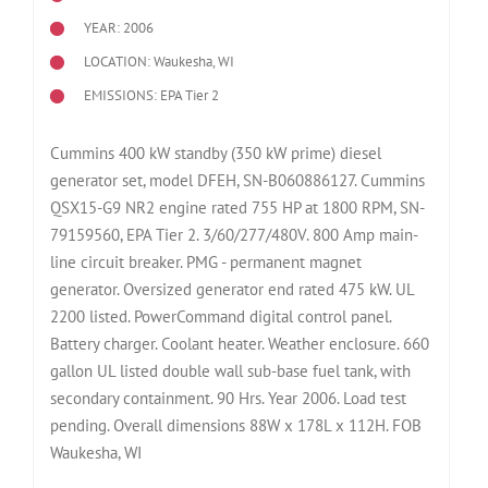
YEAR: 2006
LOCATION: Waukesha, WI
EMISSIONS: EPA Tier 2
Cummins 400 kW standby (350 kW prime) diesel
generator set, model DFEH, SN-B060886127. Cummins
QSX15-G9 NR2 engine rated 755 HP at 1800 RPM, SN-
79159560, EPA Tier 2. 3/60/277/480V. 800 Amp main-
line circuit breaker. PMG - permanent magnet
generator. Oversized generator end rated 475 kW. UL
2200 listed. PowerCommand digital control panel.
Battery charger. Coolant heater. Weather enclosure. 660
gallon UL listed double wall sub-base fuel tank, with
secondary containment. 90 Hrs. Year 2006. Load test
pending. Overall dimensions 88W x 178L x 112H. FOB
Waukesha, WI