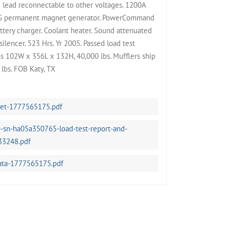
lead reconnectable to other voltages. 1200A
PMG permanent magnet generator. PowerCommand
attery charger. Coolant heater. Sound attenuated
silencer. 523 Hrs. Yr 2005. Passed load test
s 102W x 356L x 132H, 40,000 lbs. Mufflers ship
lbs. FOB Katy, TX
eet-1777565175.pdf
-sn-ha05a350765-load-test-report-and-
33248.pdf
ata-1777565175.pdf