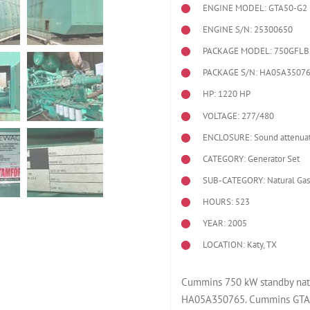
ENGINE MODEL:
GTA50-G2
ENGINE S/N: 25300650
PACKAGE MODEL: 750GFLB
PACKAGE S/N: HA05A3507
HP: 1220 HP
VOLTAGE: 277/480
ENCLOSURE: Sound attenuat
CATEGORY: Generator Set
SUB-CATEGORY: Natural Gas
HOURS: 523
YEAR: 2005
LOCATION: Katy, TX
Cummins 750 kW standby natu
HA05A350765. Cummins GTA5