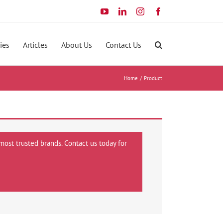
YouTube
LinkedIn
Instagram
Facebook
ies
Articles
About Us
Contact Us
Home
Product
most trusted brands. Contact us today for