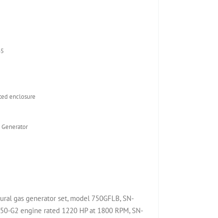
65
ed enclosure
 Generator
ral gas generator set, model 750GFLB, SN-
0-G2 engine rated 1220 HP at 1800 RPM, SN-