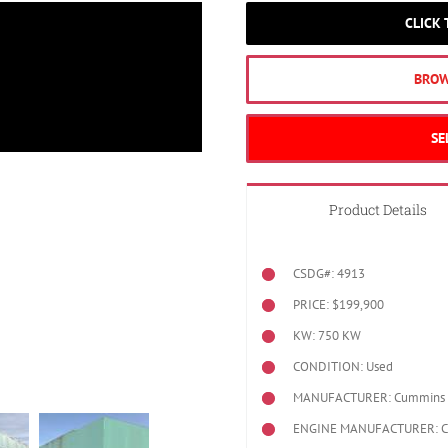
CLICK
BROW
SE
Product Details
CSDG#: 4913
PRICE: $199,900
KW: 750 KW
CONDITION: Used
MANUFACTURER: Cummins
ENGINE MANUFACTURER: 