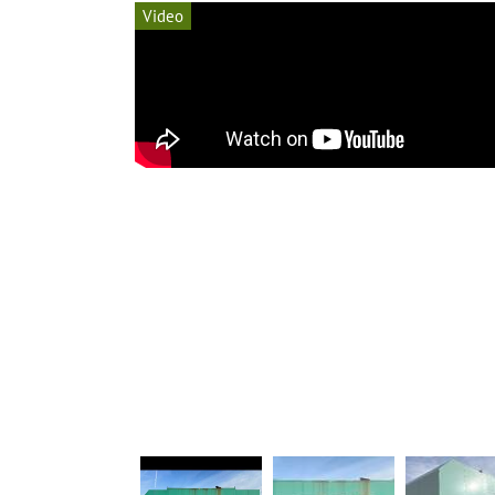
Video