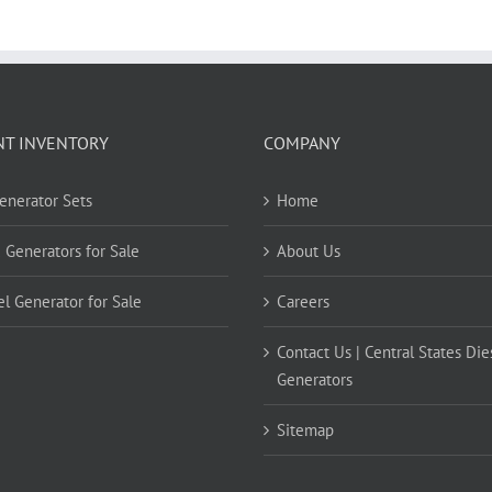
NT INVENTORY
COMPANY
Generator Sets
Home
 Generators for Sale
About Us
el Generator for Sale
Careers
Contact Us | Central States Die
Generators
Sitemap