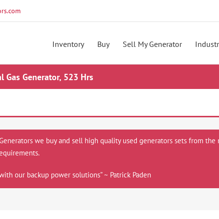
rs.com
Inventory
Buy
Sell My Generator
Industr
 Gas Generator, 523 Hrs
 Generators we buy and sell high quality used generators sets from the 
equirements.
with our backup power solutions” ~ Patrick Paden