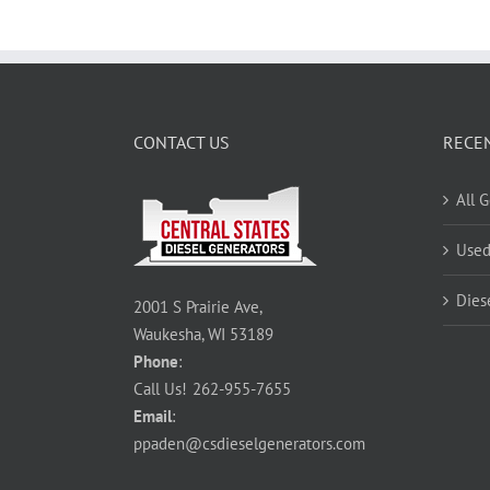
CONTACT US
RECE
All 
Used
Dies
2001 S Prairie Ave,
Waukesha, WI 53189
Phone
:
Call Us!
262-955-7655
Email
:
ppaden@csdieselgenerators.com