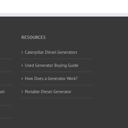
RESOURCES
Caterpillar Diesel Generators
Used Generator Buying Guide
How Does a Generator Work?
sel
Portable Diesel Generator