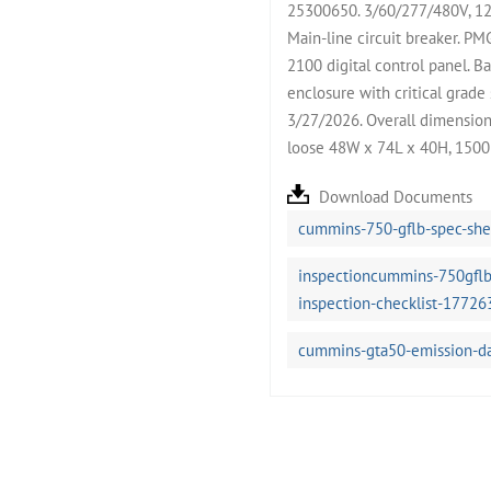
25300650. 3/60/277/480V, 12 
Main-line circuit breaker. 
2100 digital control panel. B
enclosure with critical grade 
3/27/2026. Overall dimension
loose 48W x 74L x 40H, 1500 
Download Documents
cummins-750-gflb-spec-sh
inspectioncummins-750gflb
inspection-checklist-17726
cummins-gta50-emission-d