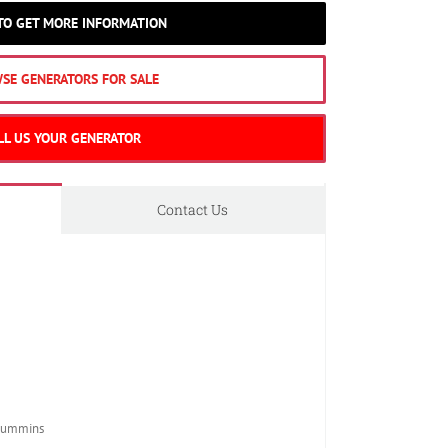
 TO GET MORE INFORMATION
SE GENERATORS FOR SALE
LL US YOUR GENERATOR
Contact Us
Cummins