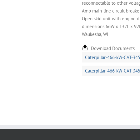
reconnectable to other volta
Amp main-line circuit breaker.
Open skid unit with engine dr
dimensions 66W x 132L x 92H,
Waukesha, WI
Download Documents
Caterpillar-466-kW-CAT-34
Caterpillar-466-kW-CAT-34