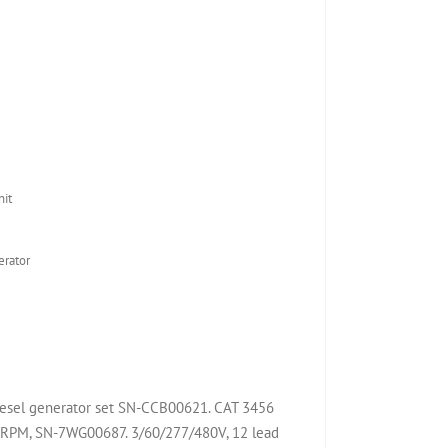
it
rator
diesel generator set SN-CCB00621. CAT 3456
 RPM, SN-7WG00687. 3/60/277/480V, 12 lead