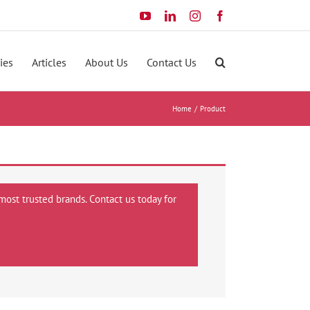
YouTube
LinkedIn
Instagram
Facebook
ies
Articles
About Us
Contact Us
Home
Product
most trusted brands. Contact us today for