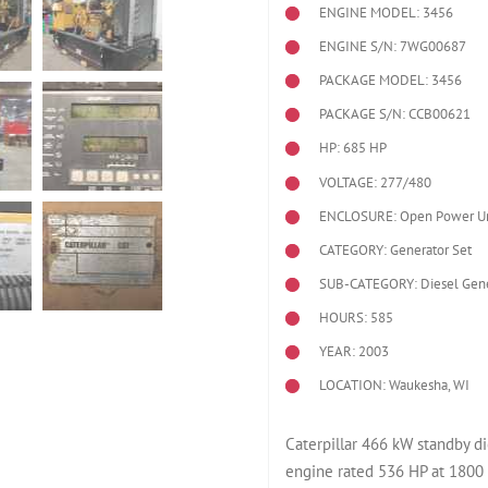
ENGINE MODEL:
3456
ENGINE S/N: 7WG00687
PACKAGE MODEL: 3456
PACKAGE S/N: CCB00621
HP: 685 HP
VOLTAGE: 277/480
ENCLOSURE: Open Power Un
CATEGORY: Generator Set
SUB-CATEGORY: Diesel Gene
HOURS: 585
YEAR: 2003
LOCATION: Waukesha, WI
Caterpillar 466 kW standby 
engine rated 536 HP at 1800