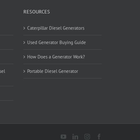
RESOURCES
Caterpillar Diesel Generators
Used Generator Buying Guide
How Does a Generator Work?
sel
Portable Diesel Generator
YouTube
LinkedIn
Instagram
Facebook