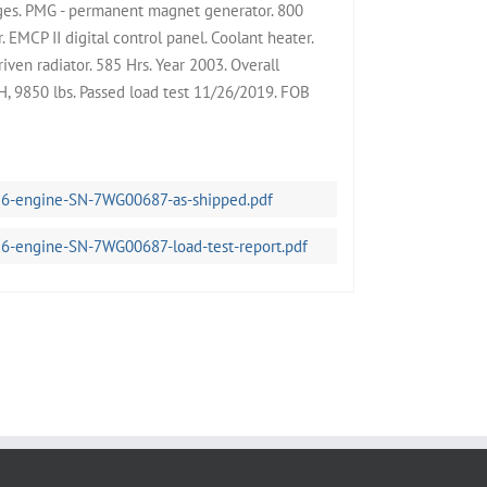
ges. PMG - permanent magnet generator. 800
 EMCP II digital control panel. Coolant heater.
iven radiator. 585 Hrs. Year 2003. Overall
 9850 lbs. Passed load test 11/26/2019. FOB
56-engine-SN-7WG00687-as-shipped.pdf
56-engine-SN-7WG00687-load-test-report.pdf