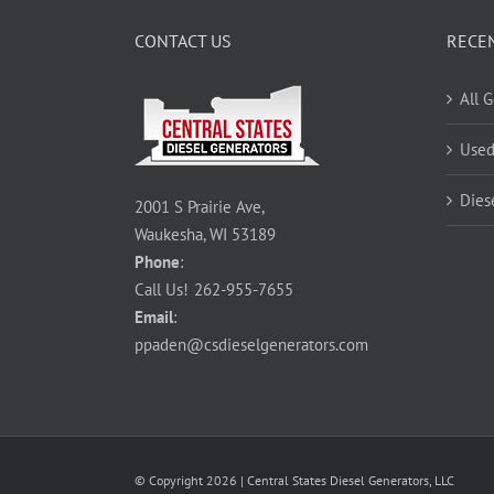
CONTACT US
RECE
All 
Used
Dies
2001 S Prairie Ave,
Waukesha, WI 53189
Phone
:
Call Us!
262-955-7655
Email
:
ppaden@csdieselgenerators.com
© Copyright
2026
| Central States Diesel Generators, LLC