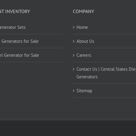
NT INVENTORY
COMPANY
Generator Sets
Home
 Generators for Sale
About Us
el Generator for Sale
Careers
Contact Us | Central States Die
Generators
Sitemap