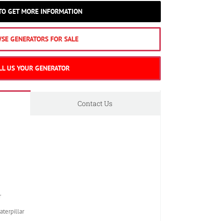
 TO GET MORE INFORMATION
SE GENERATORS FOR SALE
LL US YOUR GENERATOR
Contact Us
r
erpillar