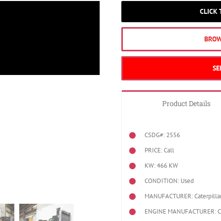
CLICK
BROW
SE
Product Details
CSDG#: 2556
PRICE: Call
KW: 466 KW
CONDITION: Used
MANUFACTURER: Caterpilla
ENGINE MANUFACTURER: Cat