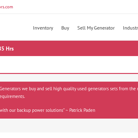
rs.com
Inventory
Buy
Sell My Generator
Industr
85 Hrs
 Generators we buy and sell high quality used generators sets from the 
equirements.
with our backup power solutions” ~ Patrick Paden