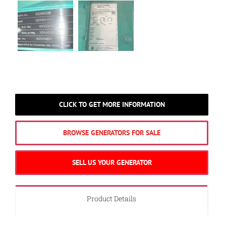
CLICK TO GET MORE INFORMATION
BROWSE GENERATORS FOR SALE
SELL US YOUR GENERATOR
Product Details