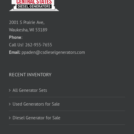
2001 S Prairie Ave,
Waukesha, WI 53189
Phone
:
Call Us!
262-955-7655
Email
:
ppaden@csdieselgenerators.com
RECENT INVENTORY
All Generator Sets
Used Generators for Sale
Diesel Generator for Sale