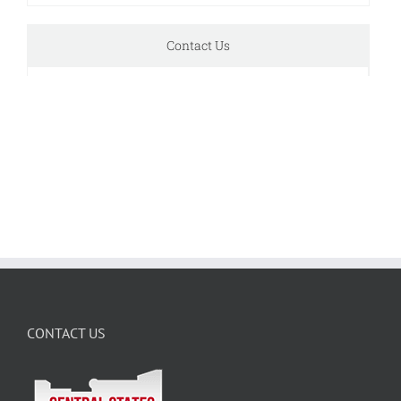
Contact Us
CONTACT US