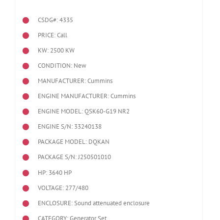
CSDG#: 4335
PRICE: Call
KW: 2500 KW
CONDITION: New
MANUFACTURER: Cummins
ENGINE MANUFACTURER: Cummins
ENGINE MODEL:
QSK60-G19 NR2
ENGINE S/N: 33240138
PACKAGE MODEL: DQKAN
PACKAGE S/N: J250501010
HP: 3640 HP
VOLTAGE: 277/480
ENCLOSURE: Sound attenuated enclosure
CATEGORY: Generator Set