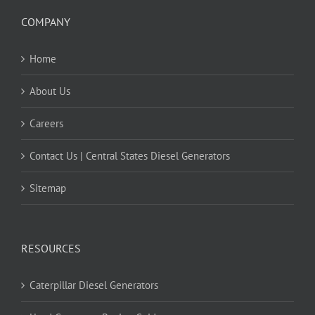
COMPANY
Home
About Us
Careers
Contact Us | Central States Diesel Generators
Sitemap
RESOURCES
Caterpillar Diesel Generators