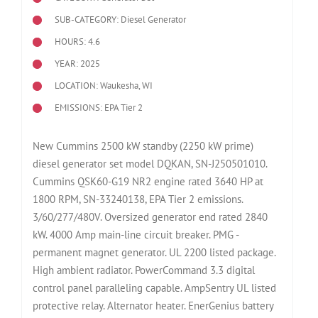
SUB-CATEGORY: Diesel Generator
HOURS: 4.6
YEAR: 2025
LOCATION: Waukesha, WI
EMISSIONS: EPA Tier 2
New Cummins 2500 kW standby (2250 kW prime)
diesel generator set model DQKAN, SN-J250501010.
Cummins QSK60-G19 NR2 engine rated 3640 HP at
1800 RPM, SN-33240138, EPA Tier 2 emissions.
3/60/277/480V. Oversized generator end rated 2840
kW. 4000 Amp main-line circuit breaker. PMG -
permanent magnet generator. UL 2200 listed package.
High ambient radiator. PowerCommand 3.3 digital
control panel paralleling capable. AmpSentry UL listed
protective relay. Alternator heater. EnerGenius battery