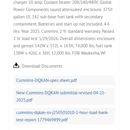
charger 10 amp. Coolant heater 208/240/480V. Global
Power Components sound attenuated enclosure. 3750
gallon UL 142 sub-base fuel tank with secondary
containment. Batteries and start up not included. 4.6
Hrs. Year 2025. Cummins 2 Yr standard warranty. Passed
2 hr load test 5/29/2026. Overall dimensions: enclosure
and genset 142W x 552L x 163H, 74,000 lbs, fuel tank
138W x 426L x 36H, 12,000 lbs. FOB Waukesha, WI
Download Documents
Cummins-DQKAN-spec-sheet.pdf
New-Cummins-DQKAN-submittal-revised-04-21-
2025.pdf
cummins-dqkan-sn-j250501010-2-hour-load-bank-
test-report-1779469899.pdf