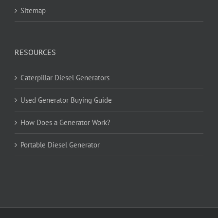
Sitemap
RESOURCES
Caterpillar Diesel Generators
Used Generator Buying Guide
How Does a Generator Work?
Portable Diesel Generator