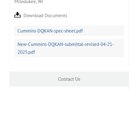
Milwaukee, WI
Download Documents
Cummins-DQKAN-spec-sheet.pdf
New-Cummins-DQKAN-submittal-revised-04-21-
2025.pdf
Contact Us