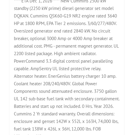
*****ETA Dec 1, 2026***** New Cummins 2500 kW
standby (2250 kW prime) diesel generator set model
DQKAN. Cummins QSK60-G19 NR2 engine rated 3640
HP at 1800 RPM, EPA Tier 2 emissions. 3/60/277/480V.
Oversized generator end rated 2840 kW. No circuit
breaker, optional 3000 Amp or 4000 Amp breaker at
additional cost. PMG - permanent magnet generator. UL
2200 listed package. High ambient radiator.
PowerCommand 3.3 digital control panel paralleling
capable. AmpSentry UL listed protective relay.
Alternator heater. EnerGenius battery charger 10 amp.
Coolant heater 208/240/480V. Global Power
Components sound attenuated enclosure. 3750 gallon
UL 142 sub-base fuel tank with secondary containment.
Batteries and start up not included. 0 Hrs. Year 2026.
Cummins 2 Yr standard warranty. Overall dimensions:
enclosure and genset 142W x 552L x 163H, 74,000 lbs,
fuel tank 138W x 426L x 36H, 12,000 lbs. FOB