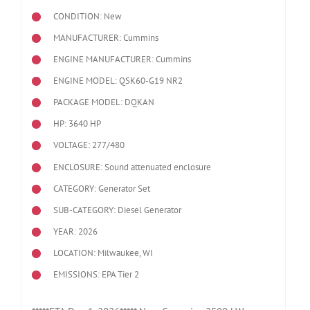
CONDITION: New
MANUFACTURER: Cummins
ENGINE MANUFACTURER: Cummins
ENGINE MODEL:
QSK60-G19 NR2
PACKAGE MODEL: DQKAN
HP: 3640 HP
VOLTAGE: 277/480
ENCLOSURE: Sound attenuated enclosure
CATEGORY: Generator Set
SUB-CATEGORY: Diesel Generator
YEAR: 2026
LOCATION: Milwaukee, WI
EMISSIONS: EPA Tier 2