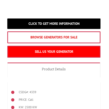
CLICK TO GET MORE INFORMATION
BROWSE GENERATORS FOR SALE
SELL US YOUR GENERATOR
Product Details
CSDG#: 4339
PRICE: Call
KW: 2500 KW