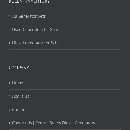
RECENT INVENTORY
All Generator Sets
Used Generators for Sale
Diesel Generator for Sale
COMPANY
Home
About Us
Careers
Contact Us | Central States Diesel Generators