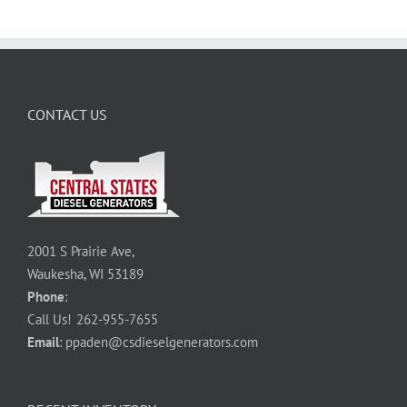
CONTACT US
2001 S Prairie Ave,
Waukesha, WI 53189
Phone
:
Call Us!
262-955-7655
Email
:
ppaden@csdieselgenerators.com