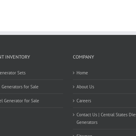
NT INVENTORY
COMPANY
Generator Sets
Home
 Generators for Sale
About Us
el Generator for Sale
Careers
Contact Us | Central States Die
Generators