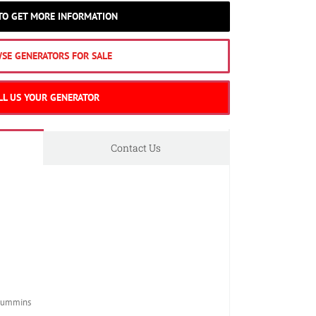
 TO GET MORE INFORMATION
SE GENERATORS FOR SALE
LL US YOUR GENERATOR
Contact Us
Cummins