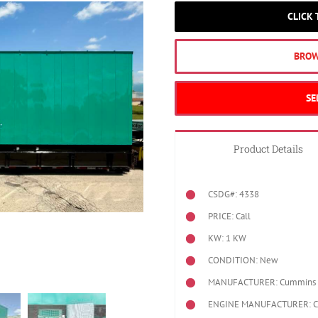
CLICK
BROW
SE
Product Details
CSDG#: 4338
PRICE: Call
KW: 1 KW
CONDITION: New
MANUFACTURER: Cummins
ENGINE MANUFACTURER: 