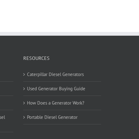
RESOURCES
Caterpillar Diesel Generators
Used Generator Buying Guide
How Does a Generator Work?
sel
Portable Diesel Generator