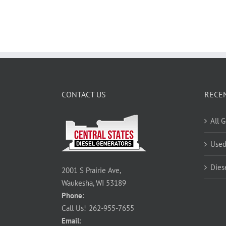
CONTACT US
RECE
All 
Used
Dies
2001 S Prairie Ave,
Waukesha, WI 53189
Phone
:
Call Us!
262-955-7655
Email
: