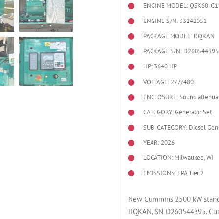
ENGINE MODEL:
QSK60-G1
ENGINE S/N: 33242051
PACKAGE MODEL: DQKAN
PACKAGE S/N: D260544395
HP: 3640 HP
VOLTAGE: 277/480
ENCLOSURE: Sound attenuat
CATEGORY: Generator Set
SUB-CATEGORY: Diesel Gene
YEAR: 2026
LOCATION: Milwaukee, WI
EMISSIONS: EPA Tier 2
New Cummins 2500 kW standb
DQKAN, SN-D260544395. Cum