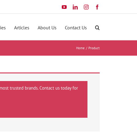
YouTube
LinkedIn
Instagram
Facebook
ies
Articles
About Us
Contact Us
Home
Product
most trusted brands. Contact us today for