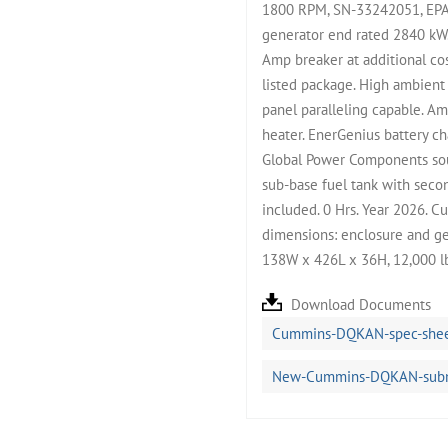
1800 RPM, SN-33242051, EPA 
generator end rated 2840 kW.
Amp breaker at additional co
listed package. High ambient
panel paralleling capable. Am
heater. EnerGenius battery c
Global Power Components sou
sub-base fuel tank with secon
included. 0 Hrs. Year 2026. C
dimensions: enclosure and ge
138W x 426L x 36H, 12,000 l
Download Documents
Cummins-DQKAN-spec-shee
New-Cummins-DQKAN-submit