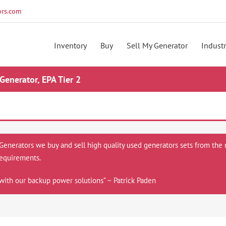
rs.com
Inventory
Buy
Sell My Generator
Industr
nerator, EPA Tier 2
 Generators we buy and sell high quality used generators sets from the 
equirements.
with our backup power solutions” ~ Patrick Paden