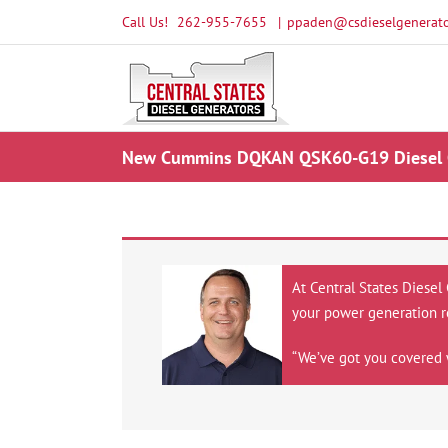
Skip
Call Us!
262-955-7655
|
ppaden@csdieselgenerato
to
content
New Cummins DQKAN QSK60-G19 Diesel Ge
At Central States Diesel
your power generation r
“We’ve got you covered 