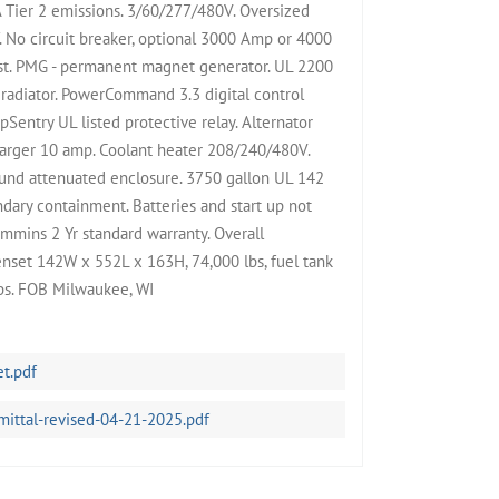
Tier 2 emissions. 3/60/277/480V. Oversized
 No circuit breaker, optional 3000 Amp or 4000
st. PMG - permanent magnet generator. UL 2200
 radiator. PowerCommand 3.3 digital control
pSentry UL listed protective relay. Alternator
harger 10 amp. Coolant heater 208/240/480V.
nd attenuated enclosure. 3750 gallon UL 142
dary containment. Batteries and start up not
ummins 2 Yr standard warranty. Overall
nset 142W x 552L x 163H, 74,000 lbs, fuel tank
bs. FOB Milwaukee, WI
t.pdf
tal-revised-04-21-2025.pdf