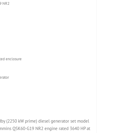
9 NR2
ed enclosure
rator
y (2250 kW prime) diesel generator set model
mins QSK60-G19 NR2 engine rated 3640 HP at