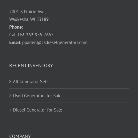
2001 S Prairie Ave,
Waukesha, WI 53189
Phone
:
Call Us!
262-955-7655
Email
:
ppaden@csdieselgenerators.com
RECENT INVENTORY
All Generator Sets
Used Generators for Sale
Diesel Generator for Sale
COMPANY