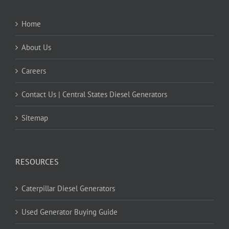
Home
About Us
Careers
Contact Us | Central States Diesel Generators
Sitemap
RESOURCES
Caterpillar Diesel Generators
Used Generator Buying Guide