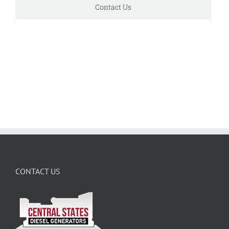
Contact Us
CONTACT US