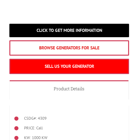
CLICK TO GET MORE INFORMATION
BROWSE GENERATORS FOR SALE
SELL US YOUR GENERATOR
Product Details
CSDG#: 4309
PRICE: Call
KW: 1000 KW