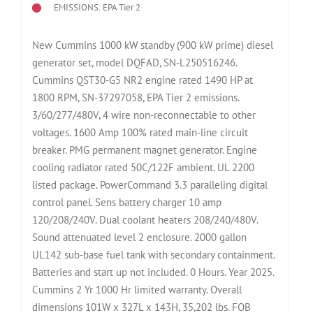
EMISSIONS: EPA Tier 2
New Cummins 1000 kW standby (900 kW prime) diesel
generator set, model DQFAD, SN-L250516246.
Cummins QST30-G5 NR2 engine rated 1490 HP at
1800 RPM, SN-37297058, EPA Tier 2 emissions.
3/60/277/480V, 4 wire non-reconnectable to other
voltages. 1600 Amp 100% rated main-line circuit
breaker. PMG permanent magnet generator. Engine
cooling radiator rated 50C/122F ambient. UL 2200
listed package. PowerCommand 3.3 paralleling digital
control panel. Sens battery charger 10 amp
120/208/240V. Dual coolant heaters 208/240/480V.
Sound attenuated level 2 enclosure. 2000 gallon
UL142 sub-base fuel tank with secondary containment.
Batteries and start up not included. 0 Hours. Year 2025.
Cummins 2 Yr 1000 Hr limited warranty. Overall
dimensions 101W x 327L x 143H, 35,202 lbs. FOB