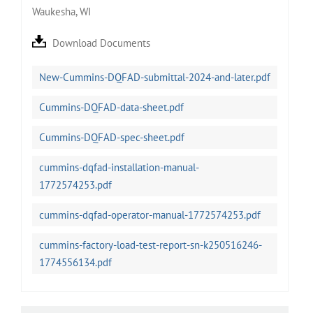
Waukesha, WI
Download Documents
New-Cummins-DQFAD-submittal-2024-and-later.pdf
Cummins-DQFAD-data-sheet.pdf
Cummins-DQFAD-spec-sheet.pdf
cummins-dqfad-installation-manual-
1772574253.pdf
cummins-dqfad-operator-manual-1772574253.pdf
cummins-factory-load-test-report-sn-k250516246-
1774556134.pdf