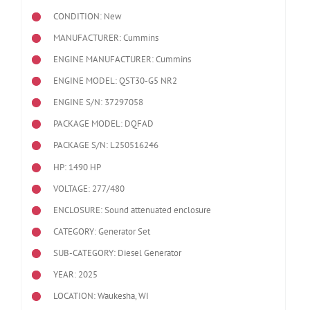
CONDITION: New
MANUFACTURER: Cummins
ENGINE MANUFACTURER: Cummins
ENGINE MODEL:
QST30-G5 NR2
ENGINE S/N: 37297058
PACKAGE MODEL: DQFAD
PACKAGE S/N: L250516246
HP: 1490 HP
VOLTAGE: 277/480
ENCLOSURE: Sound attenuated enclosure
CATEGORY: Generator Set
SUB-CATEGORY: Diesel Generator
YEAR: 2025
LOCATION: Waukesha, WI