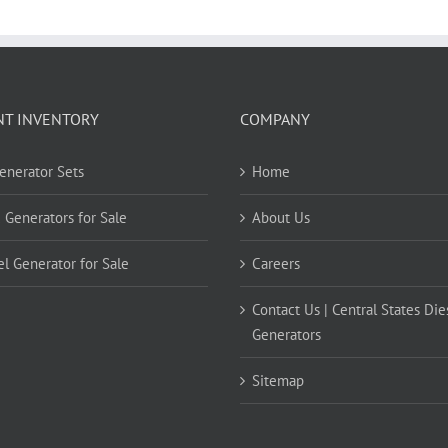
NT INVENTORY
COMPANY
Generator Sets
Home
 Generators for Sale
About Us
el Generator for Sale
Careers
Contact Us | Central States Die
Generators
Sitemap