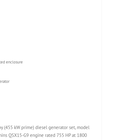
ed enclosure
rator
(455 kW prime) diesel generator set, model
ns QSX15-G9 engine rated 755 HP at 1800