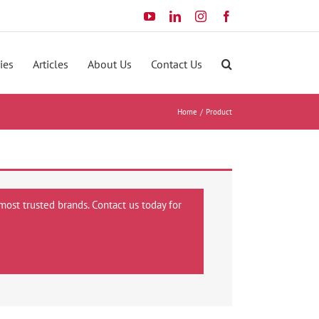
YouTube
LinkedIn
Instagram
Facebook
ies
Articles
About Us
Contact Us
Home
Product
most trusted brands. Contact us today for