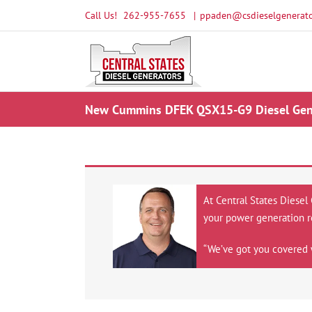
Skip
Call Us!
262-955-7655
|
ppaden@csdieselgenerato
to
content
New Cummins DFEK QSX15-G9 Diesel Gene
At Central States Diesel
your power generation r
“We’ve got you covered 