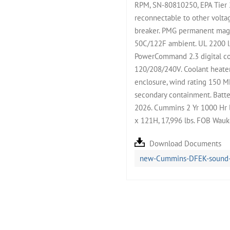
RPM, SN-80810250, EPA Tier 
reconnectable to other volta
breaker. PMG permanent magne
50C/122F ambient. UL 2200 li
PowerCommand 2.3 digital con
120/208/240V. Coolant heate
enclosure, wind rating 150 M
secondary containment. Batter
2026. Cummins 2 Yr 1000 Hr 
x 121H, 17,996 lbs. FOB Wauk
Download Documents
new-Cummins-DFEK-sound-at