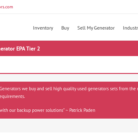
rs.com
Inventory
Buy
Sell My Generator
Industr
rator EPA Tier 2
 Generators we buy and sell high quality used generators sets from the 
equirements.
with our backup power solutions” ~ Patrick Paden