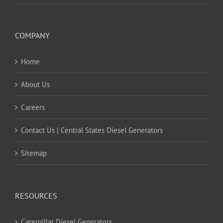
COMPANY
Home
About Us
Careers
Contact Us | Central States Diesel Generators
Sitemap
RESOURCES
Caterpillar Diesel Generators