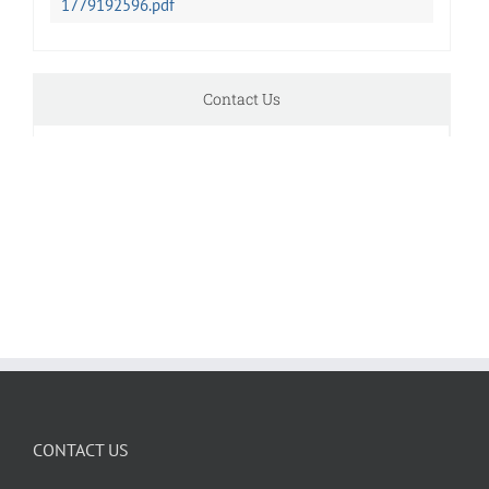
1779192596.pdf
Contact Us
CONTACT US