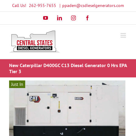
Skip
Call Us!
262-955-7655
|
ppaden@csdieselgenerators.com
to
YouTube
LinkedIn
Instagram
Facebook
content
New Caterpillar D400GC C13 Diesel Generator 0 Hrs EPA
Tier 3
Just In