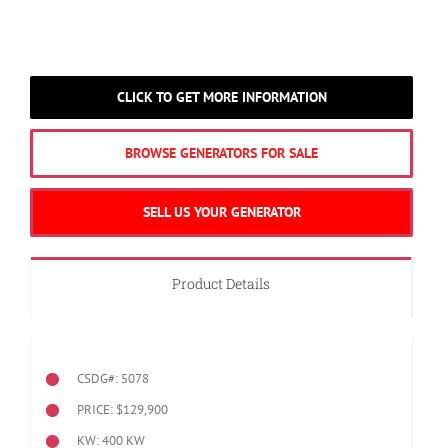
CLICK TO GET MORE INFORMATION
BROWSE GENERATORS FOR SALE
SELL US YOUR GENERATOR
Product Details
CSDG#: 5078
PRICE: $129,900
KW: 400 KW