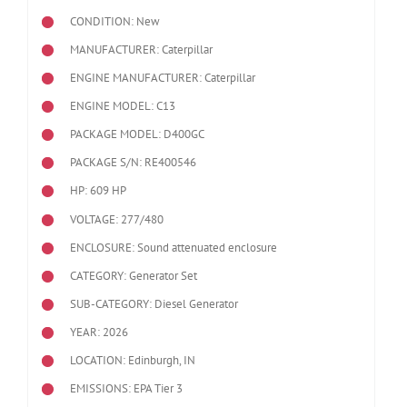
CONDITION: New
MANUFACTURER: Caterpillar
ENGINE MANUFACTURER: Caterpillar
ENGINE MODEL:
C13
PACKAGE MODEL: D400GC
PACKAGE S/N: RE400546
HP: 609 HP
VOLTAGE: 277/480
ENCLOSURE: Sound attenuated enclosure
CATEGORY: Generator Set
SUB-CATEGORY: Diesel Generator
YEAR: 2026
LOCATION: Edinburgh, IN
EMISSIONS: EPA Tier 3