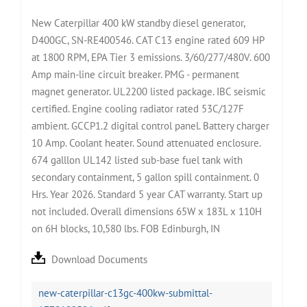
New Caterpillar 400 kW standby diesel generator,
D400GC, SN-RE400546. CAT C13 engine rated 609 HP
at 1800 RPM, EPA Tier 3 emissions. 3/60/277/480V. 600
Amp main-line circuit breaker. PMG - permanent
magnet generator. UL2200 listed package. IBC seismic
certified. Engine cooling radiator rated 53C/127F
ambient. GCCP1.2 digital control panel. Battery charger
10 Amp. Coolant heater. Sound attenuated enclosure.
674 galllon UL142 listed sub-base fuel tank with
secondary containment, 5 gallon spill containment. 0
Hrs. Year 2026. Standard 5 year CAT warranty. Start up
not included. Overall dimensions 65W x 183L x 110H
on 6H blocks, 10,580 lbs. FOB Edinburgh, IN
Download Documents
new-caterpillar-c13gc-400kw-submittal-