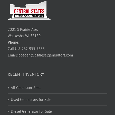
2001 S Prairie Ave,
Waukesha, WI 53189
Phone
:
Call Us!
262-955-7655
Email
:
ppaden@csdieselgenerators.com
RECENT INVENTORY
All Generator Sets
Used Generators for Sale
Diesel Generator for Sale