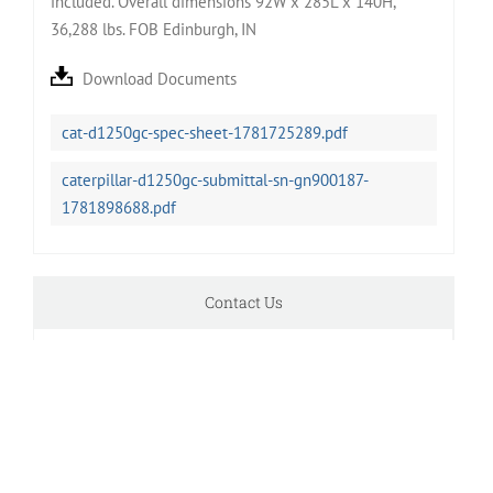
included. Overall dimensions 92W x 285L x 140H,
36,288 lbs. FOB Edinburgh, IN
Download Documents
cat-d1250gc-spec-sheet-1781725289.pdf
caterpillar-d1250gc-submittal-sn-gn900187-
1781898688.pdf
Contact Us