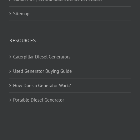
Sitemap
RESOURCES
Caterpillar Diesel Generators
Used Generator Buying Guide
How Does a Generator Work?
Portable Diesel Generator