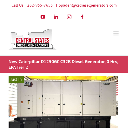
Skip
Call Us!
262-955-7655
|
ppaden@csdieselgenerators.com
to
YouTube
LinkedIn
Instagram
Facebook
content
New Caterpillar D1250GC C32B Diesel Generator, 0 Hrs,
EPA Tier 2
Just In