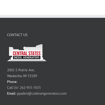
CONTACT US
2001 S Prairie Ave,
Waukesha, WI 53189
Phone
:
Call Us!
262-955-7655
Email
:
ppaden@csdieselgenerators.com