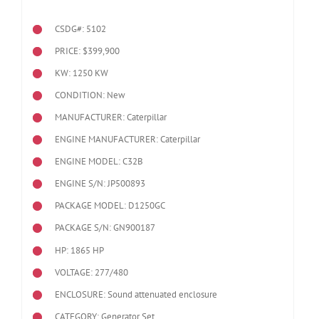
CSDG#: 5102
PRICE: $399,900
KW: 1250 KW
CONDITION: New
MANUFACTURER: Caterpillar
ENGINE MANUFACTURER: Caterpillar
ENGINE MODEL:
C32B
ENGINE S/N: JP500893
PACKAGE MODEL: D1250GC
PACKAGE S/N: GN900187
HP: 1865 HP
VOLTAGE: 277/480
ENCLOSURE: Sound attenuated enclosure
CATEGORY: Generator Set