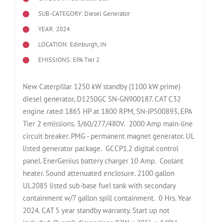
SUB-CATEGORY: Diesel Generator
YEAR: 2024
LOCATION: Edinburgh, IN
EMISSIONS: EPA Tier 2
New Caterpillar 1250 kW standby (1100 kW prime)
diesel generator, D1250GC SN-GN900187. CAT C32
engine rated 1865 HP at 1800 RPM, SN-JP500893, EPA
Tier 2 emissions. 3/60/277/480V. 2000 Amp main-line
circuit breaker. PMG - permanent magnet generator. UL
listed generator package. GCCP1.2 digital control
panel. EnerGenius battery charger 10 Amp. Coolant
heater. Sound attenuated enclosure. 2100 gallon
UL2085 listed sub-base fuel tank with secondary
containment w/7 gallon spill containment. 0 Hrs. Year
2024. CAT 5 year standby warranty. Start up not