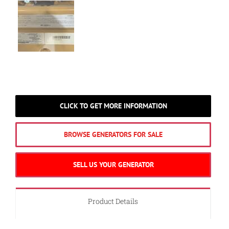
CLICK TO GET MORE INFORMATION
BROWSE GENERATORS FOR SALE
SELL US YOUR GENERATOR
Product Details