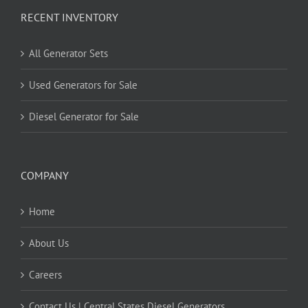
RECENT INVENTORY
All Generator Sets
Used Generators for Sale
Diesel Generator for Sale
COMPANY
Home
About Us
Careers
Contact Us | Central States Diesel Generators