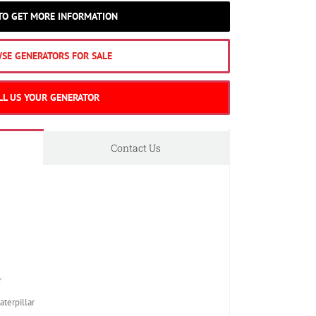
 TO GET MORE INFORMATION
SE GENERATORS FOR SALE
LL US YOUR GENERATOR
Contact Us
r
erpillar