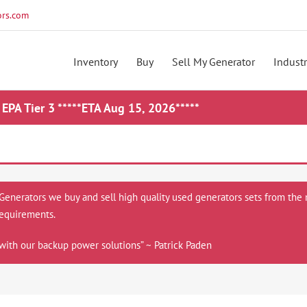
rs.com
Inventory
Buy
Sell My Generator
Industr
 EPA Tier 3 *****ETA Aug 15, 2026*****
 Generators we buy and sell high quality used generators sets from the 
equirements.
with our backup power solutions” ~ Patrick Paden