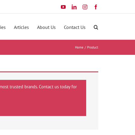
YouTube
LinkedIn
Instagram
Facebook
ies
Articles
About Us
Contact Us
Home
Product
most trusted brands. Contact us today for