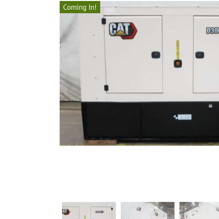
Coming In!