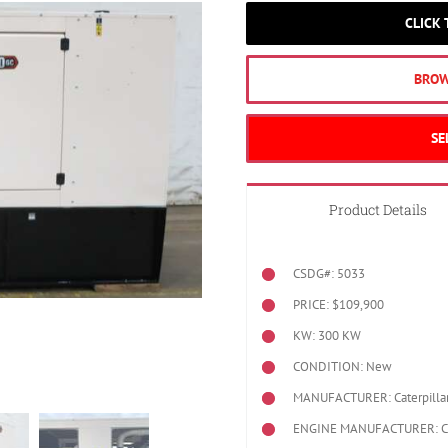
CLICK
BROW
SE
Product Details
CSDG#: 5033
PRICE: $109,900
KW: 300 KW
CONDITION: New
MANUFACTURER: Caterpilla
ENGINE MANUFACTURER: Cat