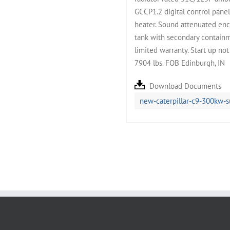
GCCP1.2 digital control pane
heater. Sound attenuated enc
tank with secondary containm
limited warranty. Start up no
7904 lbs. FOB Edinburgh, IN
Download Documents
new-caterpillar-c9-300kw-