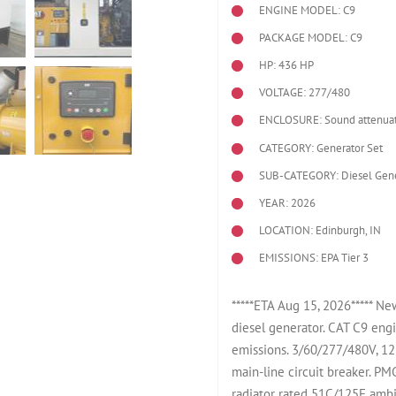
ENGINE MODEL:
C9
PACKAGE MODEL: C9
HP: 436 HP
VOLTAGE: 277/480
ENCLOSURE: Sound attenuat
CATEGORY: Generator Set
SUB-CATEGORY: Diesel Gene
YEAR: 2026
LOCATION: Edinburgh, IN
EMISSIONS: EPA Tier 3
*****ETA Aug 15, 2026***** N
diesel generator. CAT C9 eng
emissions. 3/60/277/480V, 12
main-line circuit breaker. P
radiator rated 51C/125F ambie