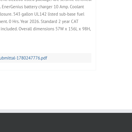
l. EnerGenius battery charger 10 Amp. Coolant
losure. 543 gallon UL142 listed sub-base fuel
ent. 0 Hrs. Year 2026. Standard 2 year CAT
t included. Overall dimensions 57W x 156L x 98H,
submittal-1780247776.pdf