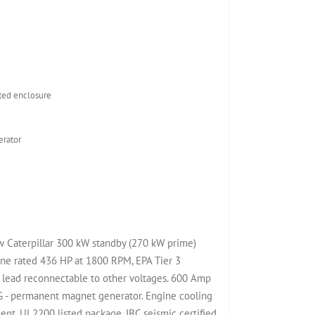
ed enclosure
rator
ew Caterpillar 300 kW standby (270 kW prime)
ine rated 436 HP at 1800 RPM, EPA Tier 3
 lead reconnectable to other voltages. 600 Amp
MG - permanent magnet generator. Engine cooling
nt. UL2200 listed package. IBC seismic certified.