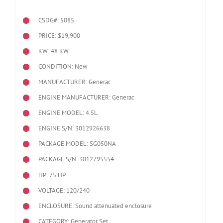
CSDG#: 5085
PRICE: $19,900
KW: 48 KW
CONDITION: New
MANUFACTURER: Generac
ENGINE MANUFACTURER: Generac
ENGINE MODEL:
4.5L
ENGINE S/N: 3012926638
PACKAGE MODEL: SG050NA
PACKAGE S/N: 3012795554
HP: 75 HP
VOLTAGE: 120/240
ENCLOSURE: Sound attenuated enclosure
CATEGORY: Generator Set