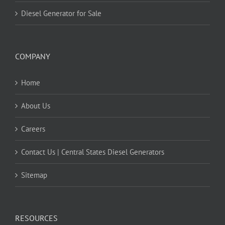
Diesel Generator for Sale
COMPANY
Home
About Us
Careers
Contact Us | Central States Diesel Generators
Sitemap
RESOURCES