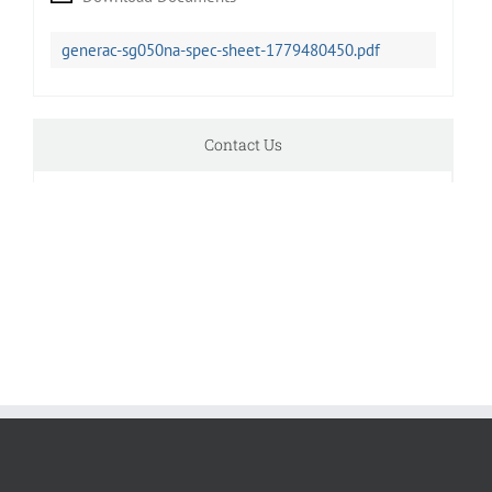
generac-sg050na-spec-sheet-1779480450.pdf
Contact Us