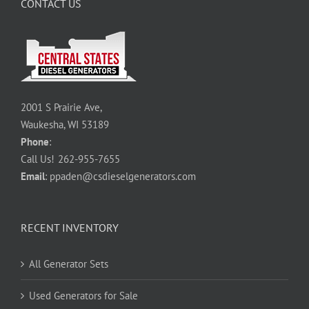
CONTACT US
2001 S Prairie Ave,
Waukesha, WI 53189
Phone
:
Call Us!
262-955-7655
Email
:
ppaden@csdieselgenerators.com
RECENT INVENTORY
All Generator Sets
Used Generators for Sale