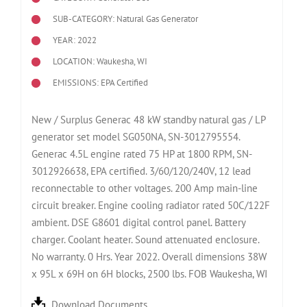
SUB-CATEGORY: Natural Gas Generator
YEAR: 2022
LOCATION: Waukesha, WI
EMISSIONS: EPA Certified
New / Surplus Generac 48 kW standby natural gas / LP
generator set model SG050NA, SN-3012795554.
Generac 4.5L engine rated 75 HP at 1800 RPM, SN-
3012926638, EPA certified. 3/60/120/240V, 12 lead
reconnectable to other voltages. 200 Amp main-line
circuit breaker. Engine cooling radiator rated 50C/122F
ambient. DSE G8601 digital control panel. Battery
charger. Coolant heater. Sound attenuated enclosure.
No warranty. 0 Hrs. Year 2022. Overall dimensions 38W
x 95L x 69H on 6H blocks, 2500 lbs. FOB Waukesha, WI
Download Documents