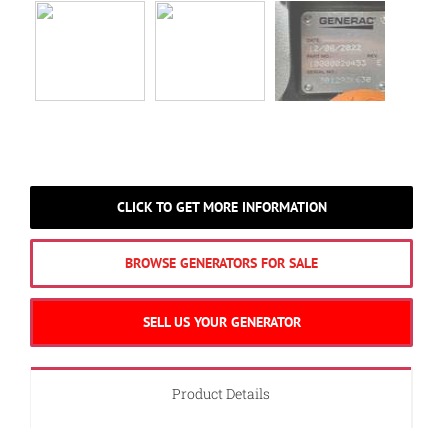
CLICK TO GET MORE INFORMATION
BROWSE GENERATORS FOR SALE
SELL US YOUR GENERATOR
Product Details