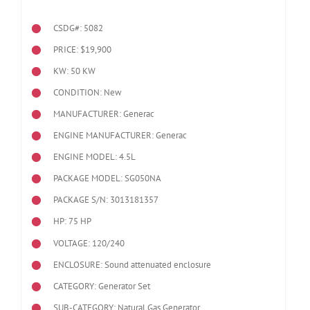
CSDG#: 5082
PRICE: $19,900
KW: 50 KW
CONDITION: New
MANUFACTURER: Generac
ENGINE MANUFACTURER: Generac
ENGINE MODEL:
4.5L
PACKAGE MODEL: SG050NA
PACKAGE S/N: 3013181357
HP: 75 HP
VOLTAGE: 120/240
ENCLOSURE: Sound attenuated enclosure
CATEGORY: Generator Set
SUB-CATEGORY: Natural Gas Generator