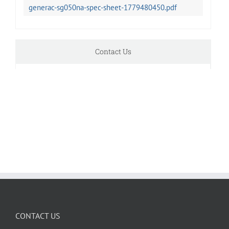
generac-sg050na-spec-sheet-1779480450.pdf
Contact Us
CONTACT US