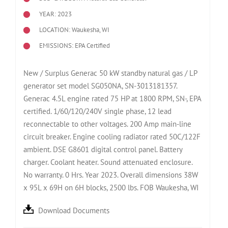
YEAR: 2023
LOCATION: Waukesha, WI
EMISSIONS: EPA Certified
New / Surplus Generac 50 kW standby natural gas / LP
generator set model SG050NA, SN-3013181357.
Generac 4.5L engine rated 75 HP at 1800 RPM, SN-, EPA
certified. 1/60/120/240V single phase, 12 lead
reconnectable to other voltages. 200 Amp main-line
circuit breaker. Engine cooling radiator rated 50C/122F
ambient. DSE G8601 digital control panel. Battery
charger. Coolant heater. Sound attenuated enclosure.
No warranty. 0 Hrs. Year 2023. Overall dimensions 38W
x 95L x 69H on 6H blocks, 2500 lbs. FOB Waukesha, WI
Download Documents