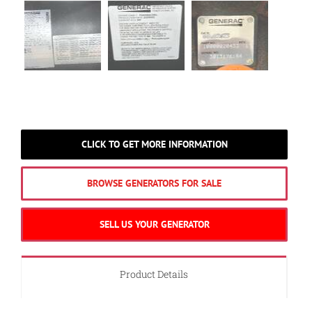
CLICK TO GET MORE INFORMATION
BROWSE GENERATORS FOR SALE
SELL US YOUR GENERATOR
Product Details