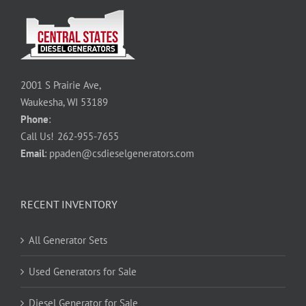
2001 S Prairie Ave,
Waukesha, WI 53189
Phone
:
Call Us!
262-955-7655
Email
:
ppaden@csdieselgenerators.com
RECENT INVENTORY
All Generator Sets
Used Generators for Sale
Diesel Generator for Sale