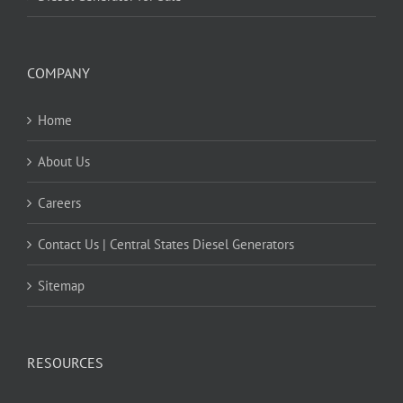
COMPANY
Home
About Us
Careers
Contact Us | Central States Diesel Generators
Sitemap
RESOURCES