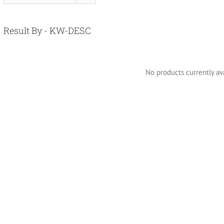
Result By - KW-DESC
No products currently ava