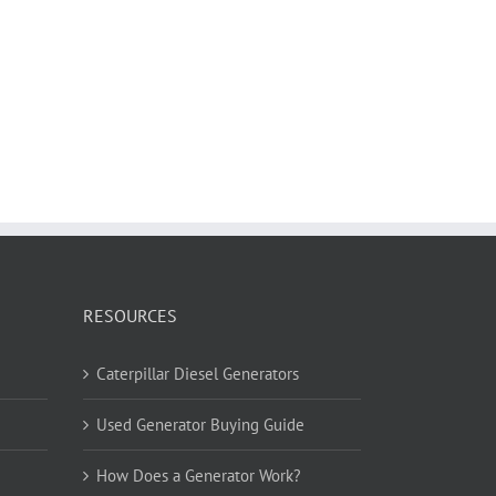
RESOURCES
Caterpillar Diesel Generators
Used Generator Buying Guide
How Does a Generator Work?