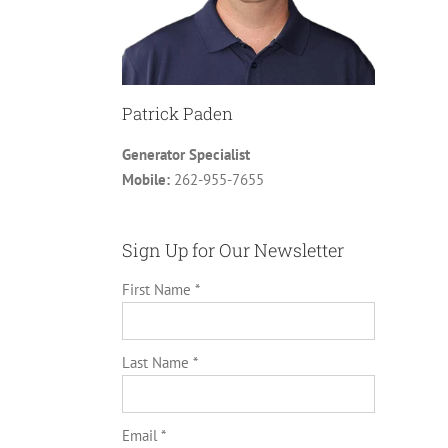
Patrick Paden
Generator Specialist
Mobile:
262-955-7655
Sign Up for Our Newsletter
First Name *
Last Name *
Email *