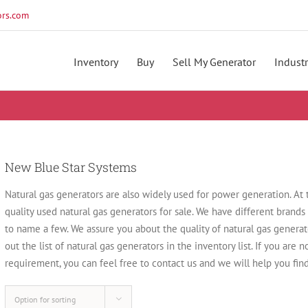
rs.com
Inventory
Buy
Sell My Generator
Industr
New Blue Star Systems
Natural gas generators are also widely used for power generation. At
quality used natural gas generators for sale. We have different brands
to name a few. We assure you about the quality of natural gas gener
out the list of natural gas generators in the inventory list. If you are 
requirement, you can feel free to contact us and we will help you find
Option for sorting