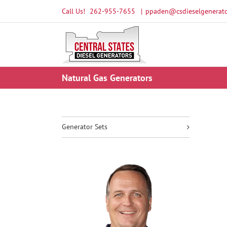
Skip
Call Us!
262-955-7655
|
ppaden@csdieselgenerato
to
content
Natural Gas Generators
Generator Sets