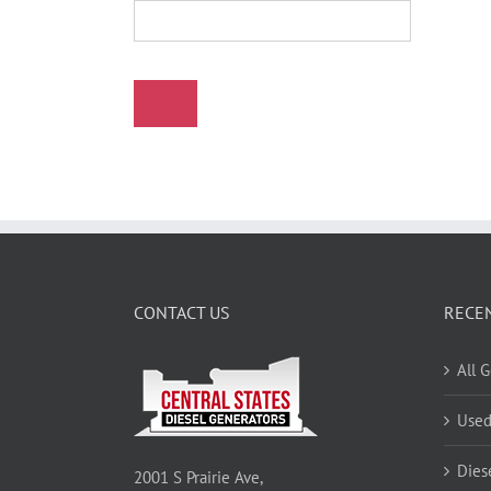
CONTACT US
RECE
All 
Used
Dies
2001 S Prairie Ave,