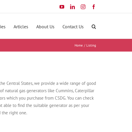
YouTube
LinkedIn
Instagram
Facebook
ies
Articles
About Us
Contact Us
Home
Listing
 the Central States, we provide a wide range of good
 of natural gas generators like Cummins, Caterpillar
ators which you purchase from CSDG. You can check
not able to find the suitable generator as per your
 the right one.