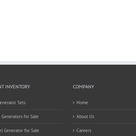
NT INVENTORY
COMPANY
Generator Sets
Home
 Generators for Sale
About Us
el Generator for Sale
Careers