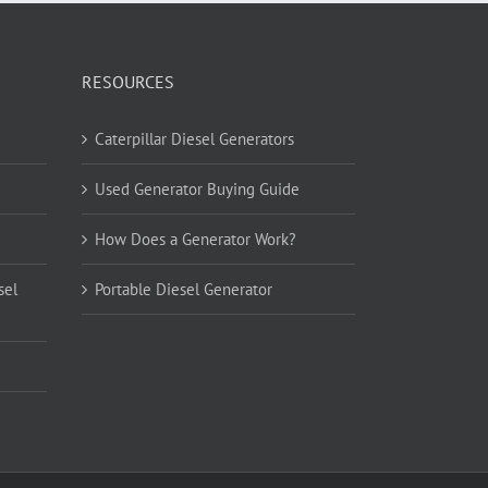
RESOURCES
Caterpillar Diesel Generators
Used Generator Buying Guide
How Does a Generator Work?
sel
Portable Diesel Generator