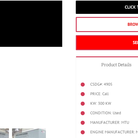
CLICK
BROW
SE
Product Details
CSDG#: 4905
PRICE: Call
KW: 300 KW
CONDITION: Used
MANUFACTURER: MTU
ENGINE MANUFACTURER: 