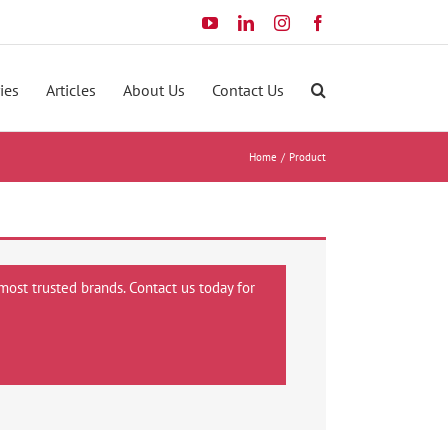
YouTube
LinkedIn
Instagram
Facebook
ies
Articles
About Us
Contact Us
Home
Product
most trusted brands. Contact us today for