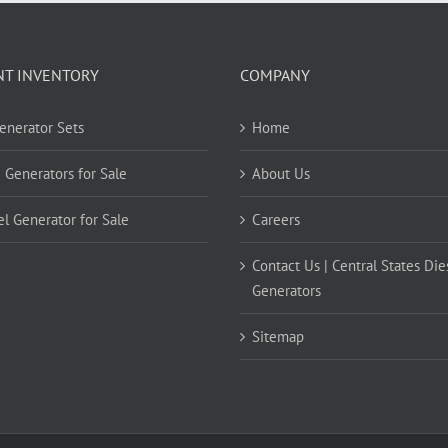
NT INVENTORY
COMPANY
Generator Sets
Home
 Generators for Sale
About Us
el Generator for Sale
Careers
Contact Us | Central States Die
Generators
Sitemap