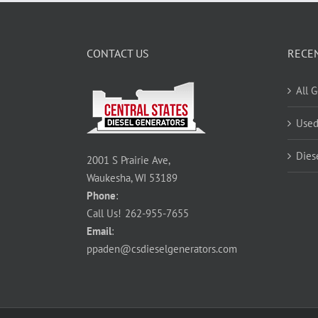
CONTACT US
RECE
All 
Used
Dies
2001 S Prairie Ave,
Waukesha, WI 53189
Phone
:
Call Us!
262-955-7655
Email
:
ppaden@csdieselgenerators.com