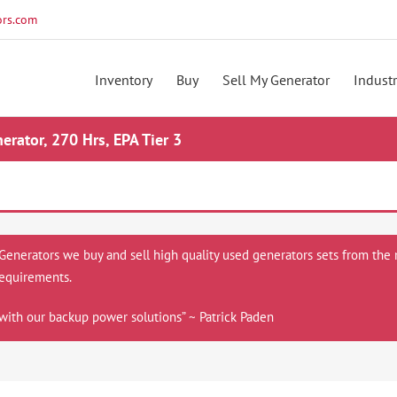
rs.com
Inventory
Buy
Sell My Generator
Industr
ator, 270 Hrs, EPA Tier 3
 Generators we buy and sell high quality used generators sets from the 
equirements.
with our backup power solutions” ~ Patrick Paden