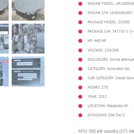
ENGINE MODEL:
6R1600G8
ENGINE S/N: 16301001807
PACKAGE MODEL: DS300
PACKAGE S/N: 347733-1-2
HP: 460 HP
VOLTAGE: 120/208
ENCLOSURE: Sound attenuat
CATEGORY: Generator Set
SUB-CATEGORY: Diesel Gene
HOURS: 270
YEAR: 2012
LOCATION: Waukesha WI
EMISSIONS: EPA Tier 3
MTU 300 kW standby (275 kW 