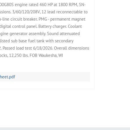
0G80S engine rated 460 HP at 1800 RPM, SN-
sions. 3/60/120/208V, 12 lead reconnectable to
-line circuit breaker. PMG - permanent magnet
igital control panel. Battery charger. Coolant
engine generator assembly. Sound attenuated
listed sub base fuel tank with secondary
. Passed load test 6/18/2026. Overall dimensions
cks, 12,250 lbs. FOB Waukesha, WI
heet.pdf