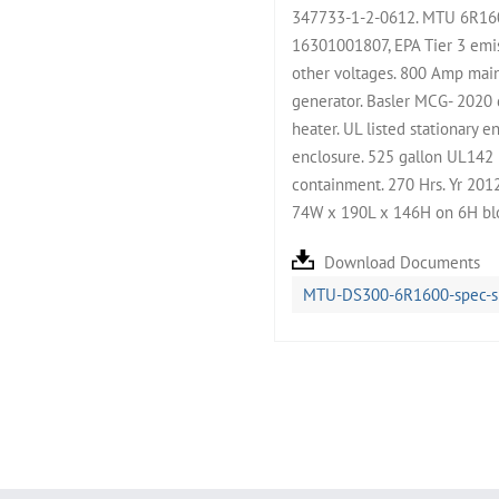
347733-1-2-0612. MTU 6R160
16301001807, EPA Tier 3 emis
other voltages. 800 Amp main
generator. Basler MCG- 2020 d
heater. UL listed stationary 
enclosure. 525 gallon UL142 
containment. 270 Hrs. Yr 2012
74W x 190L x 146H on 6H blo
Download Documents
MTU-DS300-6R1600-spec-s