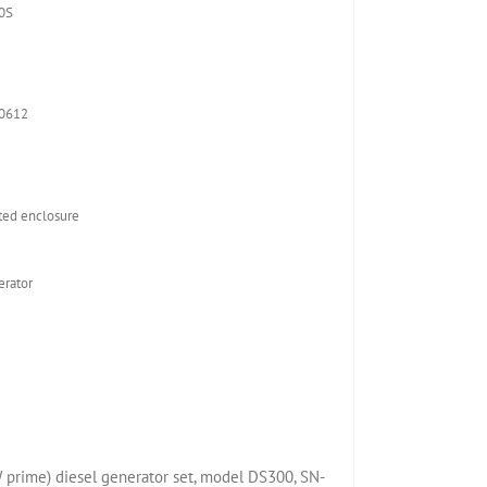
0S
-0612
ed enclosure
rator
prime) diesel generator set, model DS300, SN-