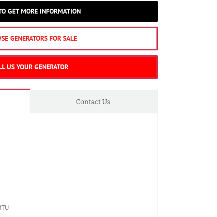
 TO GET MORE INFORMATION
SE GENERATORS FOR SALE
LL US YOUR GENERATOR
Contact Us
MTU