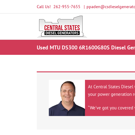
Skip
Call Us!
262-955-7655
|
ppaden@csdieselgenerato
to
content
Used MTU DS300 6R1600G80S Diesel Gener
At Central States Diesel
your power generation r
“We’ve got you covered 