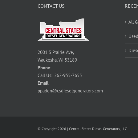
CONTACT US
RECE
All 
Used
Dies
2001 S Prairie Ave,
Waukesha, WI 53189
Phone
:
Call Us!
262-955-7655
Email
:
ppaden@csdieselgenerators.com
© Copyright
2026
| Central States Diesel Generators, LLC