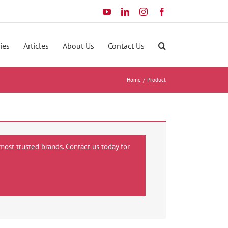
YouTube
LinkedIn
Instagram
Facebook
ies
Articles
About Us
Contact Us
Home
Product
most trusted brands. Contact us today for