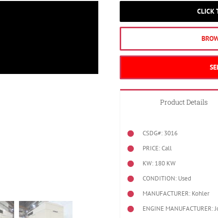
CLICK
BROW
SE
Product Details
CSDG#: 3016
PRICE: Call
KW: 180 KW
CONDITION: Used
MANUFACTURER: Kohler
ENGINE MANUFACTURER: J