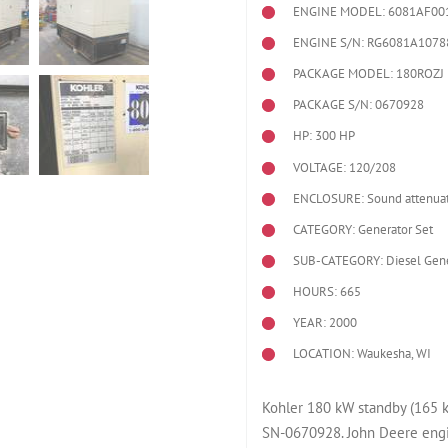
ENGINE MODEL:
6081AF00
ENGINE S/N: RG6081A1078
PACKAGE MODEL: 180ROZJ
PACKAGE S/N: 0670928
HP: 300 HP
VOLTAGE: 120/208
ENCLOSURE: Sound attenuat
CATEGORY: Generator Set
SUB-CATEGORY: Diesel Gene
HOURS: 665
YEAR: 2000
LOCATION: Waukesha, WI
Kohler 180 kW standby (165 
SN-0670928. John Deere eng