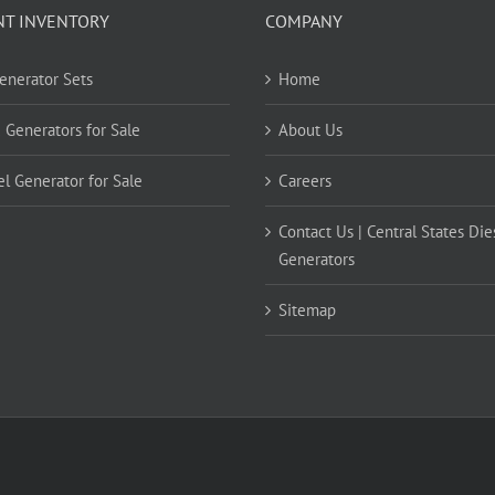
NT INVENTORY
COMPANY
Generator Sets
Home
 Generators for Sale
About Us
el Generator for Sale
Careers
Contact Us | Central States Die
Generators
Sitemap