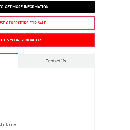
 TO GET MORE INFORMATION
SE GENERATORS FOR SALE
LL US YOUR GENERATOR
Contact Us
ohn Deere