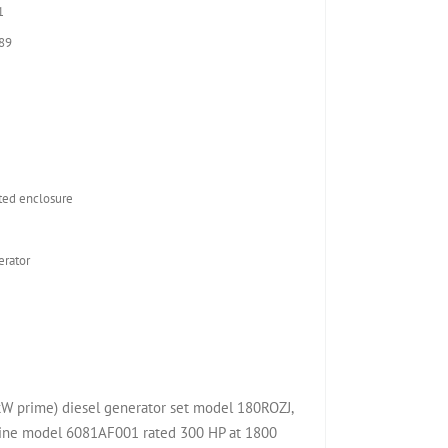
1
89
ed enclosure
rator
kW prime) diesel generator set model 180ROZJ,
ine model 6081AF001 rated 300 HP at 1800