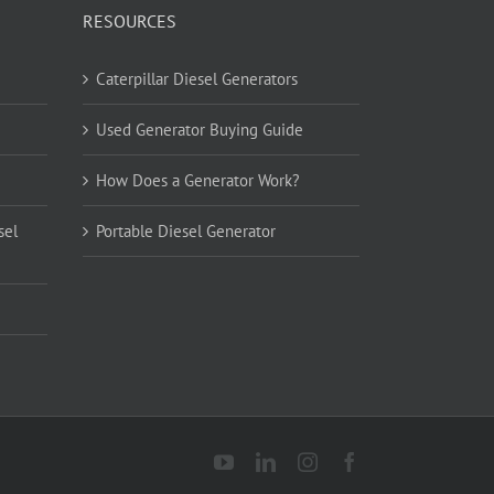
RESOURCES
Caterpillar Diesel Generators
Used Generator Buying Guide
How Does a Generator Work?
sel
Portable Diesel Generator
YouTube
LinkedIn
Instagram
Facebook