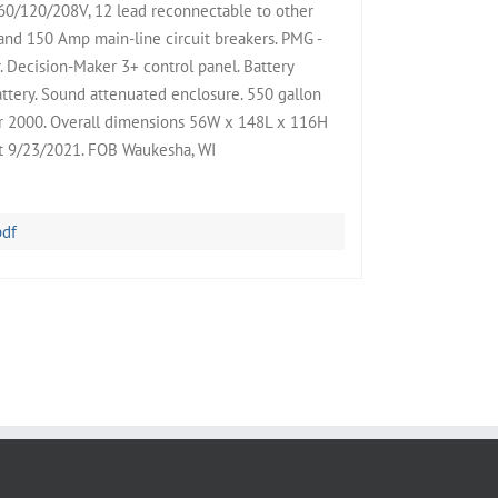
/120/208V, 12 lead reconnectable to other
nd 150 Amp main-line circuit breakers. PMG -
Decision-Maker 3+ control panel. Battery
attery. Sound attenuated enclosure. 550 gallon
 Yr 2000. Overall dimensions 56W x 148L x 116H
st 9/23/2021. FOB Waukesha, WI
pdf