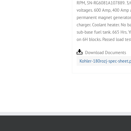
RPM, SN-RG6081A107889. 3/60
voltages. 600 Amp, 400 Amp a
permanent magnet generator. 
charger. Coolant heater. No b
sub-base fuel tank. 665 Hrs.
on 6H blocks. Passed load te
Download Documents
Kohler-180rozj-spec-sheet.