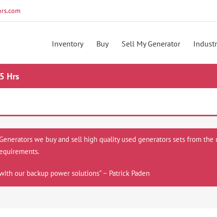
rs.com
Inventory
Buy
Sell My Generator
Industr
5 Hrs
 Generators we buy and sell high quality used generators sets from the 
equirements.
with our backup power solutions” ~ Patrick Paden