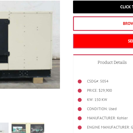
CLICK
BROW
SE
Product Details
CSDG#: 5054
PRICE: $29,900
KW: 150 KW
CONDITION: Used
MANUFACTURER: Kohler
ENGINE MANUFACTURER: 