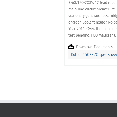
3/60/120/208V, 12 lead reco
main-line circuit breaker. P
stationary generator assembly
charger. Coolant heater. No b
Year 2011. Overall dimension
test pending. FOB Waukesha,
Download Documents
Kohler-150REZG-spec-sheet