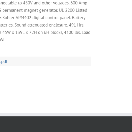
nnectable to 480V and other voltages. 600 Amp
MG permanent magnet generator. UL 2200 Listed
. Kohler APM402 digital control panel. Battery
atteries. Sound attenuated enclosure. 491 Hrs.
s 45W x 139L x 72H on 6H blocks, 4300 lbs. Load
 WI
.pdf