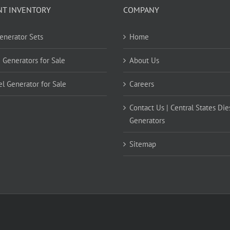
NT INVENTORY
COMPANY
Generator Sets
Home
 Generators for Sale
About Us
el Generator for Sale
Careers
Contact Us | Central States Die
Generators
Sitemap