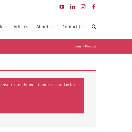
YouTube
LinkedIn
Instagram
Facebook
ies
Articles
About Us
Contact Us
Home
Product
most trusted brands. Contact us today for