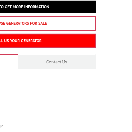
 TO GET MORE INFORMATION
SE GENERATORS FOR SALE
LL US YOUR GENERATOR
Contact Us
GM