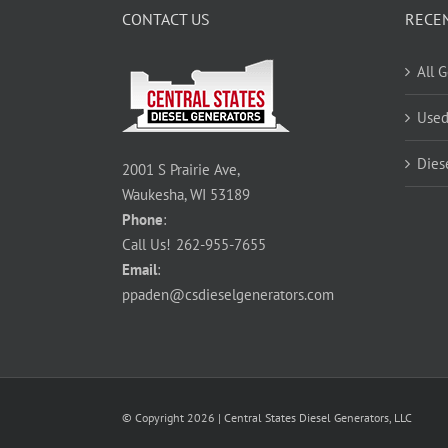
CONTACT US
RECE
All 
Used
Dies
2001 S Prairie Ave,
Waukesha, WI 53189
Phone
:
Call Us!
262-955-7655
Email
:
ppaden@csdieselgenerators.com
© Copyright
2026
| Central States Diesel Generators, LLC