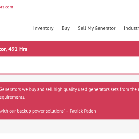
rs.com
Inventory
Buy
Sell My Generator
Industr
or, 491 Hrs
 Generators we buy and sell high quality used generators sets from the 
equirements.
with our backup power solutions” ~ Patrick Paden