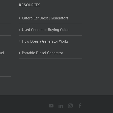
RESOURCES
Caterpillar Diesel Generators
Used Generator Buying Guide
How Does a Generator Work?
sel
Portable Diesel Generator
YouTube
LinkedIn
Instagram
Facebook