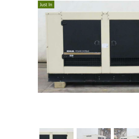
Just In