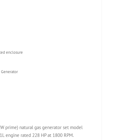
ed enclosure
 Generator
W prime) natural gas generator set model
1L engine rated 228 HP at 1800 RPM.