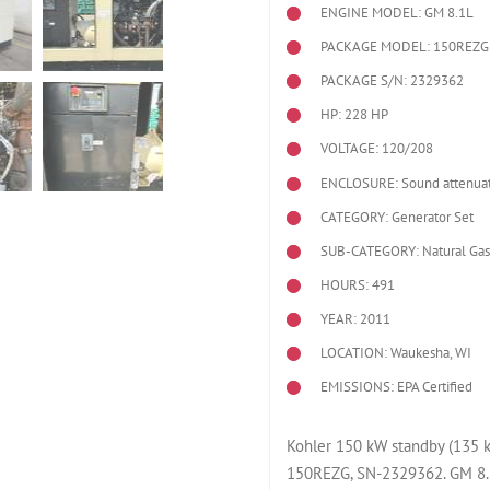
ENGINE MODEL:
GM 8.1L
PACKAGE MODEL: 150REZG
PACKAGE S/N: 2329362
HP: 228 HP
VOLTAGE: 120/208
ENCLOSURE: Sound attenuat
CATEGORY: Generator Set
SUB-CATEGORY: Natural Gas
HOURS: 491
YEAR: 2011
LOCATION: Waukesha, WI
EMISSIONS: EPA Certified
Kohler 150 kW standby (135 k
150REZG, SN-2329362. GM 8.