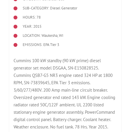
SUB-CATEGORY: Diesel Generator
HOURS: 78
YEAR: 2015
LOCATION: Waukesha, WI
EMISSIONS: EPA Tier 3
Cummins 100 kW standby (90 kW prime) diesel
generator set model DSGAA, SN-E150828525.
Cummins QSB7-G5 NR3 engine rated 324 HP at 1800
RPM, SN-73839645, EPA Tier 3 emissions.
3/60/277/480V. 200 Amp main-line circuit breaker.
Oversized generator end rated 143 kW. Engine cooling
radiator rated 50C/122F ambient. UL 2200 listed
stationary engine generator assembly. PowerCommand
digital control panel. Battery charger. Coolant heater.
Weather enclosure. No fuel tank. 78 Hrs. Year 2015.