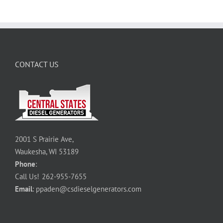
CONTACT US
2001 S Prairie Ave,
Waukesha, WI 53189
Phone
:
Call Us!
262-955-7655
Email
:
ppaden@csdieselgenerators.com