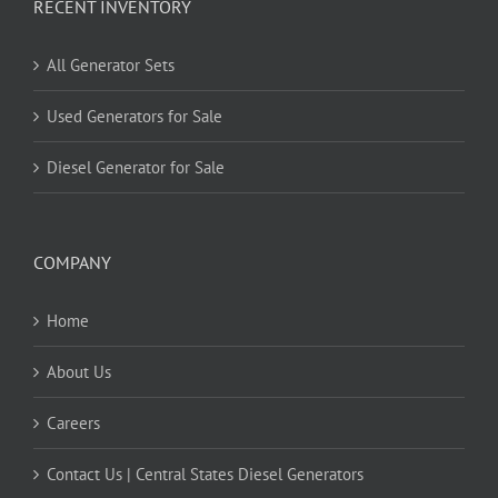
RECENT INVENTORY
All Generator Sets
Used Generators for Sale
Diesel Generator for Sale
COMPANY
Home
About Us
Careers
Contact Us | Central States Diesel Generators