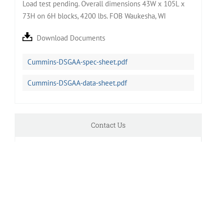
Load test pending. Overall dimensions 43W x 105L x
73H on 6H blocks, 4200 lbs. FOB Waukesha, WI
Download Documents
Cummins-DSGAA-spec-sheet.pdf
Cummins-DSGAA-data-sheet.pdf
Contact Us