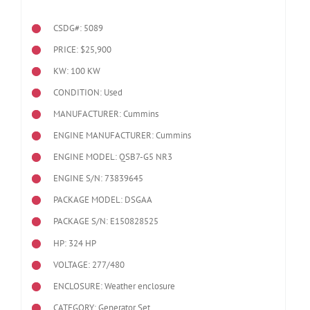
CSDG#: 5089
PRICE: $25,900
KW: 100 KW
CONDITION: Used
MANUFACTURER: Cummins
ENGINE MANUFACTURER: Cummins
ENGINE MODEL:
QSB7-G5 NR3
ENGINE S/N: 73839645
PACKAGE MODEL: DSGAA
PACKAGE S/N: E150828525
HP: 324 HP
VOLTAGE: 277/480
ENCLOSURE: Weather enclosure
CATEGORY: Generator Set