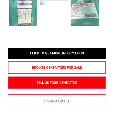
CLICK TO GET MORE INFORMATION
BROWSE GENERATORS FOR SALE
SELL US YOUR GENERATOR
Product Details