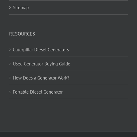
Sitemap
RESOURCES
Caterpillar Diesel Generators
Used Generator Buying Guide
How Does a Generator Work?
Portable Diesel Generator