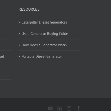
RESOURCES
Caterpillar Diesel Generators
Used Generator Buying Guide
How Does a Generator Work?
sel
Portable Diesel Generator
YouTube
LinkedIn
Instagram
Facebook