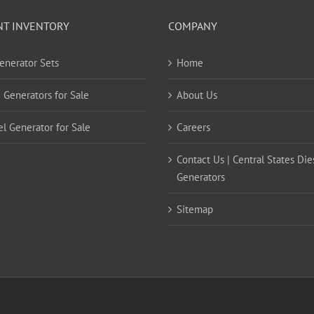
NT INVENTORY
COMPANY
Generator Sets
Home
 Generators for Sale
About Us
el Generator for Sale
Careers
Contact Us | Central States Die
Generators
Sitemap