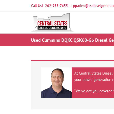
Skip
Call Us!
262-955-7655
|
ppaden@csdieselgenerato
to
content
Used Cummins DQKC QSK60-G6 Diesel Gen
At Central States Diesel
your power generation r
“We’ve got you covered 