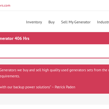
rs.com
Inventory
Buy
Sell My Generator
Industr
erator 406 Hrs
 Generators we buy and sell high quality used generators sets from the 
equirements.
with our backup power solutions” ~ Patrick Paden