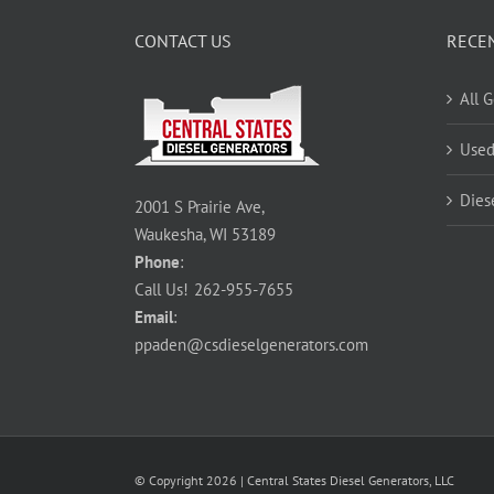
CONTACT US
RECE
All 
Used
Dies
2001 S Prairie Ave,
Waukesha, WI 53189
Phone
:
Call Us!
262-955-7655
Email
:
ppaden@csdieselgenerators.com
© Copyright
2026
| Central States Diesel Generators, LLC