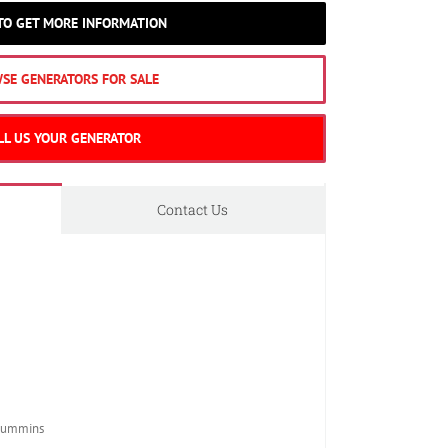
 TO GET MORE INFORMATION
SE GENERATORS FOR SALE
LL US YOUR GENERATOR
Contact Us
Cummins