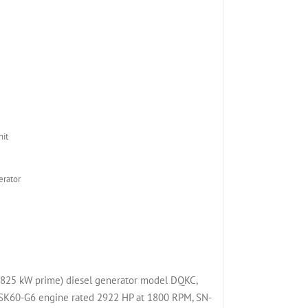
it
rator
825 kW prime) diesel generator model DQKC,
K60-G6 engine rated 2922 HP at 1800 RPM, SN-