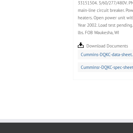
33151504. 3/60/277/480V. P
main-line circuit breaker. Po
heaters. Open power unit with
Year 2002. Load test pending
lbs. FOB Waukesha, WI
Download Documents
Cummins-DQKC-data-sheet.
Cumminsr-DQKC-spec-sheet