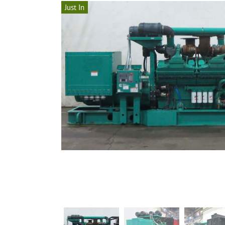
Just In