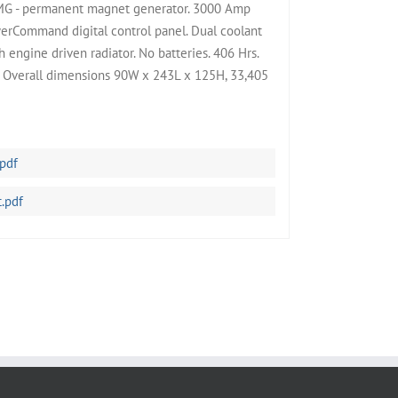
MG - permanent magnet generator. 3000 Amp
werCommand digital control panel. Dual coolant
 engine driven radiator. No batteries. 406 Hrs.
. Overall dimensions 90W x 243L x 125H, 33,405
pdf
.pdf