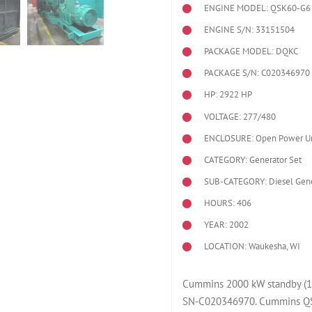
ENGINE MODEL:
QSK60-G6
ENGINE S/N: 33151504
PACKAGE MODEL: DQKC
PACKAGE S/N: C020346970
HP: 2922 HP
VOLTAGE: 277/480
ENCLOSURE: Open Power Un
CATEGORY: Generator Set
SUB-CATEGORY: Diesel Gene
HOURS: 406
YEAR: 2002
LOCATION: Waukesha, WI
Cummins 2000 kW standby (1
SN-C020346970. Cummins QS