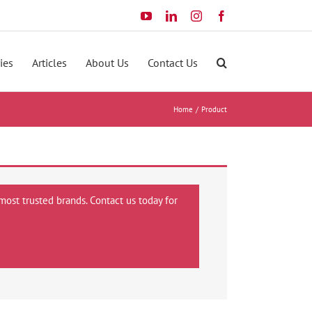
YouTube
LinkedIn
Instagram
Facebook
ies
Articles
About Us
Contact Us
Home
Product
most trusted brands. Contact us today for