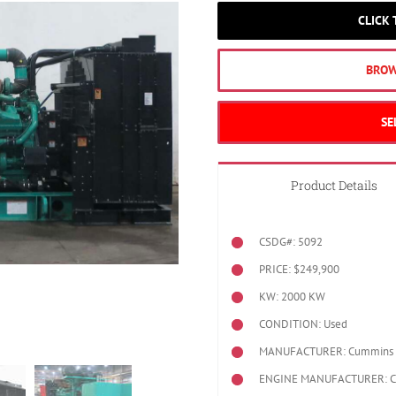
CLICK
BROW
SE
Product Details
CSDG#: 5092
PRICE: $249,900
KW: 2000 KW
CONDITION: Used
MANUFACTURER: Cummins
ENGINE MANUFACTURER: 