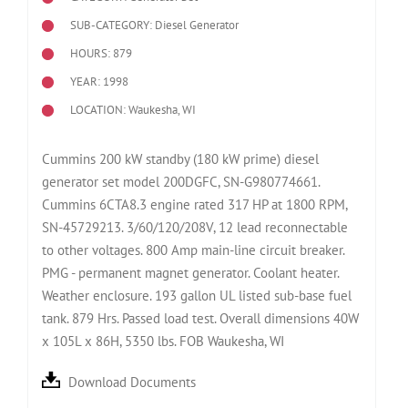
SUB-CATEGORY: Diesel Generator
HOURS: 879
YEAR: 1998
LOCATION: Waukesha, WI
Cummins 200 kW standby (180 kW prime) diesel
generator set model 200DGFC, SN-G980774661.
Cummins 6CTA8.3 engine rated 317 HP at 1800 RPM,
SN-45729213. 3/60/120/208V, 12 lead reconnectable
to other voltages. 800 Amp main-line circuit breaker.
PMG - permanent magnet generator. Coolant heater.
Weather enclosure. 193 gallon UL listed sub-base fuel
tank. 879 Hrs. Passed load test. Overall dimensions 40W
x 105L x 86H, 5350 lbs. FOB Waukesha, WI
Download Documents