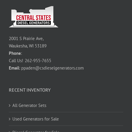
2001 S Prairie Ave,
Waukesha, WI 53189
Phone
:
Call Us!
262-955-7655
Email
:
ppaden@csdieselgenerators.com
RECENT INVENTORY
All Generator Sets
Used Generators for Sale