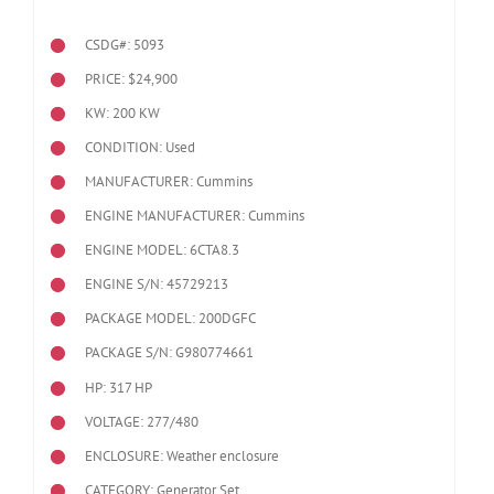
CSDG#: 5093
PRICE: $24,900
KW: 200 KW
CONDITION: Used
MANUFACTURER: Cummins
ENGINE MANUFACTURER: Cummins
ENGINE MODEL:
6CTA8.3
ENGINE S/N: 45729213
PACKAGE MODEL: 200DGFC
PACKAGE S/N: G980774661
HP: 317 HP
VOLTAGE: 277/480
ENCLOSURE: Weather enclosure
CATEGORY: Generator Set