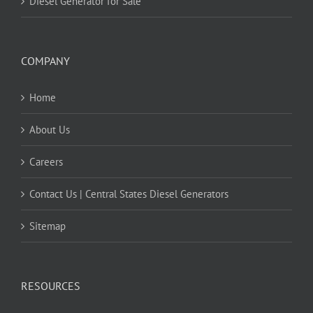
Diesel Generator for Sale
COMPANY
Home
About Us
Careers
Contact Us | Central States Diesel Generators
Sitemap
RESOURCES