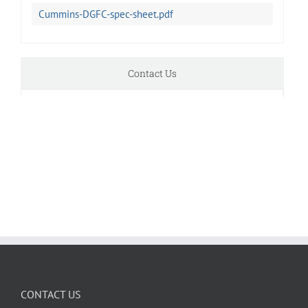
Cummins-DGFC-spec-sheet.pdf
Contact Us
CONTACT US