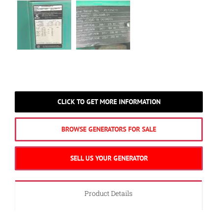
CLICK TO GET MORE INFORMATION
BROWSE GENERATORS FOR SALE
SELL US YOUR GENERATOR
Product Details