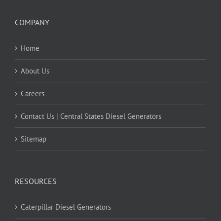
COMPANY
Home
About Us
Careers
Contact Us | Central States Diesel Generators
Sitemap
RESOURCES
Caterpillar Diesel Generators