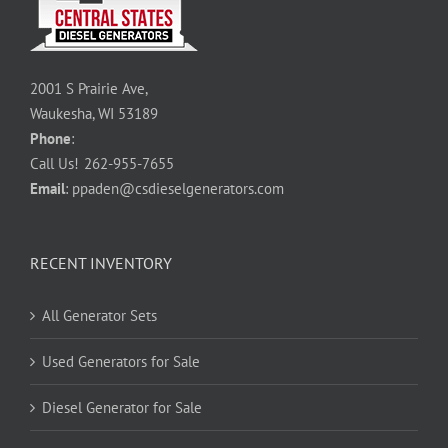
2001 S Prairie Ave,
Waukesha, WI 53189
Phone
:
Call Us!
262-955-7655
Email
:
ppaden@csdieselgenerators.com
RECENT INVENTORY
All Generator Sets
Used Generators for Sale
Diesel Generator for Sale