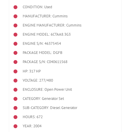
CONDITION: Used
MANUFACTURER: Cummins
ENGINE MANUFACTURER: Cummins
ENGINE MODEL:
6CTAA8.3G3
ENGINE S/N: 46375454
PACKAGE MODEL: DGFB
PACKAGE S/N: C040611568
HP: 317 HP
VOLTAGE: 277/480
ENCLOSURE: Open Power Unit
CATEGORY: Generator Set
SUB-CATEGORY: Diesel Generator
HOURS: 672
YEAR: 2004