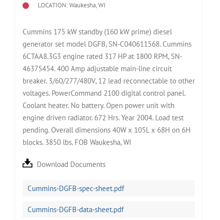
LOCATION: Waukesha, WI
Cummins 175 kW standby (160 kW prime) diesel
generator set model DGFB, SN-C040611568. Cummins
6CTAA8.3G3 engine rated 317 HP at 1800 RPM, SN-
46375454. 400 Amp adjustable main-line circuit
breaker. 3/60/277/480V, 12 lead reconnectable to other
voltages. PowerCommand 2100 digital control panel.
Coolant heater. No battery. Open power unit with
engine driven radiator. 672 Hrs. Year 2004. Load test
pending. Overall dimensions 40W x 105L x 68H on 6H
blocks. 3850 lbs. FOB Waukesha, WI
Download Documents
Cummins-DGFB-spec-sheet.pdf
Cummins-DGFB-data-sheet.pdf