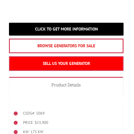
CLICK TO GET MORE INFORMATION
BROWSE GENERATORS FOR SALE
SELL US YOUR GENERATOR
Product Details
CSDG#: 5069
PRICE: $23,900
KW: 175 KW