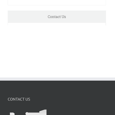
Contact Us
CONTACT US