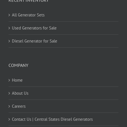
All Generator Sets
Used Generators for Sale
Diesel Generator for Sale
COMPANY
Home
About Us
Careers
Contact Us | Central States Diesel Generators