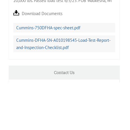
20,000 lbs. Passed load test 6/5/25. FOB Waukesha, WI
Download Documents
Cummins-750DFHA-spec-sheet.pdf
Cummins-DFHA-SN-A010198545-Load-Test-Report-
and-Inspection-Checklist.pdf
Contact Us