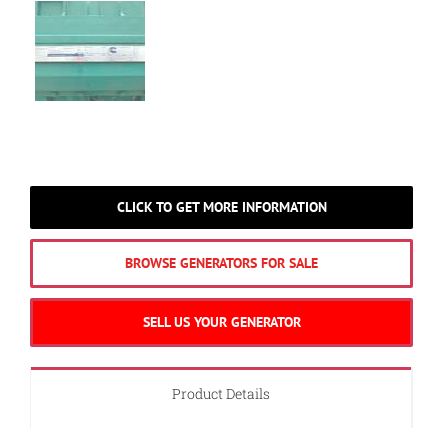
CLICK TO GET MORE INFORMATION
BROWSE GENERATORS FOR SALE
SELL US YOUR GENERATOR
Product Details