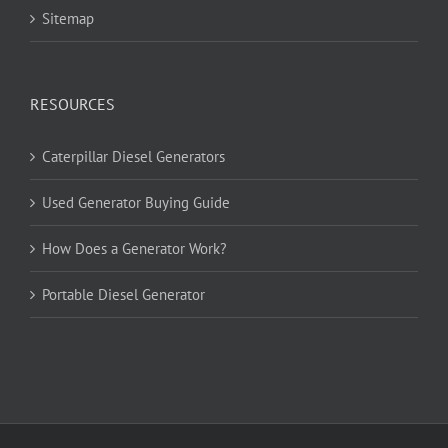
Sitemap
RESOURCES
Caterpillar Diesel Generators
Used Generator Buying Guide
How Does a Generator Work?
Portable Diesel Generator