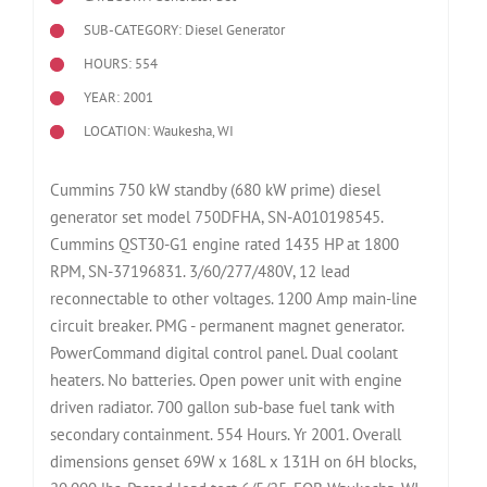
SUB-CATEGORY: Diesel Generator
HOURS: 554
YEAR: 2001
LOCATION: Waukesha, WI
Cummins 750 kW standby (680 kW prime) diesel
generator set model 750DFHA, SN-A010198545.
Cummins QST30-G1 engine rated 1435 HP at 1800
RPM, SN-37196831. 3/60/277/480V, 12 lead
reconnectable to other voltages. 1200 Amp main-line
circuit breaker. PMG - permanent magnet generator.
PowerCommand digital control panel. Dual coolant
heaters. No batteries. Open power unit with engine
driven radiator. 700 gallon sub-base fuel tank with
secondary containment. 554 Hours. Yr 2001. Overall
dimensions genset 69W x 168L x 131H on 6H blocks,