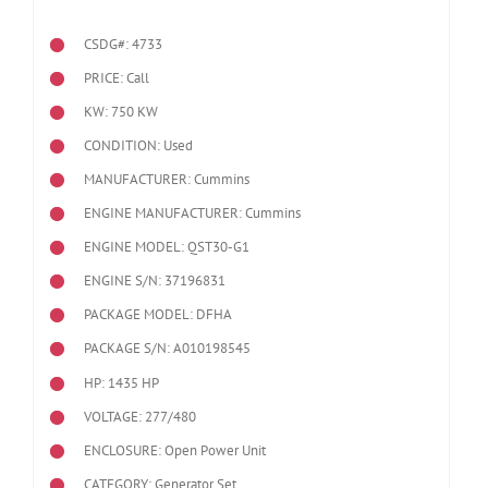
CSDG#: 4733
PRICE: Call
KW: 750 KW
CONDITION: Used
MANUFACTURER: Cummins
ENGINE MANUFACTURER: Cummins
ENGINE MODEL:
QST30-G1
ENGINE S/N: 37196831
PACKAGE MODEL: DFHA
PACKAGE S/N: A010198545
HP: 1435 HP
VOLTAGE: 277/480
ENCLOSURE: Open Power Unit
CATEGORY: Generator Set