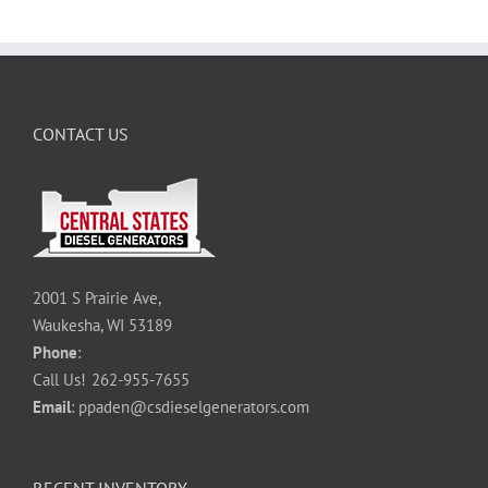
CONTACT US
2001 S Prairie Ave,
Waukesha, WI 53189
Phone
:
Call Us!
262-955-7655
Email
:
ppaden@csdieselgenerators.com
RECENT INVENTORY